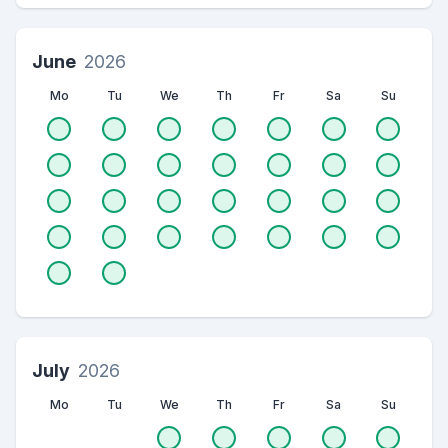
June
2026
Mo
Tu
We
Th
Fr
Sa
Su
July
2026
Mo
Tu
We
Th
Fr
Sa
Su