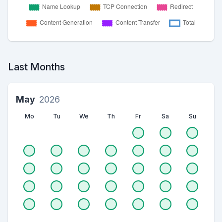
Last Months
May
2026
Mo
Tu
We
Th
Fr
Sa
Su