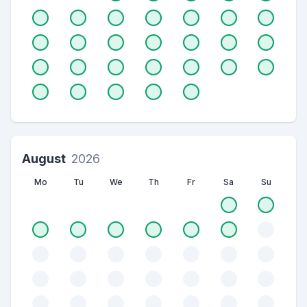
August
2026
Mo
Tu
We
Th
Fr
Sa
Su