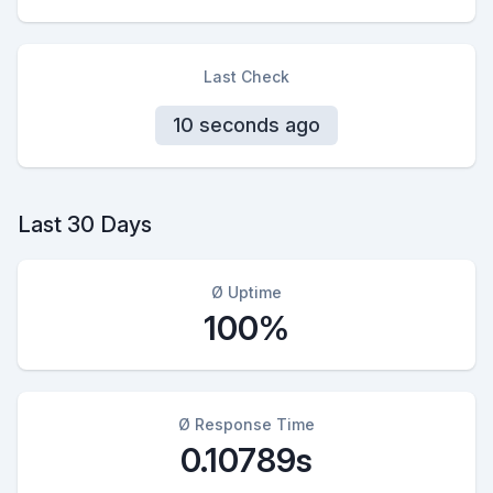
Last Check
10 seconds ago
Last 30 Days
Ø Uptime
100%
Ø Response Time
0.10789s