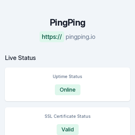
PingPing
https://
pingping.io
Live Status
Uptime Status
Online
SSL Certificate Status
Valid