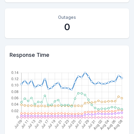
Outages
0
Response Time