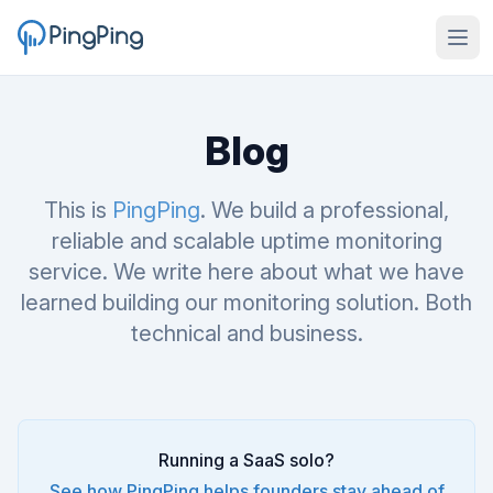
Blog
This is
PingPing
. We build a professional,
reliable and scalable uptime monitoring
service. We write here about what we have
learned building our monitoring solution. Both
technical and business.
Running a SaaS solo?
See how PingPing helps founders stay ahead of