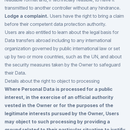
transmitted to another controller without any hindrance.
Lodge a complaint.
Users have the right to bring a claim
before their competent data protection authority.
Users are also entitled to learn about the legal basis for
Data transfers abroad including to any international
organization governed by public international law or set
up by two or more countries, such as the UN, and about
the security measures taken by the Owner to safeguard
their Data.
Details about the right to object to processing
Where Personal Data is processed for a public
interest, in the exercise of an official authority
vested in the Owner or for the purposes of the
legitimate interests pursued by the Owner, Users
may object to such processing by providing a
ground related to their particular situation to justify