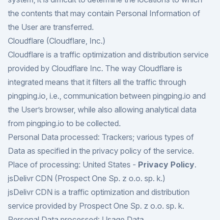
the contents that may contain Personal Information of
the User are transferred.
Cloudflare (Cloudflare, Inc.)
Cloudflare is a traffic optimization and distribution service
provided by Cloudflare Inc. The way Cloudflare is
integrated means that it filters all the traffic through
pingping.io, i.e., communication between pingping.io and
the User’s browser, while also allowing analytical data
from pingping.io to be collected.
Personal Data processed: Trackers; various types of
Data as specified in the privacy policy of the service.
Place of processing: United States -
Privacy Policy
.
jsDelivr CDN (Prospect One Sp. z o.o. sp. k.)
jsDelivr CDN is a traffic optimization and distribution
service provided by Prospect One Sp. z o.o. sp. k.
Personal Data processed: Usage Data.