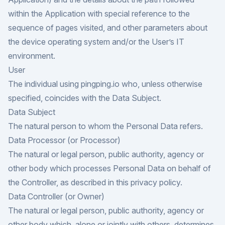
within the Application with special reference to the
sequence of pages visited, and other parameters about
the device operating system and/or the User’s IT
environment.
User
The individual using pingping.io who, unless otherwise
specified, coincides with the Data Subject.
Data Subject
The natural person to whom the Personal Data refers.
Data Processor (or Processor)
The natural or legal person, public authority, agency or
other body which processes Personal Data on behalf of
the Controller, as described in this privacy policy.
Data Controller (or Owner)
The natural or legal person, public authority, agency or
other body which, alone or jointly with others, determines