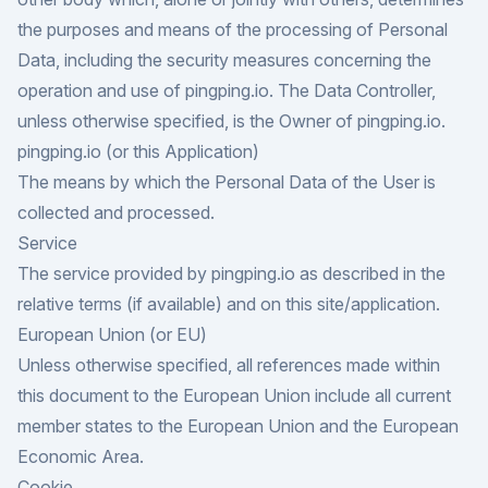
the purposes and means of the processing of Personal
Data, including the security measures concerning the
operation and use of pingping.io. The Data Controller,
unless otherwise specified, is the Owner of pingping.io.
pingping.io (or this Application)
The means by which the Personal Data of the User is
collected and processed.
Service
The service provided by pingping.io as described in the
relative terms (if available) and on this site/application.
European Union (or EU)
Unless otherwise specified, all references made within
this document to the European Union include all current
member states to the European Union and the European
Economic Area.
Cookie