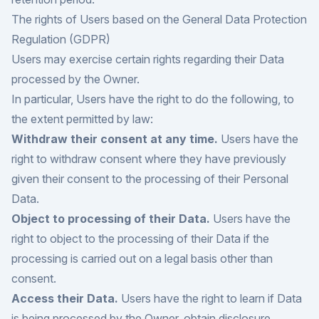
The rights of Users based on the General Data Protection
Regulation (GDPR)
Users may exercise certain rights regarding their Data
processed by the Owner.
In particular, Users have the right to do the following, to
the extent permitted by law:
Withdraw their consent at any time.
Users have the
right to withdraw consent where they have previously
given their consent to the processing of their Personal
Data.
Object to processing of their Data.
Users have the
right to object to the processing of their Data if the
processing is carried out on a legal basis other than
consent.
Access their Data.
Users have the right to learn if Data
is being processed by the Owner, obtain disclosure