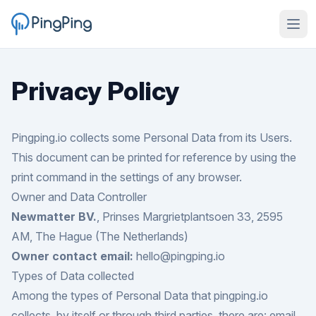
Privacy Policy
Pingping.io collects some Personal Data from its Users.
This document can be printed for reference by using the
print command in the settings of any browser.
Owner and Data Controller
Newmatter BV.
, Prinses Margrietplantsoen 33, 2595
AM, The Hague (The Netherlands)
Owner contact email:
hello@pingping.io
Types of Data collected
Among the types of Personal Data that pingping.io
collects, by itself or through third parties, there are: email