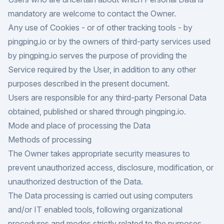
mandatory are welcome to contact the Owner.
Any use of Cookies - or of other tracking tools - by
pingping.io or by the owners of third-party services used
by pingping.io serves the purpose of providing the
Service required by the User, in addition to any other
purposes described in the present document.
Users are responsible for any third-party Personal Data
obtained, published or shared through pingping.io.
Mode and place of processing the Data
Methods of processing
The Owner takes appropriate security measures to
prevent unauthorized access, disclosure, modification, or
unauthorized destruction of the Data.
The Data processing is carried out using computers
and/or IT enabled tools, following organizational
procedures and modes strictly related to the purposes