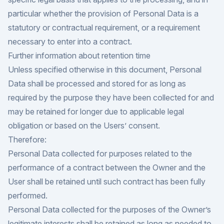
particular whether the provision of Personal Data is a
statutory or contractual requirement, or a requirement
necessary to enter into a contract.
Further information about retention time
Unless specified otherwise in this document, Personal
Data shall be processed and stored for as long as
required by the purpose they have been collected for and
may be retained for longer due to applicable legal
obligation or based on the Users’ consent.
Therefore:
Personal Data collected for purposes related to the
performance of a contract between the Owner and the
User shall be retained until such contract has been fully
performed.
Personal Data collected for the purposes of the Owner’s
legitimate interests shall be retained as long as needed to