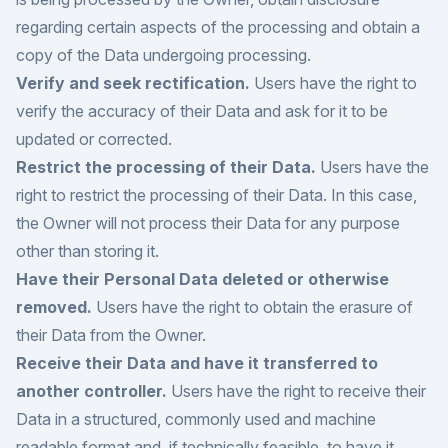
regarding certain aspects of the processing and obtain a
copy of the Data undergoing processing.
Verify and seek rectification.
Users have the right to
verify the accuracy of their Data and ask for it to be
updated or corrected.
Restrict the processing of their Data.
Users have the
right to restrict the processing of their Data. In this case,
the Owner will not process their Data for any purpose
other than storing it.
Have their Personal Data deleted or otherwise
removed.
Users have the right to obtain the erasure of
their Data from the Owner.
Receive their Data and have it transferred to
another controller.
Users have the right to receive their
Data in a structured, commonly used and machine
readable format and, if technically feasible, to have it