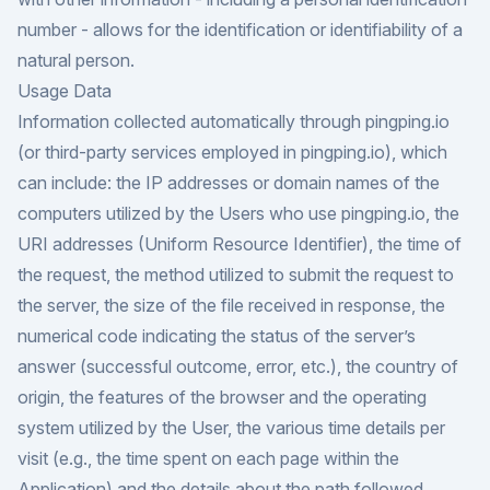
number - allows for the identification or identifiability of a
natural person.
Usage Data
Information collected automatically through pingping.io
(or third-party services employed in pingping.io), which
can include: the IP addresses or domain names of the
computers utilized by the Users who use pingping.io, the
URI addresses (Uniform Resource Identifier), the time of
the request, the method utilized to submit the request to
the server, the size of the file received in response, the
numerical code indicating the status of the server’s
answer (successful outcome, error, etc.), the country of
origin, the features of the browser and the operating
system utilized by the User, the various time details per
visit (e.g., the time spent on each page within the
Application) and the details about the path followed