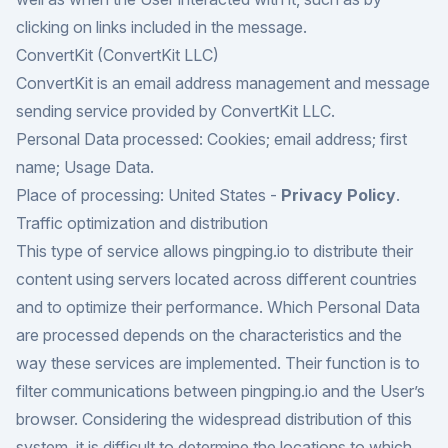
clicking on links included in the message.
ConvertKit (ConvertKit LLC)
ConvertKit is an email address management and message
sending service provided by ConvertKit LLC.
Personal Data processed: Cookies; email address; first
name; Usage Data.
Place of processing: United States -
Privacy Policy
.
Traffic optimization and distribution
This type of service allows pingping.io to distribute their
content using servers located across different countries
and to optimize their performance. Which Personal Data
are processed depends on the characteristics and the
way these services are implemented. Their function is to
filter communications between pingping.io and the User’s
browser. Considering the widespread distribution of this
system, it is difficult to determine the locations to which