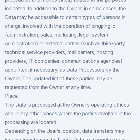
indicated. In addition to the Owner, in some cases, the
Data may be accessible to certain types of persons in
charge, involved with the operation of pingping.io
(administration, sales, marketing, legal, system
administration) or external parties (such as third-party
technical service providers, mail carriers, hosting
providers, IT companies, communications agencies)
appointed, if necessary, as Data Processors by the
Owner. The updated list of these parties may be
requested from the Owner at any time.
Place
The Data is processed at the Owner’s operating offices
and in any other places where the parties involved in the
processing are located.
Depending on the User’s location, data transfers may
involve transferring the User’s Data to a country other