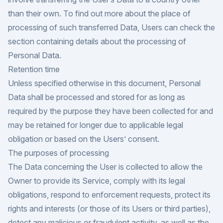
than their own. To find out more about the place of
processing of such transferred Data, Users can check the
section containing details about the processing of
Personal Data.
Retention time
Unless specified otherwise in this document, Personal
Data shall be processed and stored for as long as
required by the purpose they have been collected for and
may be retained for longer due to applicable legal
obligation or based on the Users’ consent.
The purposes of processing
The Data concerning the User is collected to allow the
Owner to provide its Service, comply with its legal
obligations, respond to enforcement requests, protect its
rights and interests (or those of its Users or third parties),
detect any malicious or fraudulent activity, as well as the