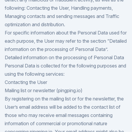
following: Contacting the User, Handling payments,
Managing contacts and sending messages and Traffic
optimization and distribution.
For specific information about the Personal Data used for
each purpose, the User may refer to the section “Detailed
information on the processing of Personal Data”.
Detailed information on the processing of Personal Data
Personal Data is collected for the following purposes and
using the following services:
Contacting the User
Mailing list or newsletter (pingping.io)
By registering on the mailing list or for the newsletter, the
User’s email address will be added to the contact list of
those who may receive email messages containing
information of commercial or promotional nature
concerning pingping.io. Your email address might also be