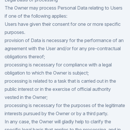
The Owner may process Personal Data relating to Users
if one of the following applies:
Users have given their consent for one or more specific
purposes.
provision of Data is necessary for the performance of an
agreement with the User and/or for any pre-contractual
obligations thereof;
processing is necessary for compliance with a legal
obligation to which the Owner is subject;
processing is related to a task that is carried out in the
public interest or in the exercise of official authority
vested in the Owner;
processing is necessary for the purposes of the legitimate
interests pursued by the Owner or by a third party.
In any case, the Owner will gladly help to clarify the
specific legal basis that applies to the processing, and in