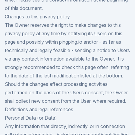
of this document.
Changes to this privacy policy
The Owner reserves the right to make changes to this
privacy policy at any time by notifying its Users on this
page and possibly within pingping.io and/or - as far as
technically and legally feasible - sending a notice to Users
via any contact information available to the Owner. It is
strongly recommended to check this page often, referring
to the date of the last modification listed at the bottom.
Should the changes affect processing activities
performed on the basis of the User’s consent, the Owner
shall collect new consent from the User, where required.
Definitions and legal references
Personal Data (or Data)
Any information that directly, indirectly, or in connection
with other information - including a personal identification