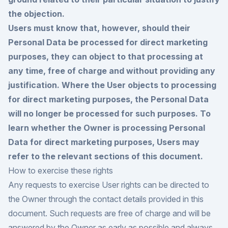
the objection.
Users must know that, however, should their
Personal Data be processed for direct marketing
purposes, they can object to that processing at
any time, free of charge and without providing any
justification. Where the User objects to processing
for direct marketing purposes, the Personal Data
will no longer be processed for such purposes. To
learn whether the Owner is processing Personal
Data for direct marketing purposes, Users may
refer to the relevant sections of this document.
How to exercise these rights
Any requests to exercise User rights can be directed to
the Owner through the contact details provided in this
document. Such requests are free of charge and will be
answered by the Owner as early as possible and always