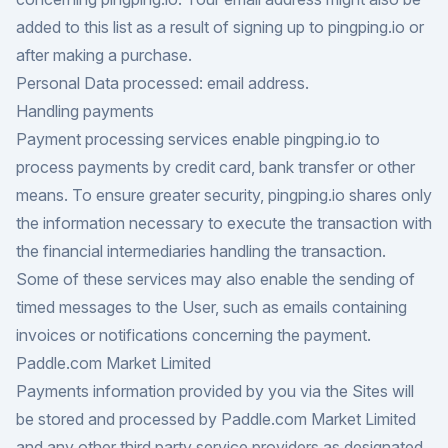
added to this list as a result of signing up to pingping.io or
after making a purchase.
Personal Data processed: email address.
Handling payments
Payment processing services enable pingping.io to
process payments by credit card, bank transfer or other
means. To ensure greater security, pingping.io shares only
the information necessary to execute the transaction with
the financial intermediaries handling the transaction.
Some of these services may also enable the sending of
timed messages to the User, such as emails containing
invoices or notifications concerning the payment.
Paddle.com Market Limited
Payments information provided by you via the Sites will
be stored and processed by Paddle.com Market Limited
and any other third party service providers as designated