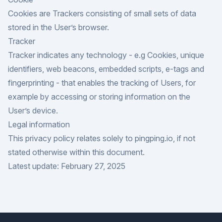
Cookies are Trackers consisting of small sets of data
stored in the User’s browser.
Tracker
Tracker indicates any technology - e.g Cookies, unique
identifiers, web beacons, embedded scripts, e-tags and
fingerprinting - that enables the tracking of Users, for
example by accessing or storing information on the
User’s device.
Legal information
This privacy policy relates solely to pingping.io, if not
stated otherwise within this document.
Latest update: February 27, 2025