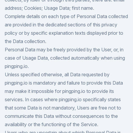
address; Cookies; Usage Data; first name.
Complete details on each type of Personal Data collected
are provided in the dedicated sections of this privacy
policy or by specific explanation texts displayed prior to
the Data collection.
Personal Data may be freely provided by the User, or, in
case of Usage Data, collected automatically when using
pingping.io.
Unless specified otherwise, all Data requested by
pingping.io is mandatory and failure to provide this Data
may make it impossible for pingping.io to provide its
services. In cases where pingping.io specifically states
that some Data is not mandatory, Users are free not to
communicate this Data without consequences to the
availability or the functioning of the Service.
Users who are uncertain about which Personal Data is