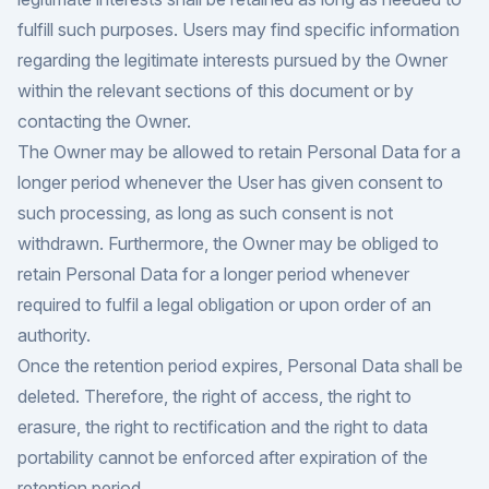
fulfill such purposes. Users may find specific information
regarding the legitimate interests pursued by the Owner
within the relevant sections of this document or by
contacting the Owner.
The Owner may be allowed to retain Personal Data for a
longer period whenever the User has given consent to
such processing, as long as such consent is not
withdrawn. Furthermore, the Owner may be obliged to
retain Personal Data for a longer period whenever
required to fulfil a legal obligation or upon order of an
authority.
Once the retention period expires, Personal Data shall be
deleted. Therefore, the right of access, the right to
erasure, the right to rectification and the right to data
portability cannot be enforced after expiration of the
retention period.