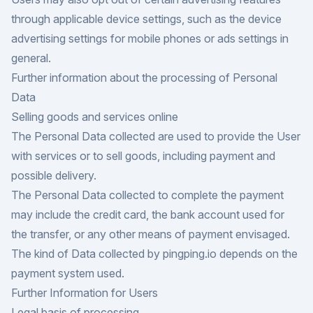
through applicable device settings, such as the device
advertising settings for mobile phones or ads settings in
general.
Further information about the processing of Personal
Data
Selling goods and services online
The Personal Data collected are used to provide the User
with services or to sell goods, including payment and
possible delivery.
The Personal Data collected to complete the payment
may include the credit card, the bank account used for
the transfer, or any other means of payment envisaged.
The kind of Data collected by pingping.io depends on the
payment system used.
Further Information for Users
Legal basis of processing