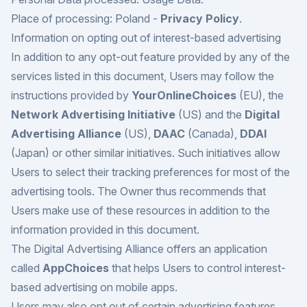
Place of processing: Poland -
Privacy Policy
.
Information on opting out of interest-based advertising
In addition to any opt-out feature provided by any of the
services listed in this document, Users may follow the
instructions provided by
YourOnlineChoices
(EU), the
Network Advertising Initiative
(US) and the
Digital
Advertising Alliance
(US),
DAAC
(Canada),
DDAI
(Japan) or other similar initiatives. Such initiatives allow
Users to select their tracking preferences for most of the
advertising tools. The Owner thus recommends that
Users make use of these resources in addition to the
information provided in this document.
The Digital Advertising Alliance offers an application
called
AppChoices
that helps Users to control interest-
based advertising on mobile apps.
Users may also opt out of certain advertising features