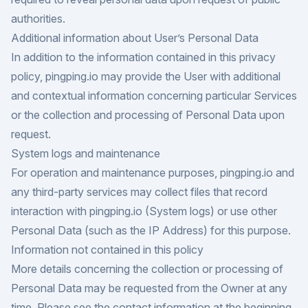
authorities.
Additional information about User’s Personal Data
In addition to the information contained in this privacy
policy, pingping.io may provide the User with additional
and contextual information concerning particular Services
or the collection and processing of Personal Data upon
request.
System logs and maintenance
For operation and maintenance purposes, pingping.io and
any third-party services may collect files that record
interaction with pingping.io (System logs) or use other
Personal Data (such as the IP Address) for this purpose.
Information not contained in this policy
More details concerning the collection or processing of
Personal Data may be requested from the Owner at any
time. Please see the contact information at the beginning