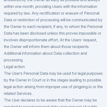
within one month, providing Users with the information
required by law. Any rectification or erasure of Personal
Data or restriction of processing will be communicated by
the Owner to each recipient, if any, to whom the Personal
Data has been disclosed unless this proves impossible or
involves disproportionate effort. At the Users’ request,
the Owner will inform them about those recipients.
Additional information about Data collection and
processing
Legal action
The User’s Personal Data may be used for legal purposes
by the Owner in Court or in the stages leading to possible
legal action arising from improper use of pingping.io or the
related Services.
The User declares to be aware that the Owner may be
required to reveal personal data upon request of public