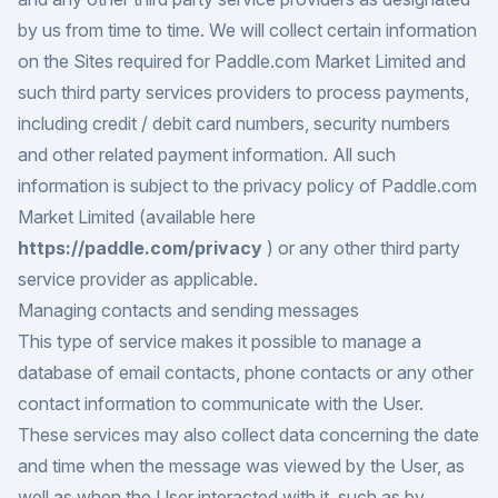
by us from time to time. We will collect certain information
on the Sites required for Paddle.com Market Limited and
such third party services providers to process payments,
including credit / debit card numbers, security numbers
and other related payment information. All such
information is subject to the privacy policy of Paddle.com
Market Limited (available here
https://paddle.com/privacy
) or any other third party
service provider as applicable.
Managing contacts and sending messages
This type of service makes it possible to manage a
database of email contacts, phone contacts or any other
contact information to communicate with the User.
These services may also collect data concerning the date
and time when the message was viewed by the User, as
well as when the User interacted with it, such as by