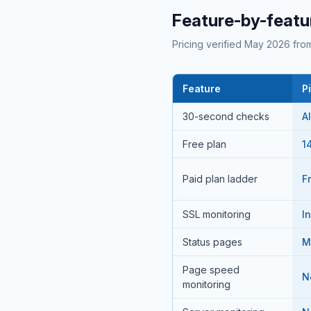
Feature-by-featu
Pricing verified May 2026 from
Feature
P
30-second checks
A
Free plan
14
Paid plan ladder
F
SSL monitoring
I
Status pages
M
Page speed
N
monitoring