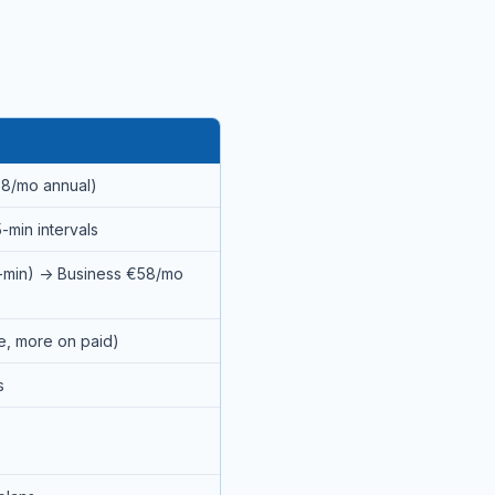
58/mo annual)
-min intervals
1-min) → Business €58/mo
ee, more on paid)
s