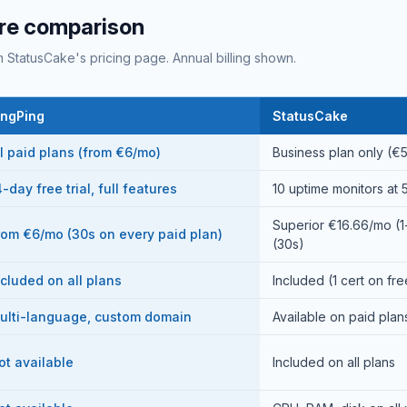
re comparison
 StatusCake's pricing page. Annual billing shown.
ingPing
StatusCake
ll paid plans (from €6/mo)
Business plan only (€
-day free trial, full features
10 uptime monitors at 5
Superior €16.66/mo (
rom €6/mo (30s on every paid plan)
(30s)
ncluded on all plans
Included (1 cert on fr
ulti-language, custom domain
Available on paid plan
ot available
Included on all plans