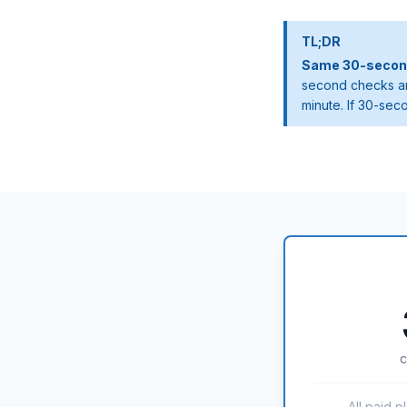
TL;DR
Same 30-second 
second checks ar
minute. If 30-sec
c
All paid p