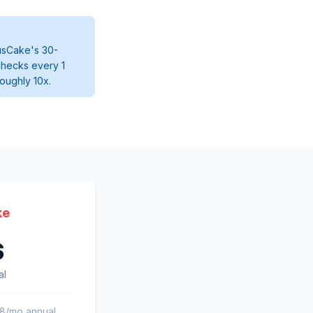
tusCake's 30-
checks every 1
roughly 10x.
ke
s
al
58/mo annual