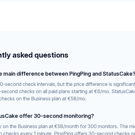
tly asked questions
he main difference between PingPing and StatusCake
0-second check intervals, but the price difference is significan
-second checks on all paid plans starting at €6/mo. StatusCake
hecks on the Business plan at €58/mo.
usCake offer 30-second monitoring?
y on the Business plan at €58/month for 300 monitors. The mid
an checks every 1 minute. PingPing offers 30-second checks o