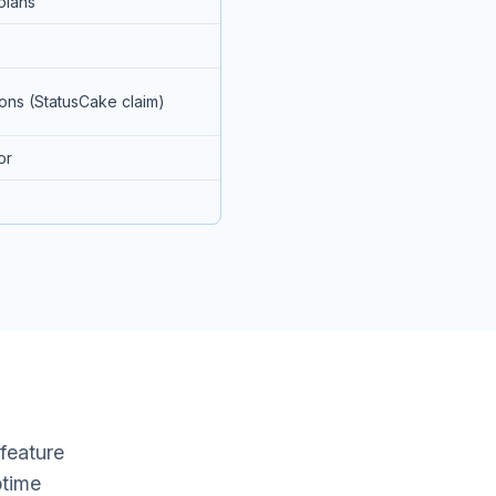
plans
ions (StatusCake claim)
or
 feature
ptime