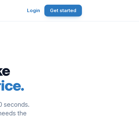
Login
Get started
ke
ice.
0 seconds.
 needs the