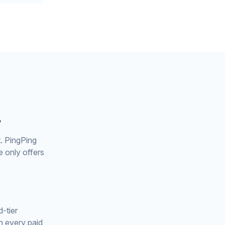
?
t. PingPing
 only offers
-tier
n every paid