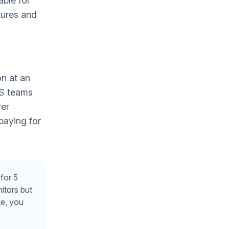
able for
tures and
on at an
aS teams
ver
paying for
for 5
itors but
e, you