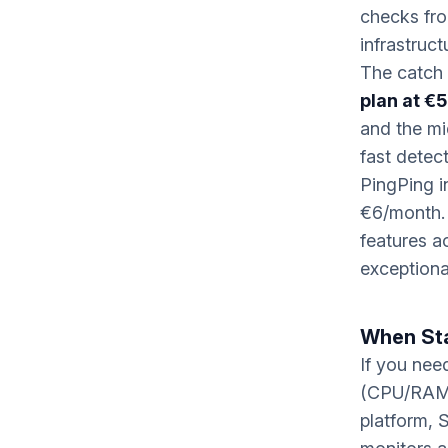
checks fro
infrastruct
The catch 
plan at €
and the mi
fast detect
PingPing i
€6/month. 
features a
exceptiona
When St
If you nee
(CPU/RAM/d
platform, 