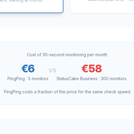
Cost of 30-second monitoring per month
€6
€58
vs
PingPing · 5 monitors
StatusCake Business · 300 monitors
PingPing costs a fraction of the price for the same check speed