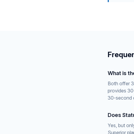
Frequen
What is t
Both offer 3
provides 30
30-second c
Does Stat
Yes, but onl
Superior pl