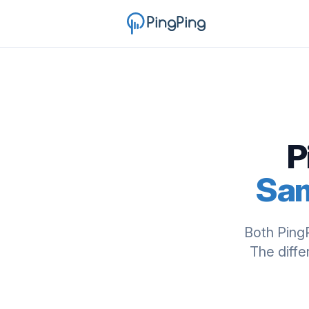
P
Sam
Both Ping
The diffe