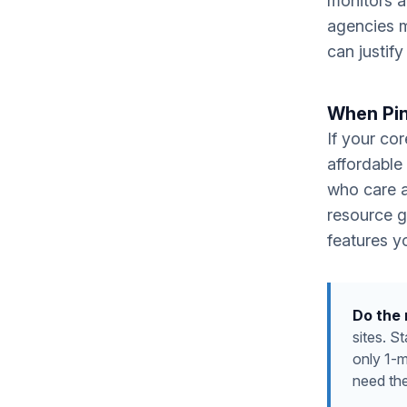
monitors a
agencies m
can justif
When Pin
If your co
affordable
who care a
resource g
features yo
Do the
sites. S
only 1-
need th