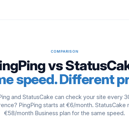
COMPARISON
ingPing vs StatusCa
e speed. Different pr
Ping and StatusCake can check your site every 3
rence? PingPing starts at €6/month. StatusCake
€58/month Business plan for the same speed.