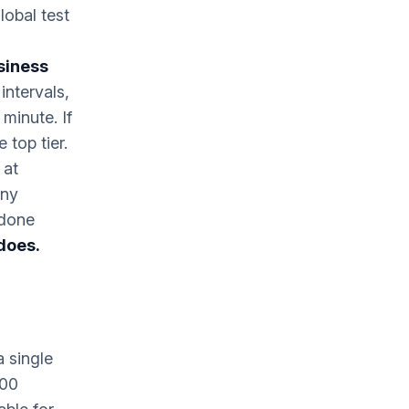
lobal test
siness
intervals,
minute. If
 top tier.
 at
any
 done
does.
 single
300