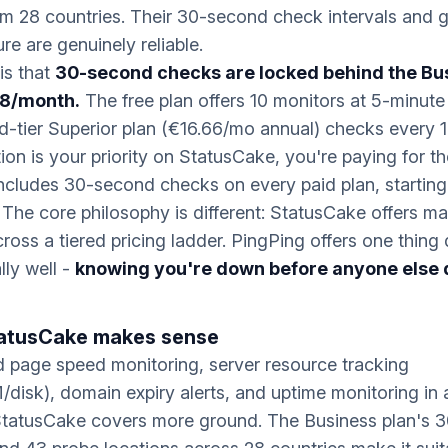
m 28 countries. Their 30-second check intervals and g
ure are genuinely reliable.
is that
30-second checks are locked behind the Bu
58/month.
The free plan offers 10 monitors at 5-minute 
d-tier Superior plan (€16.66/mo annual) checks every 1 
ion is your priority on StatusCake, you're paying for the
ncludes 30-second checks on every paid plan, starting
The core philosophy is different: StatusCake offers m
cross a tiered pricing ladder. PingPing offers one thing
lly well -
knowing you're down before anyone else 
atusCake makes sense
d page speed monitoring, server resource tracking
isk), domain expiry alerts, and uptime monitoring in a
StatusCake covers more ground. The Business plan's 