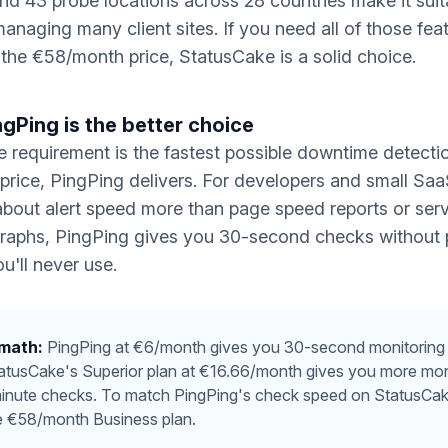
nd 43 probe locations across 28 countries make it suit
anaging many client sites. If you need all of those fea
y the €58/month price, StatusCake is a solid choice.
gPing is the better choice
re requirement is the fastest possible downtime detecti
 price, PingPing delivers. For developers and small Sa
bout alert speed more than page speed reports or ser
raphs, PingPing gives you 30-second checks without 
u'll never use.
 math:
PingPing at €6/month gives you 30-second monitoring 
tatusCake's Superior plan at €16.66/month gives you more mon
minute checks. To match PingPing's check speed on StatusCak
e €58/month Business plan.