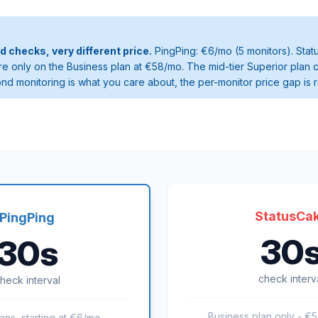
checks, very different price.
PingPing: €6/mo (5 monitors). Sta
e only on the Business plan at €58/mo. The mid-tier Superior plan 
ond monitoring is what you care about, the per-monitor price gap is 
StatusCa
PingPing
30
30s
check interv
heck interval
Business plan only - €
lans, starting at €6/mo