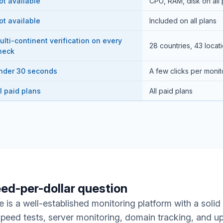
ot available
CPU, RAM, disk on all 
ot available
Included on all plans
ulti-continent verification on every
28 countries, 43 locat
heck
nder 30 seconds
A few clicks per monit
ll paid plans
All paid plans
ed-per-dollar question
 is a well-established monitoring platform with a solid
speed tests, server monitoring, domain tracking, and u