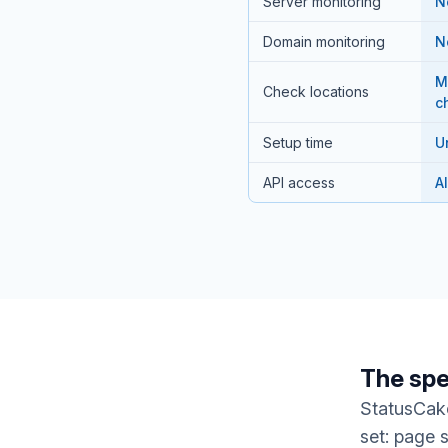
Server monitoring
N
Domain monitoring
N
M
Check locations
c
Setup time
U
API access
A
The spe
StatusCake
set: page 