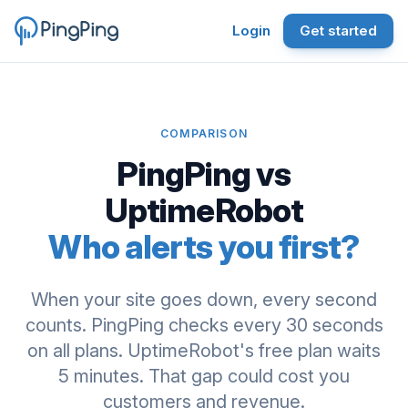
Login
Get started
COMPARISON
PingPing vs
UptimeRobot
Who alerts you first?
When your site goes down, every second
counts. PingPing checks every 30 seconds
on all plans. UptimeRobot's free plan waits
5 minutes. That gap could cost you
customers and revenue.