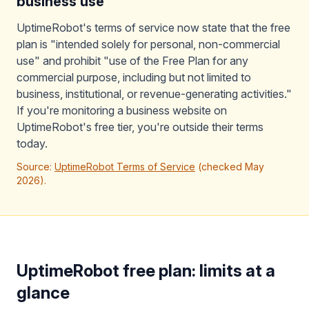
business use
UptimeRobot's terms of service now state that the free
plan is "intended solely for personal, non-commercial
use" and prohibit "use of the Free Plan for any
commercial purpose, including but not limited to
business, institutional, or revenue-generating activities."
If you're monitoring a business website on
UptimeRobot's free tier, you're outside their terms
today.
Source:
UptimeRobot Terms of Service
(checked May
2026).
UptimeRobot free plan: limits at a
glance