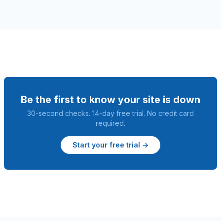
Be the first to know your site is down
30-second checks. 14-day free trial. No credit card
required.
Start your free trial →