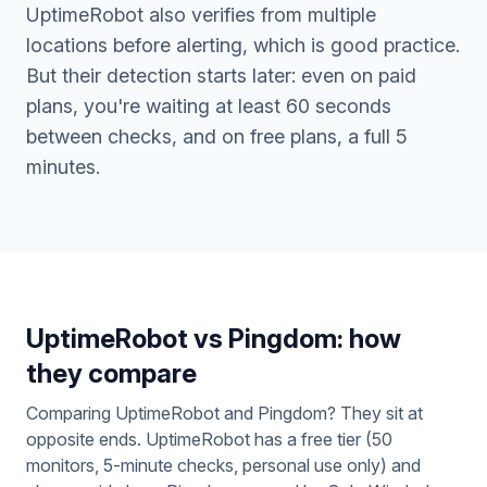
UptimeRobot also verifies from multiple
locations before alerting, which is good practice.
But their detection starts later: even on paid
plans, you're waiting at least 60 seconds
between checks, and on free plans, a full 5
minutes.
UptimeRobot vs Pingdom: how
they compare
Comparing UptimeRobot and Pingdom? They sit at
opposite ends. UptimeRobot has a free tier (50
monitors, 5-minute checks, personal use only) and