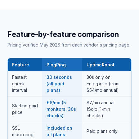
Feature-by-feature comparison
Pricing verified May 2026 from each vendor's pricing page.
Feature
PingPing
UptimeRobot
Fastest
30 seconds
30s only on
check
(all paid
Enterprise (from
interval
plans)
$54/mo annual)
€6/mo (5
$7/mo annual
Starting paid
monitors, 30s
(Solo, 1-min
price
checks)
checks)
SSL
Included on
Paid plans only
monitoring
all plans