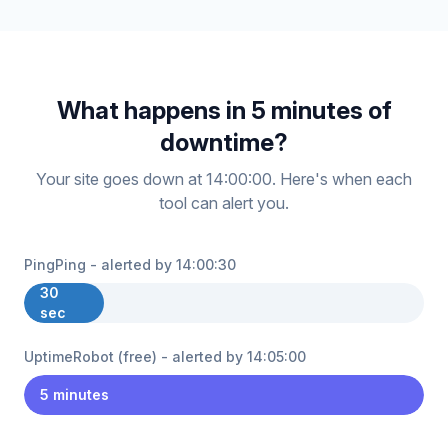
What happens in 5 minutes of
downtime?
Your site goes down at 14:00:00. Here's when each
tool can alert you.
PingPing - alerted by 14:00:30
30
sec
UptimeRobot (free) - alerted by 14:05:00
5 minutes