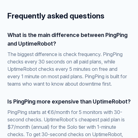
Frequently asked questions
What is the main difference between PingPing
and UptimeRobot?
The biggest difference is check frequency. PingPing
checks every 30 seconds on all paid plans, while
UptimeRobot checks every 5 minutes on free and
every 1 minute on most paid plans. PingPing is built for
teams who want to know about downtime first.
Is PingPing more expensive than UptimeRobot?
PingPing starts at €6/month for 5 monitors with 30-
second checks. UptimeRobot's cheapest paid plan is
$7/month (annual) for the Solo tier with 1-minute
checks. To get 30-second checks on UptimeRobot,