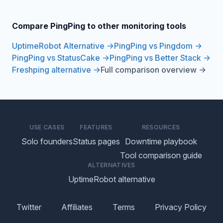
Compare PingPing to other monitoring tools
UptimeRobot Alternative →
PingPing vs Pingdom →
PingPing vs StatusCake →
PingPing vs Better Stack →
Freshping alternative →
Full comparison overview →
USE CASES
FEATURES
RESOURCES
Solo founders
Status pages
Downtime playbook
Tool comparison guide
ALTERNATIVES
UptimeRobot alternative
Twitter
Affiliates
Terms
Privacy Policy