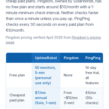
cheap paid plans. Pingdom, owned by SolarWinds, has
no free plan and starts around $10/month with a 1-
minute minimum check interval. Neither checks faster
than once a minute unless you pay up. PingPing
checks every 30 seconds on every paid plan from
€6/month.
Pingdom pricing verified April 2026 from
Pingdom's pricing
page
.
UptimeRobot
Pingdom
PingPing
50 monitors,
14-day
5-min
free trial,
Free plan
None
(personal
all
use only)
features
$7/mo
From
€6/mo
Cheapest
annual
~$10/mo
(30s
paid plan
(Solo, 1-min)
(1-min)
checks)