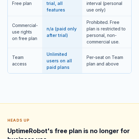
Free plan
trial, all
interval (personal
features
use only)
Prohibited. Free
Commercial-
n/a (paid only
plan is restricted to
use rights
after trial)
personal, non-
on free plan
commercial use.
Unlimited
Team
Per-seat on Team
users on all
access
plan and above
paid plans
HEADS UP
UptimeRobot's free plan is no longer for