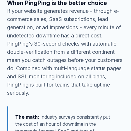
When PingPing is the better choice
If your website generates revenue - through e-
commerce sales, SaaS subscriptions, lead
generation, or ad impressions - every minute of
undetected downtime has a direct cost.
PingPing's 30-second checks with automatic
double-verification from a different continent
mean you catch outages before your customers
do. Combined with multi-language status pages
and SSL monitoring included on all plans,
PingPing is built for teams that take uptime
seriously.
The math:
Industry surveys consistently put
the cost of an hour of downtime in the