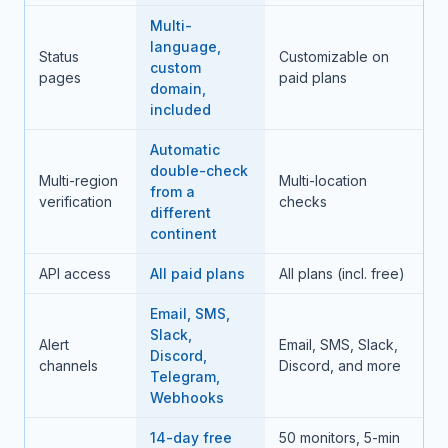
Multi-
language,
Status
Customizable on
custom
pages
paid plans
domain,
included
Automatic
double-check
Multi-region
Multi-location
from a
verification
checks
different
continent
API access
All paid plans
All plans (incl. free)
Email, SMS,
Slack,
Alert
Email, SMS, Slack,
Discord,
channels
Discord, and more
Telegram,
Webhooks
14-day free
50 monitors, 5-min