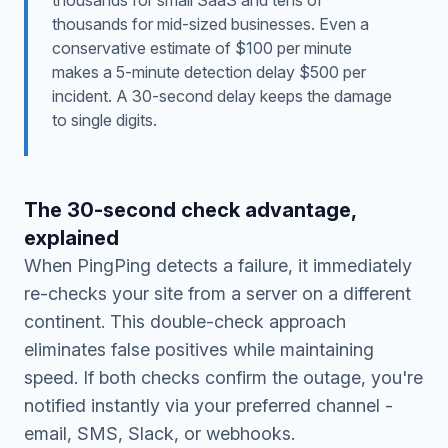
thousands for small SaaS and tens of
thousands for mid-sized businesses. Even a
conservative estimate of $100 per minute
makes a 5-minute detection delay $500 per
incident. A 30-second delay keeps the damage
to single digits.
The 30-second check advantage,
explained
When PingPing detects a failure, it immediately
re-checks your site from a server on a different
continent. This double-check approach
eliminates false positives while maintaining
speed. If both checks confirm the outage, you're
notified instantly via your preferred channel -
email, SMS, Slack, or webhooks.