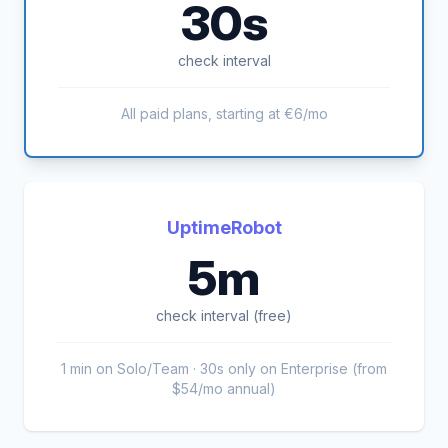
30s
check interval
All paid plans, starting at €6/mo
UptimeRobot
5m
check interval (free)
1 min on Solo/Team · 30s only on Enterprise (from
$54/mo annual)