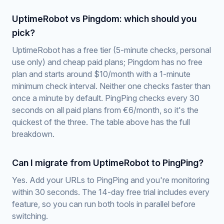
UptimeRobot vs Pingdom: which should you
pick?
UptimeRobot has a free tier (5-minute checks, personal
use only) and cheap paid plans; Pingdom has no free
plan and starts around $10/month with a 1-minute
minimum check interval. Neither one checks faster than
once a minute by default. PingPing checks every 30
seconds on all paid plans from €6/month, so it's the
quickest of the three. The table above has the full
breakdown.
Can I migrate from UptimeRobot to PingPing?
Yes. Add your URLs to PingPing and you're monitoring
within 30 seconds. The 14-day free trial includes every
feature, so you can run both tools in parallel before
switching.