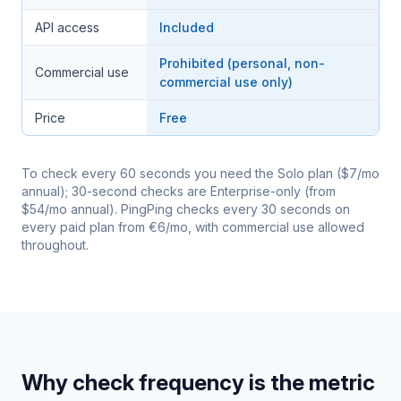
API access
Included
Prohibited (personal, non-
Commercial use
commercial use only)
Price
Free
To check every 60 seconds you need the Solo plan ($7/mo
annual); 30-second checks are Enterprise-only (from
$54/mo annual). PingPing checks every 30 seconds on
every paid plan from €6/mo, with commercial use allowed
throughout.
Why check frequency is the metric