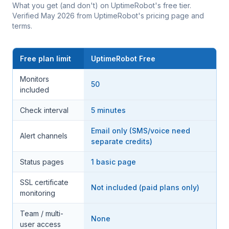
What you get (and don't) on UptimeRobot's free tier.
Verified May 2026 from UptimeRobot's pricing page and
terms.
Free plan limit
UptimeRobot Free
Monitors
50
included
Check interval
5 minutes
Email only (SMS/voice need
Alert channels
separate credits)
Status pages
1 basic page
SSL certificate
Not included (paid plans only)
monitoring
Team / multi-
None
user access