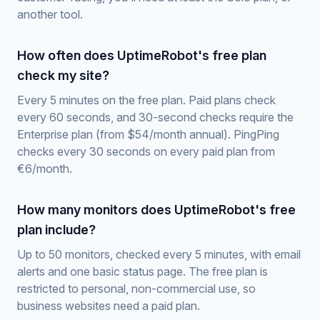
another tool.
How often does UptimeRobot's free plan
check my site?
Every 5 minutes on the free plan. Paid plans check
every 60 seconds, and 30-second checks require the
Enterprise plan (from $54/month annual). PingPing
checks every 30 seconds on every paid plan from
€6/month.
How many monitors does UptimeRobot's free
plan include?
Up to 50 monitors, checked every 5 minutes, with email
alerts and one basic status page. The free plan is
restricted to personal, non-commercial use, so
business websites need a paid plan.