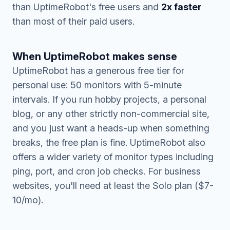
than UptimeRobot's free users and
2x faster
than most of their paid users.
When UptimeRobot makes sense
UptimeRobot has a generous free tier for
personal use: 50 monitors with 5-minute
intervals. If you run hobby projects, a personal
blog, or any other strictly non-commercial site,
and you just want a heads-up when something
breaks, the free plan is fine. UptimeRobot also
offers a wider variety of monitor types including
ping, port, and cron job checks. For business
websites, you'll need at least the Solo plan ($7-
10/mo).