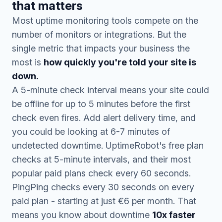
that matters
Most uptime monitoring tools compete on the
number of monitors or integrations. But the
single metric that impacts your business the
most is
how quickly you're told your site is
down.
A 5-minute check interval means your site could
be offline for up to 5 minutes before the first
check even fires. Add alert delivery time, and
you could be looking at 6-7 minutes of
undetected downtime. UptimeRobot's free plan
checks at 5-minute intervals, and their most
popular paid plans check every 60 seconds.
PingPing checks every 30 seconds on every
paid plan - starting at just €6 per month. That
means you know about downtime
10x faster