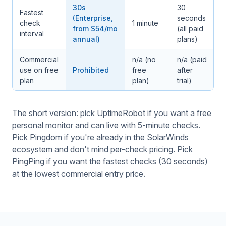
30s
30
Fastest
(Enterprise,
seconds
check
1 minute
from $54/mo
(all paid
interval
annual)
plans)
Commercial
n/a (no
n/a (paid
use on free
Prohibited
free
after
plan
plan)
trial)
The short version: pick UptimeRobot if you want a free
personal monitor and can live with 5-minute checks.
Pick Pingdom if you're already in the SolarWinds
ecosystem and don't mind per-check pricing. Pick
PingPing if you want the fastest checks (30 seconds)
at the lowest commercial entry price.