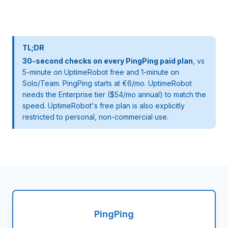
TL;DR
30-second checks on every PingPing paid plan
, vs
5-minute on UptimeRobot free and 1-minute on
Solo/Team. PingPing starts at €6/mo. UptimeRobot
needs the Enterprise tier ($54/mo annual) to match the
speed. UptimeRobot's free plan is also explicitly
restricted to personal, non-commercial use.
PingPing