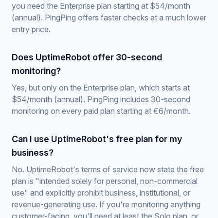
you need the Enterprise plan starting at $54/month
(annual). PingPing offers faster checks at a much lower
entry price.
Does UptimeRobot offer 30-second
monitoring?
Yes, but only on the Enterprise plan, which starts at
$54/month (annual). PingPing includes 30-second
monitoring on every paid plan starting at €6/month.
Can I use UptimeRobot's free plan for my
business?
No. UptimeRobot's terms of service now state the free
plan is "intended solely for personal, non-commercial
use" and explicitly prohibit business, institutional, or
revenue-generating use. If you're monitoring anything
customer-facing, you'll need at least the Solo plan, or