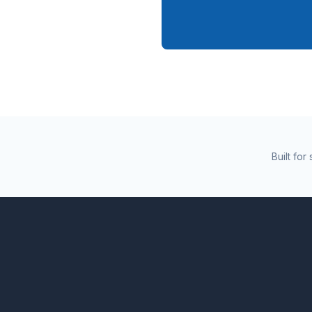
Built fo