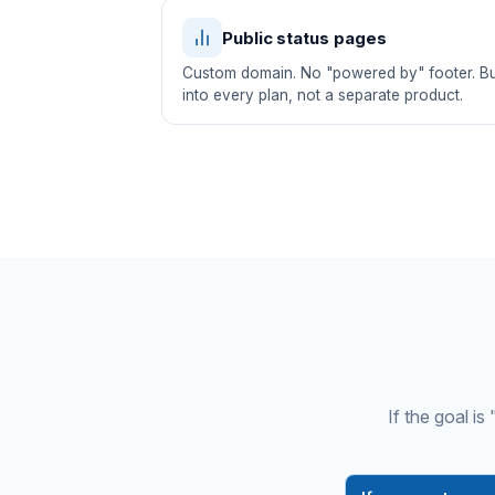
Public status pages
Custom domain. No "powered by" footer. Bui
into every plan, not a separate product.
If the goal i