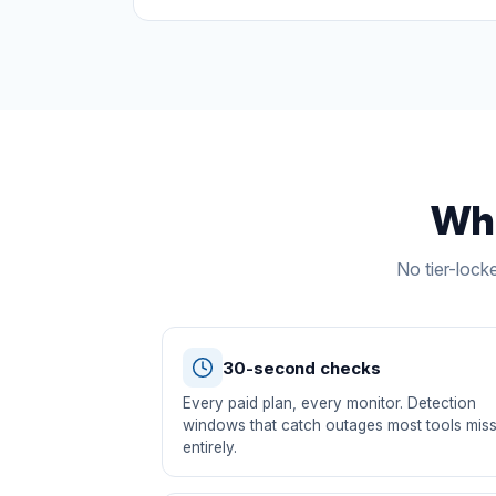
Wha
No tier-lock
30-second checks
Every paid plan, every monitor. Detection
windows that catch outages most tools mis
entirely.