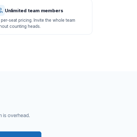
Unlimited team members
per-seat pricing. Invite the whole team
hout counting heads.
m is overhead.