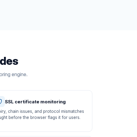
udes
oring engine.
SSL certificate monitoring
iry, chain issues, and protocol mismatches
ght before the browser flags it for users.