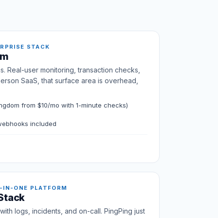
ERPRISE STACK
om
s. Real-user monitoring, transaction checks,
person SaaS, that surface area is overhead,
ngdom from $10/mo with 1-minute checks)
 webhooks included
-IN-ONE PLATFORM
 Stack
ith logs, incidents, and on-call. PingPing just