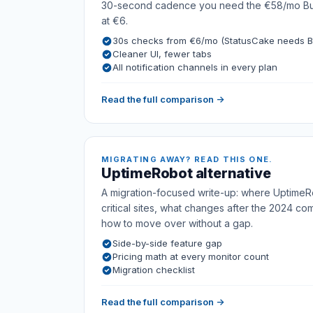
30-second cadence you need the €58/mo Busi
at €6.
30s checks from €6/mo (StatusCake needs B
Cleaner UI, fewer tabs
All notification channels in every plan
Read the full comparison →
MIGRATING AWAY? READ THIS ONE.
UptimeRobot alternative
A migration-focused write-up: where UptimeRo
critical sites, what changes after the 2024 co
how to move over without a gap.
Side-by-side feature gap
Pricing math at every monitor count
Migration checklist
Read the full comparison →