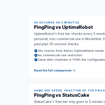
30 SECONDS VS 5 MINUTES
PingPing vs UptimeRobot
UptimeRobot's free tier checks every 5 minut
personal, non-commercial use in November 2
paid plan 30-second checks.
30s checks from €6/mo (UptimeRobot needs E
No commercial-use restriction
Same alert channels in 1/10th the configurati
Read the full comparison →
SAME 30S SPEED, FRACTION OF THE PRICE
PingPing vs StatusCake
StatusCake's free tier only goes to 5-minute