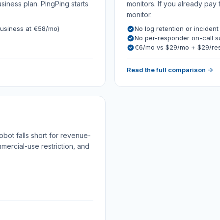
ness plan. PingPing starts
monitors. If you already pay 
monitor.
usiness at €58/mo)
No log retention or incident
No per-responder on-call 
€6/mo vs $29/mo + $29/re
Read the full comparison →
bot falls short for revenue-
mmercial-use restriction, and