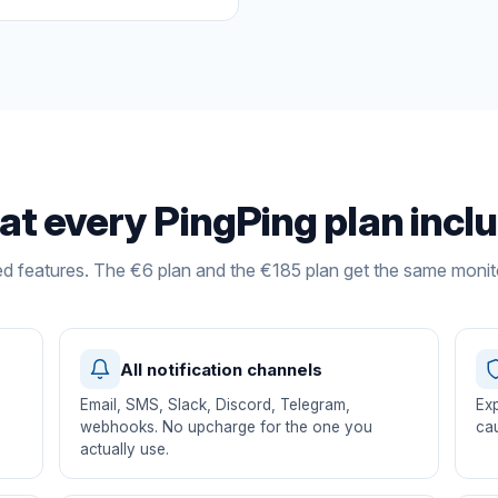
t every PingPing plan incl
ed features. The €6 plan and the €185 plan get the same monit
All notification channels
Email, SMS, Slack, Discord, Telegram,
Exp
s
webhooks. No upcharge for the one you
cau
actually use.