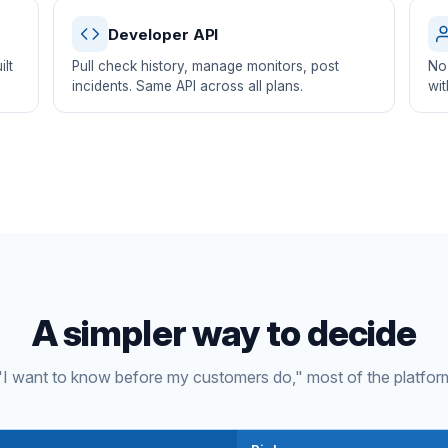
Developer API
lt
Pull check history, manage monitors, post
No 
incidents. Same API across all plans.
wit
A simpler way to decide
s "I want to know before my customers do," most of the platfor