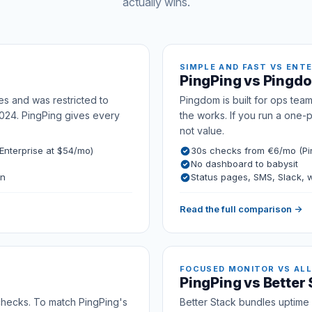
actually wins.
SIMPLE AND FAST VS ENT
PingPing vs Pingd
es and was restricted to
Pingdom is built for ops team
024. PingPing gives every
the works. If you run a one-
not value.
nterprise at $54/mo)
30s checks from €6/mo (Pi
No dashboard to babysit
on
Status pages, SMS, Slack,
Read the full comparison →
FOCUSED MONITOR VS ALL
PingPing vs Better
 checks. To match PingPing's
Better Stack bundles uptime w