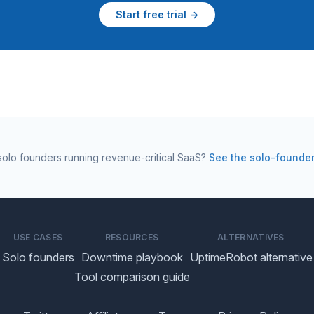
Start free trial →
r solo founders running revenue-critical SaaS?
See the solo-founde
USE CASES
RESOURCES
ALTERNATIVES
Solo founders
Downtime playbook
UptimeRobot alternative
Tool comparison guide