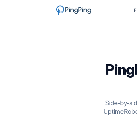
F
Ping
Side-by-si
UptimeRobot