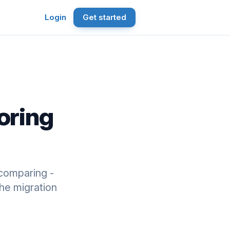
Login
Get started
oring
comparing -
he migration