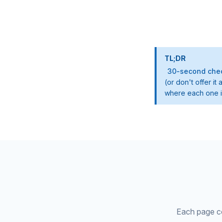
TL;DR
30-second chec
(or don't offer i
where each one is
Each page cov