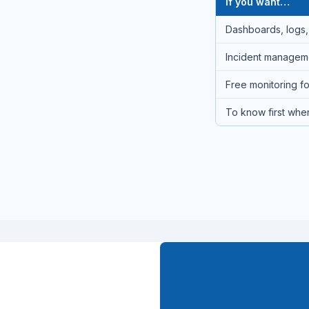
If you want…
Dashboards, logs, 
Incident managemen
Free monitoring fo
To know first when