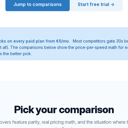
Jump to comparisons
Start free trial →
ks on every paid plan from €6/mo.
Most competitors gate 30s be
t at all). The comparisons below show the price-per-speed math for e
 the better pick.
Pick your comparison
ers feature parity, real pricing math, and the situation where 