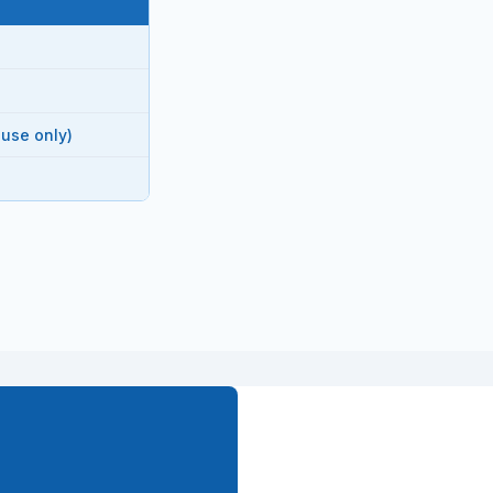
 use only)