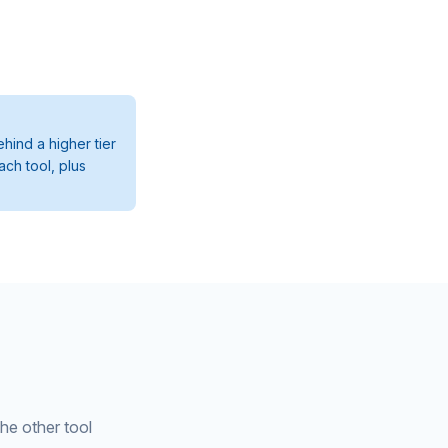
hind a higher tier
ach tool, plus
the other tool