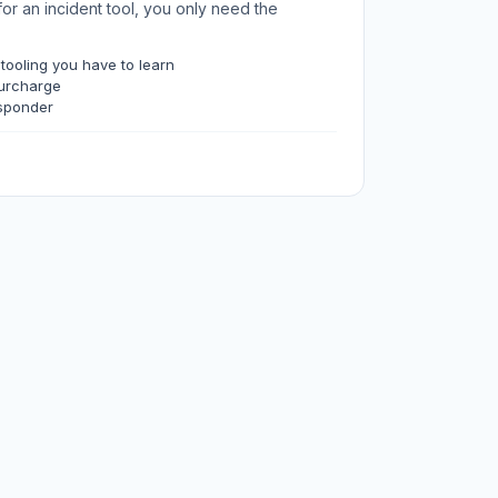
for an incident tool, you only need the
 tooling you have to learn
surcharge
sponder