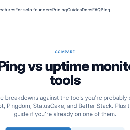
eatures
For solo founders
Pricing
Guides
Docs
FAQ
Blog
COMPARE
Ping vs uptime monit
tools
de breakdowns against the tools you're probably 
, Pingdom, StatusCake, and Better Stack. Plus t
guide if you're already on one of them.