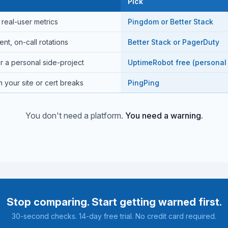
Pick
real-user metrics
Pingdom or Better Stack
t, on-call rotations
Better Stack or PagerDuty
r a personal side-project
UptimeRobot free (personal
 your site or cert breaks
PingPing
You don't need a platform.
You need a warning.
Stop comparing. Start getting warned first.
30-second checks. 14-day free trial. No credit card required.