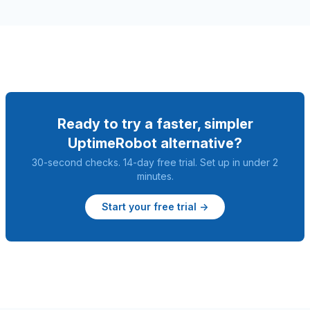
Ready to try a faster, simpler
UptimeRobot alternative?
30-second checks. 14-day free trial. Set up in under 2
minutes.
Start your free trial →