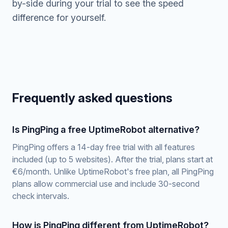
by-side during your trial to see the speed
difference for yourself.
Frequently asked questions
Is PingPing a free UptimeRobot alternative?
PingPing offers a 14-day free trial with all features
included (up to 5 websites). After the trial, plans start at
€6/month. Unlike UptimeRobot's free plan, all PingPing
plans allow commercial use and include 30-second
check intervals.
How is PingPing different from UptimeRobot?