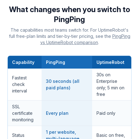
What changes when you switch to
PingPing
The capabilities most teams switch for. For UptimeRobot's
full free-plan limits and tier-by-tier pricing, see the
PingPing
vs UptimeRobot comparison
.
Capability
PingPing
UptimeRobot
30s on
Fastest
30 seconds (all
Enterprise
check
paid plans)
only; 5 min on
interval
free
SSL
certificate
Every plan
Paid only
monitoring
1 per website,
Status
Basic on free,
multi-language,