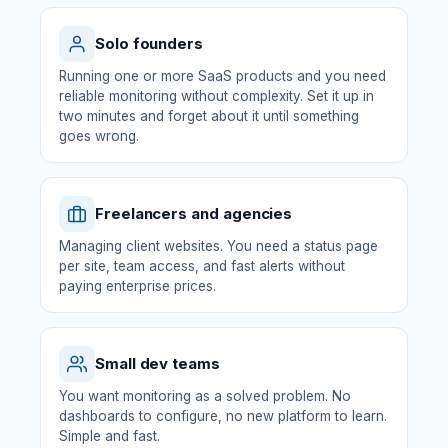
Solo founders
Running one or more SaaS products and you need
reliable monitoring without complexity. Set it up in
two minutes and forget about it until something
goes wrong.
Freelancers and agencies
Managing client websites. You need a status page
per site, team access, and fast alerts without
paying enterprise prices.
Small dev teams
You want monitoring as a solved problem. No
dashboards to configure, no new platform to learn.
Simple and fast.