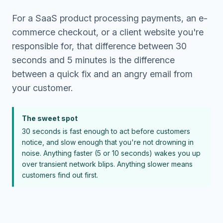
For a SaaS product processing payments, an e-
commerce checkout, or a client website you're
responsible for, that difference between 30
seconds and 5 minutes is the difference
between a quick fix and an angry email from
your customer.
The sweet spot
30 seconds is fast enough to act before customers
notice, and slow enough that you're not drowning in
noise. Anything faster (5 or 10 seconds) wakes you up
over transient network blips. Anything slower means
customers find out first.