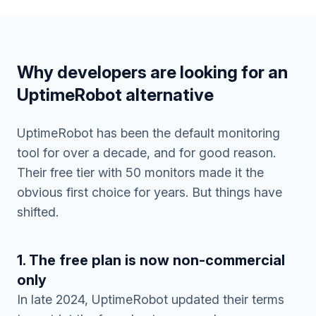
Why developers are looking for an
UptimeRobot alternative
UptimeRobot has been the default monitoring
tool for over a decade, and for good reason.
Their free tier with 50 monitors made it the
obvious first choice for years. But things have
shifted.
1. The free plan is now non-commercial
only
In late 2024, UptimeRobot updated their terms