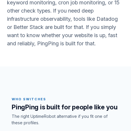
keyword monitoring, cron job monitoring, or 15
other check types. If you need deep
infrastructure observability, tools like Datadog
or Better Stack are built for that. If you simply
want to know whether your website is up, fast
and reliably, PingPing is built for that.
WHO SWITCHES
PingPing is built for people like you
The right UptimeRobot alternative if you fit one of
these profiles.