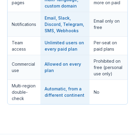
pages
more on paid
custom domain
Email, Slack,
Email only on
Notifications
Discord, Telegram,
free
SMS, Webhooks
Team
Unlimited users on
Per-seat on
access
every paid plan
paid plans
Prohibited on
Commercial
Allowed on every
free (personal
use
plan
use only)
Multi-region
Automatic, from a
double-
No
different continent
check