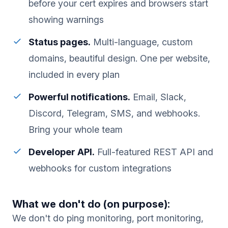
before your cert expires and browsers start
showing warnings
Status pages.
Multi-language, custom
domains, beautiful design. One per website,
included in every plan
Powerful notifications.
Email, Slack,
Discord, Telegram, SMS, and webhooks.
Bring your whole team
Developer API.
Full-featured REST API and
webhooks for custom integrations
What we don't do (on purpose):
We don't do ping monitoring, port monitoring,