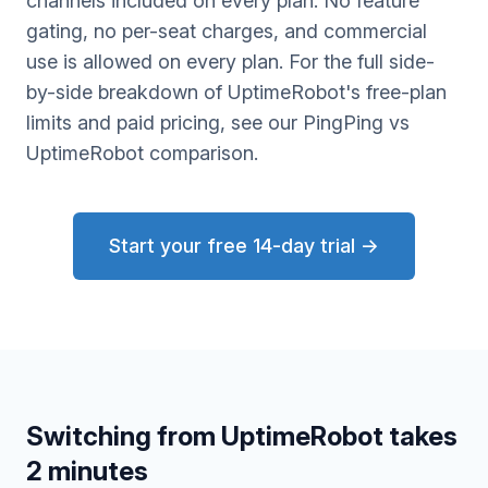
channels included on every plan. No feature
gating, no per-seat charges, and commercial
use is allowed on every plan. For the full side-
by-side breakdown of UptimeRobot's free-plan
limits and paid pricing, see our
PingPing vs
UptimeRobot comparison
.
Start your free 14-day trial →
Switching from UptimeRobot takes
2 minutes