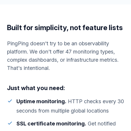
Built for simplicity, not feature lists
PingPing doesn't try to be an observability
platform. We don't offer 47 monitoring types,
complex dashboards, or infrastructure metrics.
That's intentional.
Just what you need:
Uptime monitoring.
HTTP checks every 30
seconds from multiple global locations
SSL certificate monitoring.
Get notified