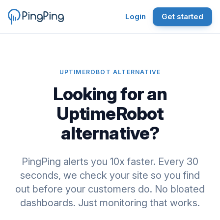
Login
Get started
UPTIMEROBOT ALTERNATIVE
Looking for an
UptimeRobot
alternative?
PingPing alerts you 10x faster. Every 30
seconds, we check your site so you find
out before your customers do. No bloated
dashboards. Just monitoring that works.