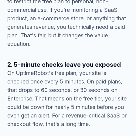
to restrict the free plan to personal, non-
commercial use. If you're monitoring a SaaS
product, an e-commerce store, or anything that
generates revenue, you technically need a paid
plan. That's fair, but it changes the value
equation.
2. 5-minute checks leave you exposed
On UptimeRobot's free plan, your site is
checked once every 5 minutes. On paid plans,
that drops to 60 seconds, or 30 seconds on
Enterprise. That means on the free tier, your site
could be down for nearly 5 minutes before you
even get an alert. For a revenue-critical SaaS or
checkout flow, that's a long time.