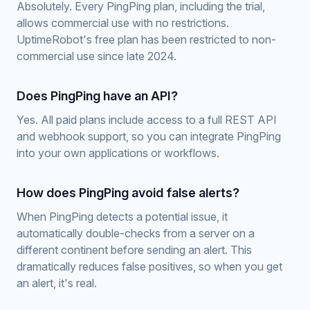
Absolutely. Every PingPing plan, including the trial,
allows commercial use with no restrictions.
UptimeRobot's free plan has been restricted to non-
commercial use since late 2024.
Does PingPing have an API?
Yes. All paid plans include access to a full REST API
and webhook support, so you can integrate PingPing
into your own applications or workflows.
How does PingPing avoid false alerts?
When PingPing detects a potential issue, it
automatically double-checks from a server on a
different continent before sending an alert. This
dramatically reduces false positives, so when you get
an alert, it's real.