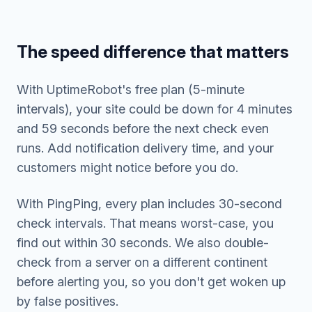
The speed difference that matters
With UptimeRobot's free plan (5-minute
intervals), your site could be down for 4 minutes
and 59 seconds before the next check even
runs. Add notification delivery time, and your
customers might notice before you do.
With PingPing, every plan includes 30-second
check intervals. That means worst-case, you
find out within 30 seconds. We also double-
check from a server on a different continent
before alerting you, so you don't get woken up
by false positives.