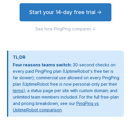
Start your 14-day free trial →
See how PingPing compares ↓
TL;DR
Four reasons teams switch:
30-second checks on
every paid PingPing plan (UptimeRobot's free tier is
far slower); commercial use allowed on every PingPing
plan (UptimeRobot free is now personal-only per their
terms
); a status page per site with custom domain; and
unlimited team members included. For the full free-plan
and pricing breakdown, see our
PingPing vs
UptimeRobot comparison
.