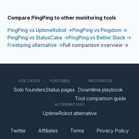
Compare PingPing to other monitoring tools
PingPing vs UptimeRobot →
PingPing vs Pingdom →
PingPing vs StatusCake →
PingPing vs Better Stack →
Freshping alternative →
Full comparison overview →
USE CASES
FEATURES
RESOURCES
Solo founders
Status pages
Downtime playbook
Tool comparison guide
ALTERNATIVES
UptimeRobot alternative
Twitter
Affiliates
Terms
Privacy Policy