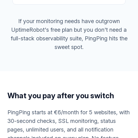
If your monitoring needs have outgrown
UptimeRobot's free plan but you don't need a
full-stack observability suite, PingPing hits the
sweet spot.
What you pay after you switch
PingPing starts at €6/month for 5 websites, with
30-second checks, SSL monitoring, status
pages, unlimited users, and all notification