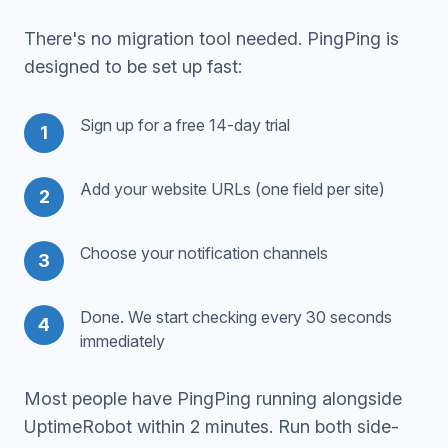
There's no migration tool needed. PingPing is
designed to be set up fast:
Sign up for a free 14-day trial
1
Add your website URLs (one field per site)
2
Choose your notification channels
3
Done. We start checking every 30 seconds
4
immediately
Most people have PingPing running alongside
UptimeRobot within 2 minutes. Run both side-