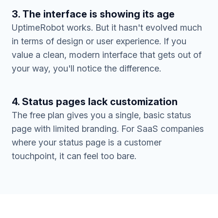
3. The interface is showing its age
UptimeRobot works. But it hasn't evolved much
in terms of design or user experience. If you
value a clean, modern interface that gets out of
your way, you'll notice the difference.
4. Status pages lack customization
The free plan gives you a single, basic status
page with limited branding. For SaaS companies
where your status page is a customer
touchpoint, it can feel too bare.