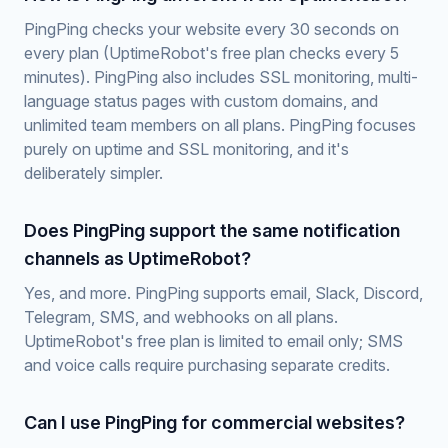
PingPing checks your website every 30 seconds on
every plan (UptimeRobot's free plan checks every 5
minutes). PingPing also includes SSL monitoring, multi-
language status pages with custom domains, and
unlimited team members on all plans. PingPing focuses
purely on uptime and SSL monitoring, and it's
deliberately simpler.
Does PingPing support the same notification
channels as UptimeRobot?
Yes, and more. PingPing supports email, Slack, Discord,
Telegram, SMS, and webhooks on all plans.
UptimeRobot's free plan is limited to email only; SMS
and voice calls require purchasing separate credits.
Can I use PingPing for commercial websites?