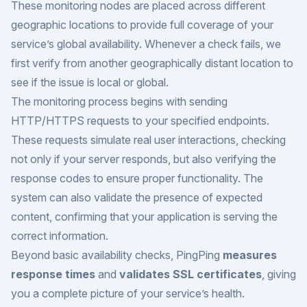
These monitoring nodes are placed across different
geographic locations to provide full coverage of your
service’s global availability. Whenever a check fails, we
first verify from another geographically distant location to
see if the issue is local or global.
The monitoring process begins with sending
HTTP/HTTPS requests to your specified endpoints.
These requests simulate real user interactions, checking
not only if your server responds, but also verifying the
response codes to ensure proper functionality. The
system can also validate the presence of expected
content, confirming that your application is serving the
correct information.
Beyond basic availability checks, PingPing
measures
response times
and
validates SSL certificates
, giving
you a complete picture of your service’s health.