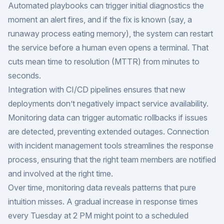
Automated playbooks can trigger initial diagnostics the
moment an alert fires, and if the fix is known (say, a
runaway process eating memory), the system can restart
the service before a human even opens a terminal. That
cuts mean time to resolution (MTTR) from minutes to
seconds.
Integration with CI/CD pipelines ensures that new
deployments don’t negatively impact service availability.
Monitoring data can trigger automatic rollbacks if issues
are detected, preventing extended outages. Connection
with incident management tools streamlines the response
process, ensuring that the right team members are notified
and involved at the right time.
Over time, monitoring data reveals patterns that pure
intuition misses. A gradual increase in response times
every Tuesday at 2 PM might point to a scheduled