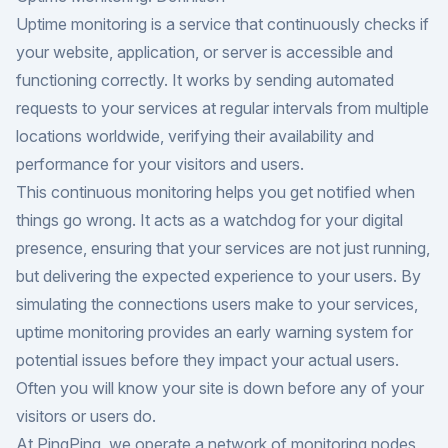
Uptime monitoring is a service that continuously checks if
your website, application, or server is accessible and
functioning correctly. It works by sending automated
requests to your services at regular intervals from multiple
locations worldwide, verifying their availability and
performance for your visitors and users.
This continuous monitoring helps you get notified when
things go wrong. It acts as a watchdog for your digital
presence, ensuring that your services are not just running,
but delivering the expected experience to your users. By
simulating the connections users make to your services,
uptime monitoring provides an early warning system for
potential issues before they impact your actual users.
Often you will know your site is down before any of your
visitors or users do.
At PingPing, we operate a network of monitoring nodes