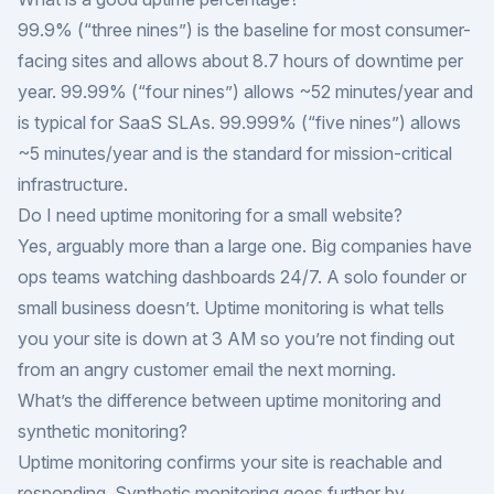
99.9% (“three nines”) is the baseline for most consumer-
facing sites and allows about 8.7 hours of downtime per
year. 99.99% (“four nines”) allows ~52 minutes/year and
is typical for SaaS SLAs. 99.999% (“five nines”) allows
~5 minutes/year and is the standard for mission-critical
infrastructure.
Do I need uptime monitoring for a small website?
Yes, arguably more than a large one. Big companies have
ops teams watching dashboards 24/7. A solo founder or
small business doesn’t. Uptime monitoring is what tells
you your site is down at 3 AM so you’re not finding out
from an angry customer email the next morning.
What’s the difference between uptime monitoring and
synthetic monitoring?
Uptime monitoring confirms your site is reachable and
responding. Synthetic monitoring goes further by