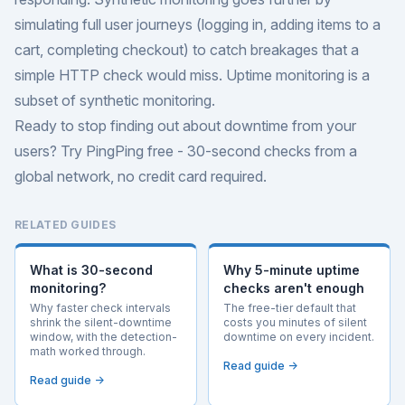
simulating full user journeys (logging in, adding items to a
cart, completing checkout) to catch breakages that a
simple HTTP check would miss. Uptime monitoring is a
subset of synthetic monitoring.
Ready to stop finding out about downtime from your
users?
Try PingPing free
- 30-second checks from a
global network, no credit card required.
RELATED GUIDES
What is 30-second
Why 5-minute uptime
monitoring?
checks aren't enough
Why faster check intervals
The free-tier default that
shrink the silent-downtime
costs you minutes of silent
window, with the detection-
downtime on every incident.
math worked through.
Read guide →
Read guide →