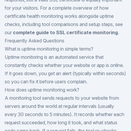
for your visitors. For a complete overview of how
certificate health monitoring works alongside uptime
checks, including tool comparisons and setup steps, see
our
complete guide to SSL certificate monitoring
.
Frequently Asked Questions
What is uptime monitoring in simple terms?
Uptime monitoring is an automated service that
constantly checks whether your website or app is online.
If it goes down, you get an alert (typically within seconds)
so you can fix it before users complain.
How does uptime monitoring work?
A monitoring tool sends requests to your website from
servers around the world at regular intervals (usually
every 30 seconds to 5 minutes). It records whether each
request succeeded, how long it took, and what status
code came back. If a request fails, the tool re-checks