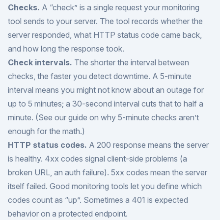
Checks.
A “check” is a single request your monitoring
tool sends to your server. The tool records whether the
server responded, what HTTP status code came back,
and how long the response took.
Check intervals.
The shorter the interval between
checks, the faster you detect downtime. A 5-minute
interval means you might not know about an outage for
up to 5 minutes; a 30-second interval cuts that to half a
minute. (See our guide on
why 5-minute checks aren’t
enough
for the math.)
HTTP status codes.
A 200 response means the server
is healthy. 4xx codes signal client-side problems (a
broken URL, an auth failure). 5xx codes mean the server
itself failed. Good monitoring tools let you define which
codes count as “up”. Sometimes a 401 is expected
behavior on a protected endpoint.