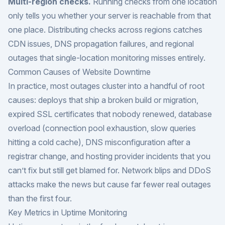
Multi-region checks.
Running checks from one location
only tells you whether your server is reachable from that
one place. Distributing checks across regions catches
CDN issues, DNS propagation failures, and regional
outages that single-location monitoring misses entirely.
Common Causes of Website Downtime
In practice, most outages cluster into a handful of root
causes: deploys that ship a broken build or migration,
expired SSL certificates that nobody renewed, database
overload (connection pool exhaustion, slow queries
hitting a cold cache), DNS misconfiguration after a
registrar change, and hosting provider incidents that you
can’t fix but still get blamed for. Network blips and DDoS
attacks make the news but cause far fewer real outages
than the first four.
Key Metrics in Uptime Monitoring