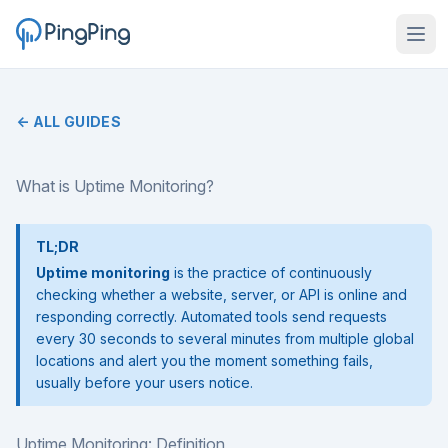
← ALL GUIDES
What is Uptime Monitoring?
TL;DR
Uptime monitoring
is the practice of continuously
checking whether a website, server, or API is online and
responding correctly. Automated tools send requests
every 30 seconds to several minutes from multiple global
locations and alert you the moment something fails,
usually before your users notice.
Uptime Monitoring: Definition