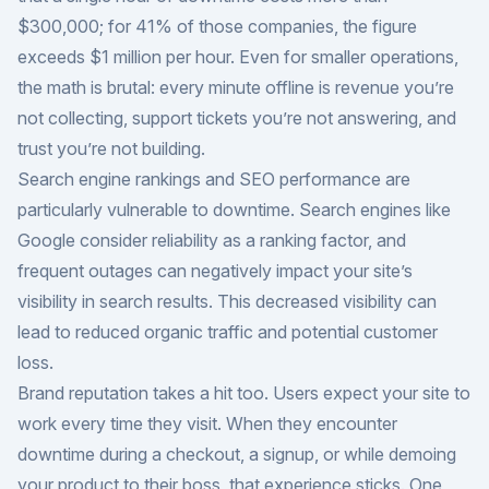
$300,000; for 41% of those companies, the figure
exceeds $1 million per hour. Even for smaller operations,
the math is brutal: every minute offline is revenue you’re
not collecting, support tickets you’re not answering, and
trust you’re not building.
Search engine rankings and SEO performance are
particularly vulnerable to downtime. Search engines like
Google consider reliability as a ranking factor, and
frequent outages can negatively impact your site’s
visibility in search results. This decreased visibility can
lead to reduced organic traffic and potential customer
loss.
Brand reputation takes a hit too. Users expect your site to
work every time they visit. When they encounter
downtime during a checkout, a signup, or while demoing
your product to their boss, that experience sticks. One