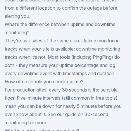
from a different location to confirm the outage before
alerting you.
What’s the difference between uptime and downtime
monitoring?
They’re two sides of the same coin. Uptime monitoring
tracks when your site is available; downtime monitoring
tracks when it’s not. Most tools (including PingPing) do
both - they measure your uptime percentage and log
every downtime event with timestamps and duration.
How often should you check uptime?
For production sites, every 30 seconds is the sensible
floor. Five-minute intervals (still common in free tools)
mean you can be down for nearly 5 minutes before you
even know about it. See our guide on
30-second
monitoring
for more.
What is a good uptime percentage?