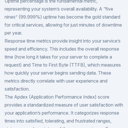
Uptime percentage is the fundamental metric,
representing your system’s overall availability. A “five
nines” (99.999%) uptime has become the gold standard
for critical services, allowing for just minutes of downtime
per year.
Response time metrics
provide insight into your service’s
speed and efficiency. This includes the overall response
time (how long it takes for your server to complete a
request) and Time to First Byte (TTFB), which measures
how quickly your server begins sending data. These
metrics directly correlate with user experience and
satisfaction.
The Apdex (Application Performance Index) score
provides a standardized measure of user satisfaction with
your application’s performance. It categorizes response
times into satisfied, tolerating, and frustrated ranges,