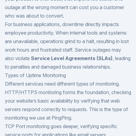
outage at the wrong moment can cost you a customer
who was about to convert.
For business applications, downtime directly impacts
employee productivity. When internal tools and systems
are unavailable, operations grind to a halt, resulting in lost
work hours and frustrated staff. Service outages may
also violate
Service Level Agreements (SLAs)
, leading
to penalties and damaged business relationships.
Types of Uptime Monitoring
Different services need different types of monitoring.
HTTP/HTTPS monitoring forms the foundation, checking
your website’s basic availability by verifying that web
servers respond correctly to requests. This is the type of
monitoring we use at PingPing.
TCP Port monitoring goes deeper, verifying specific
service ports for applications like email servers,