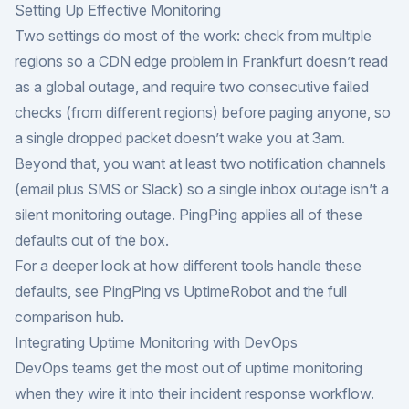
Setting Up Effective Monitoring
Two settings do most of the work: check from multiple
regions so a CDN edge problem in Frankfurt doesn’t read
as a global outage, and require two consecutive failed
checks (from different regions) before paging anyone, so
a single dropped packet doesn’t wake you at 3am.
Beyond that, you want at least two notification channels
(email plus SMS or Slack) so a single inbox outage isn’t a
silent monitoring outage. PingPing applies all of these
defaults out of the box.
For a deeper look at how different tools handle these
defaults, see
PingPing vs UptimeRobot
and the
full
comparison hub
.
Integrating Uptime Monitoring with DevOps
DevOps teams get the most out of uptime monitoring
when they wire it into their incident response workflow.