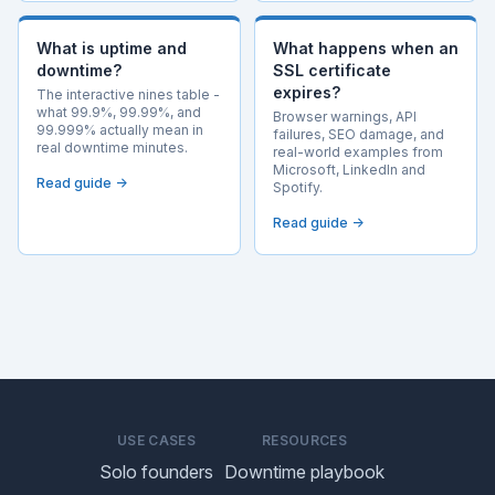
What is uptime and
What happens when an
downtime?
SSL certificate
expires?
The interactive nines table -
what 99.9%, 99.99%, and
Browser warnings, API
99.999% actually mean in
failures, SEO damage, and
real downtime minutes.
real-world examples from
Microsoft, LinkedIn and
Read guide →
Spotify.
Read guide →
USE CASES
RESOURCES
Solo founders
Downtime playbook