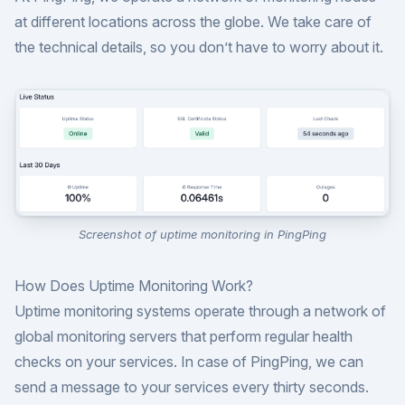
at different locations across the globe. We take care of
the technical details, so you don’t have to worry about it.
Screenshot of uptime monitoring in PingPing
How Does Uptime Monitoring Work?
Uptime monitoring systems operate through a network of
global monitoring servers that perform regular health
checks on your services. In case of PingPing, we can
send a message to your services every thirty seconds.