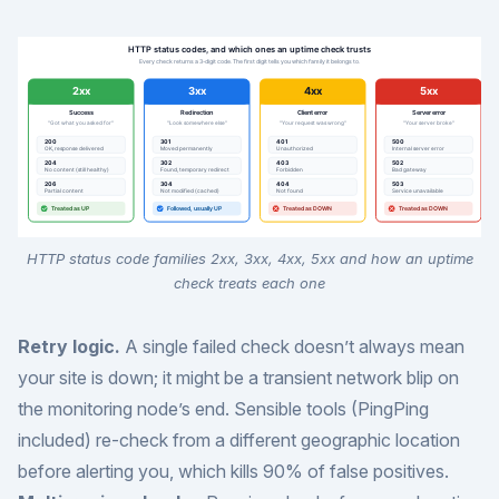
HTTP status code families 2xx, 3xx, 4xx, 5xx and how an uptime
check treats each one
Retry logic.
A single failed check doesn’t always mean
your site is down; it might be a transient network blip on
the monitoring node’s end. Sensible tools (PingPing
included) re-check from a different geographic location
before alerting you, which kills 90% of false positives.