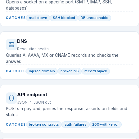
Opens a socket on a specific port (SMTP, IMAP, SSH,
databases).
mail down
SSH blocked
DB unreachable
CATCHES
DNS
Resolution health
Queries A, AAAA, MX or CNAME records and checks the
answer.
lapsed domain
broken NS
record hijack
CATCHES
API endpoint
JSON in, JSON out
POSTs a payload, parses the response, asserts on fields and
status.
broken contracts
auth failures
200-with-error
CATCHES