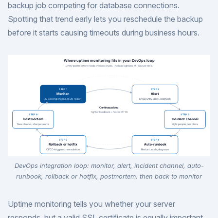
backup job competing for database connections.
Spotting that trend early lets you reschedule the backup
before it starts causing timeouts during business hours.
DevOps integration loop: monitor, alert, incident channel, auto-
runbook, rollback or hotfix, postmortem, then back to monitor
Uptime monitoring tells you whether your server
responds, but a valid SSL certificate is equally important