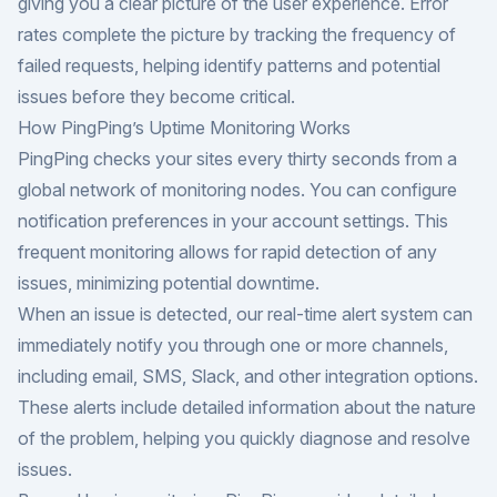
giving you a clear picture of the user experience. Error
rates complete the picture by tracking the frequency of
failed requests, helping identify patterns and potential
issues before they become critical.
How PingPing’s Uptime Monitoring Works
PingPing checks your sites every thirty seconds from a
global network of monitoring nodes. You can configure
notification preferences in your account settings. This
frequent monitoring allows for rapid detection of any
issues, minimizing potential downtime.
When an issue is detected, our real-time alert system can
immediately notify you through one or more channels,
including email, SMS, Slack, and other integration options.
These alerts include detailed information about the nature
of the problem, helping you quickly diagnose and resolve
issues.