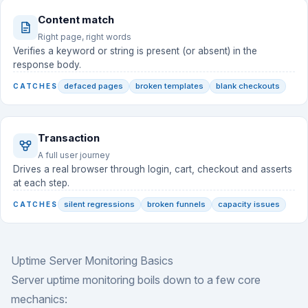
Content match
Right page, right words
Verifies a keyword or string is present (or absent) in the
response body.
defaced pages
broken templates
blank checkouts
CATCHES
Transaction
A full user journey
Drives a real browser through login, cart, checkout and asserts
at each step.
silent regressions
broken funnels
capacity issues
CATCHES
Uptime Server Monitoring Basics
Server uptime monitoring boils down to a few core
mechanics: