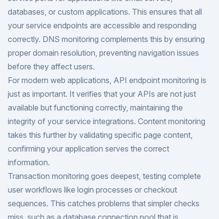
databases, or custom applications. This ensures that all
your service endpoints are accessible and responding
correctly. DNS monitoring complements this by ensuring
proper domain resolution, preventing navigation issues
before they affect users.
For modern web applications, API endpoint monitoring is
just as important. It verifies that your APIs are not just
available but functioning correctly, maintaining the
integrity of your service integrations. Content monitoring
takes this further by validating specific page content,
confirming your application serves the correct
information.
Transaction monitoring goes deepest, testing complete
user workflows like login processes or checkout
sequences. This catches problems that simpler checks
miss, such as a database connection pool that is