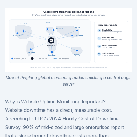
Map of PingPing global monitoring nodes checking a central origin
server
Why is Website Uptime Monitoring Important?
Website downtime has a direct, measurable cost.
According to
ITIC’s 2024 Hourly Cost of Downtime
Survey
, 90% of mid-sized and large enterprises report
that a single hour of downtime costs more than