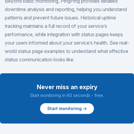
Beyond basic monitoring, PingPing provides detailed
downtime analysis and reporting, helping you understand
patterns and prevent future issues. Historical uptime
tracking maintains a full record of your service’s
performance, while integration with status pages keeps
your users informed about your service’s health. See real-
world
status page examples
to understand what effective
status communication looks like.
Never miss an expiry
Start monitoring in 60 seconds - free.
Start monitoring →