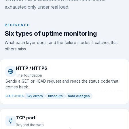
exhausted only under real load.
REFERENCE
Six types of uptime monitoring
What each layer does, and the failure modes it catches that
others miss.
HTTP / HTTPS
The foundation
Sends a GET or HEAD request and reads the status code that
comes back.
5xx errors
timeouts
hard outages
CATCHES
TCP port
Beyond the web