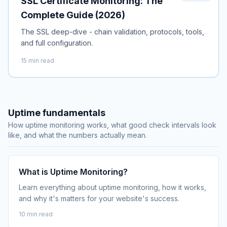
SSL Certificate Monitoring: The
Complete Guide (2026)
The SSL deep-dive - chain validation, protocols, tools,
and full configuration.
15 min read
Uptime fundamentals
How uptime monitoring works, what good check intervals look
like, and what the numbers actually mean.
What is Uptime Monitoring?
Learn everything about uptime monitoring, how it works,
and why it's matters for your website's success.
10 min read