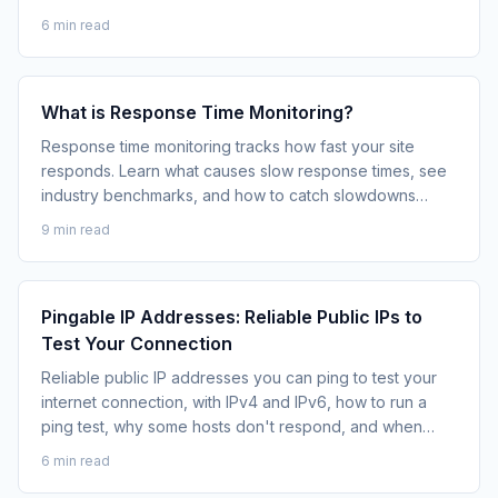
business.
6 min read
What is Response Time Monitoring?
Response time monitoring tracks how fast your site
responds. Learn what causes slow response times, see
industry benchmarks, and how to catch slowdowns
before they become outages.
9 min read
Pingable IP Addresses: Reliable Public IPs to
Test Your Connection
Reliable public IP addresses you can ping to test your
internet connection, with IPv4 and IPv6, how to run a
ping test, why some hosts don't respond, and when
continuous monitoring beats a one-off ping.
6 min read