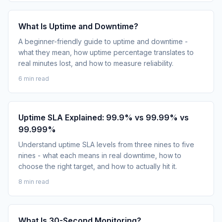
What Is Uptime and Downtime?
A beginner-friendly guide to uptime and downtime -
what they mean, how uptime percentage translates to
real minutes lost, and how to measure reliability.
6 min read
Uptime SLA Explained: 99.9% vs 99.99% vs
99.999%
Understand uptime SLA levels from three nines to five
nines - what each means in real downtime, how to
choose the right target, and how to actually hit it.
8 min read
What Is 30-Second Monitoring?