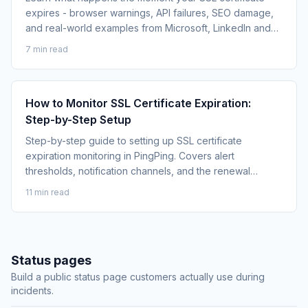
expires - browser warnings, API failures, SEO damage,
and real-world examples from Microsoft, LinkedIn and
Spotify.
7 min read
How to Monitor SSL Certificate Expiration:
Step-by-Step Setup
Step-by-step guide to setting up SSL certificate
expiration monitoring in PingPing. Covers alert
thresholds, notification channels, and the renewal
playbook.
11 min read
Status pages
Build a public status page customers actually use during
incidents.