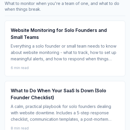
What to monitor when you're a team of one, and what to do
when things break.
Website Monitoring for Solo Founders and
Small Teams
Everything a solo founder or small team needs to know
about website monitoring - what to track, how to set up
meaningful alerts, and how to respond when things
break.
6 min read
What to Do When Your SaaS Is Down (Solo
Founder Checklist)
A calm, practical playbook for solo founders dealing
with website downtime. Includes a 5-step response
checklist, communication templates, a post-mortem
framework, and monitoring guidance.
8 min read