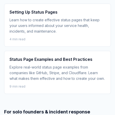
Setting Up Status Pages
Learn how to create effective status pages that keep
your users informed about your service health,
incidents, and maintenance.
4 min read
Status Page Examples and Best Practices
Explore real-world status page examples from
companies like GitHub, Stripe, and Cloudflare. Learn
what makes them effective and how to create your own.
9 min read
For solo founders & incident response