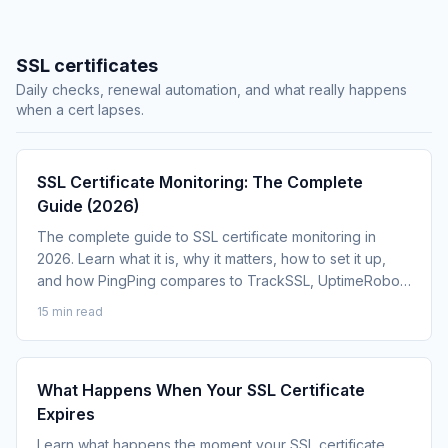
SSL certificates
Daily checks, renewal automation, and what really happens
when a cert lapses.
SSL Certificate Monitoring: The Complete
Guide (2026)
The complete guide to SSL certificate monitoring in
2026. Learn what it is, why it matters, how to set it up,
and how PingPing compares to TrackSSL, UptimeRobot
and Datadog.
15 min read
What Happens When Your SSL Certificate
Expires
Learn what happens the moment your SSL certificate