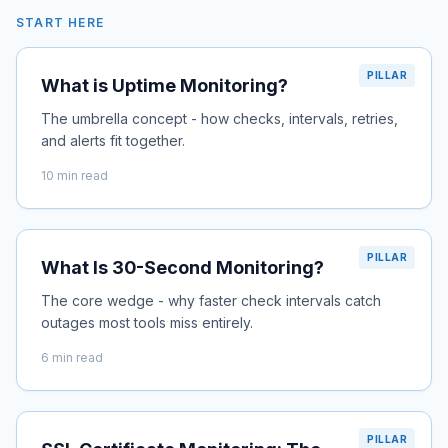
START HERE
PILLAR
What is Uptime Monitoring?
The umbrella concept - how checks, intervals, retries,
and alerts fit together.
10 min read
PILLAR
What Is 30-Second Monitoring?
The core wedge - why faster check intervals catch
outages most tools miss entirely.
6 min read
PILLAR