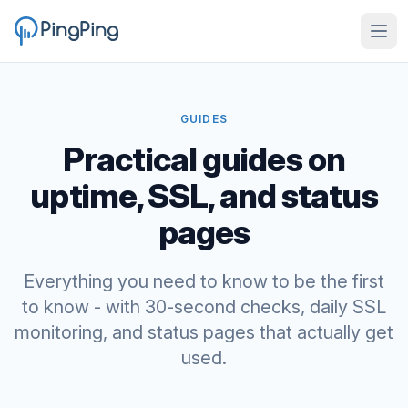
GUIDES
Practical guides on
uptime, SSL, and status
pages
Everything you need to know to be the first
to know - with 30-second checks, daily SSL
monitoring, and status pages that actually get
used.