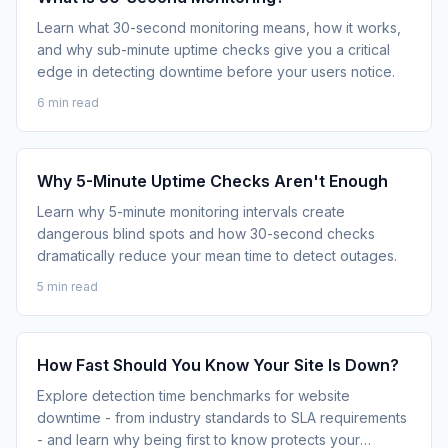
Learn what 30-second monitoring means, how it works,
and why sub-minute uptime checks give you a critical
edge in detecting downtime before your users notice.
6 min read
Why 5-Minute Uptime Checks Aren't Enough
Learn why 5-minute monitoring intervals create
dangerous blind spots and how 30-second checks
dramatically reduce your mean time to detect outages.
5 min read
How Fast Should You Know Your Site Is Down?
Explore detection time benchmarks for website
downtime - from industry standards to SLA requirements
- and learn why being first to know protects your