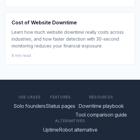
Cost of Website Downtime
Learn how much website downtime really costs across
industries, and how faster detection with 30-second
monitoring reduces your financial exposure.
8 min read
USE CASES
FEATURES
RESOURCES
Solo founders
Status pages
Downtime playbook
Tool comparison guide
ALTERNATIVES
UptimeRobot alternative