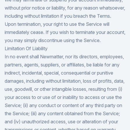
without prior notice or liability, for any reason whatsoever,
including without limitation if you breach the Terms.
Upon termination, your right to use the Service will
immediately cease. If you wish to terminate your account,
you may simply discontinue using the Service.
Limitation Of Liability
In no event shall Newmatter, nor its directors, employees,
partners, agents, suppliers, or affiliates, be liable for any
indirect, incidental, special, consequential or punitive
damages, including without limitation, loss of profits, data,
use, goodwill, or other intangible losses, resulting from (i)
your access to or use of or inability to access or use the
Service; (ii) any conduct or content of any third party on
the Service; (iii) any content obtained from the Service;
and (iv) unauthorized access, use or alteration of your
transmissions or content, whether based on warranty,