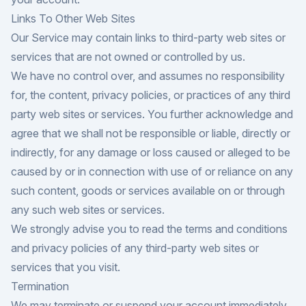
Links To Other Web Sites
Our Service may contain links to third-party web sites or
services that are not owned or controlled by us.
We have no control over, and assumes no responsibility
for, the content, privacy policies, or practices of any third
party web sites or services. You further acknowledge and
agree that we shall not be responsible or liable, directly or
indirectly, for any damage or loss caused or alleged to be
caused by or in connection with use of or reliance on any
such content, goods or services available on or through
any such web sites or services.
We strongly advise you to read the terms and conditions
and privacy policies of any third-party web sites or
services that you visit.
Termination
We may terminate or suspend your account immediately,