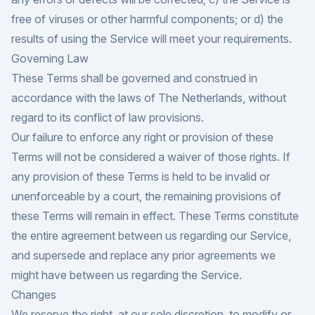
free of viruses or other harmful components; or d) the
results of using the Service will meet your requirements.
Governing Law
These Terms shall be governed and construed in
accordance with the laws of The Netherlands, without
regard to its conflict of law provisions.
Our failure to enforce any right or provision of these
Terms will not be considered a waiver of those rights. If
any provision of these Terms is held to be invalid or
unenforceable by a court, the remaining provisions of
these Terms will remain in effect. These Terms constitute
the entire agreement between us regarding our Service,
and supersede and replace any prior agreements we
might have between us regarding the Service.
Changes
We reserve the right, at our sole discretion, to modify or