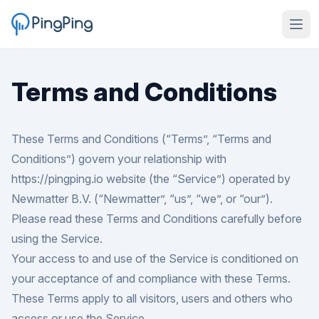
Terms and Conditions
These Terms and Conditions (“Terms”, “Terms and
Conditions”) govern your relationship with
https://pingping.io
website (the “Service”) operated by
Newmatter B.V. (“Newmatter”, “us”, “we”, or “our”).
Please read these Terms and Conditions carefully before
using the Service.
Your access to and use of the Service is conditioned on
your acceptance of and compliance with these Terms.
These Terms apply to all visitors, users and others who
access or use the Service.