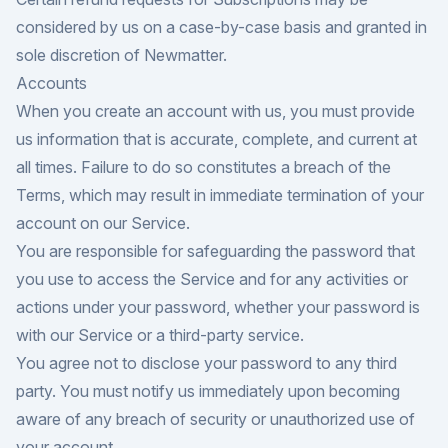
considered by us on a case-by-case basis and granted in
sole discretion of Newmatter.
Accounts
When you create an account with us, you must provide
us information that is accurate, complete, and current at
all times. Failure to do so constitutes a breach of the
Terms, which may result in immediate termination of your
account on our Service.
You are responsible for safeguarding the password that
you use to access the Service and for any activities or
actions under your password, whether your password is
with our Service or a third-party service.
You agree not to disclose your password to any third
party. You must notify us immediately upon becoming
aware of any breach of security or unauthorized use of
your account.