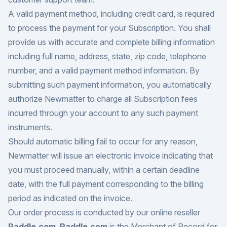
A valid payment method, including credit card, is required
to process the payment for your Subscription. You shall
provide us with accurate and complete billing information
including full name, address, state, zip code, telephone
number, and a valid payment method information. By
submitting such payment information, you automatically
authorize Newmatter to charge all Subscription fees
incurred through your account to any such payment
instruments.
Should automatic billing fail to occur for any reason,
Newmatter will issue an electronic invoice indicating that
you must proceed manually, within a certain deadline
date, with the full payment corresponding to the billing
period as indicated on the invoice.
Our order process is conducted by our online reseller
Paddle.com
.
Paddle.com
is the Merchant of Record for