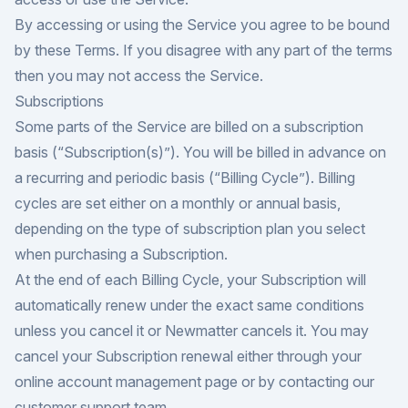
By accessing or using the Service you agree to be bound
by these Terms. If you disagree with any part of the terms
then you may not access the Service.
Subscriptions
Some parts of the Service are billed on a subscription
basis (“Subscription(s)”). You will be billed in advance on
a recurring and periodic basis (“Billing Cycle”). Billing
cycles are set either on a monthly or annual basis,
depending on the type of subscription plan you select
when purchasing a Subscription.
At the end of each Billing Cycle, your Subscription will
automatically renew under the exact same conditions
unless you cancel it or Newmatter cancels it. You may
cancel your Subscription renewal either through your
online account management page or by contacting our
customer support team.