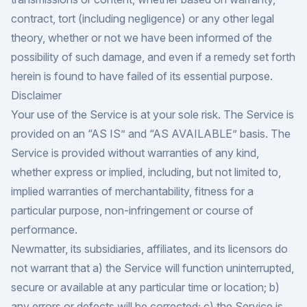
contract, tort (including negligence) or any other legal
theory, whether or not we have been informed of the
possibility of such damage, and even if a remedy set forth
herein is found to have failed of its essential purpose.
Disclaimer
Your use of the Service is at your sole risk. The Service is
provided on an “AS IS” and “AS AVAILABLE” basis. The
Service is provided without warranties of any kind,
whether express or implied, including, but not limited to,
implied warranties of merchantability, fitness for a
particular purpose, non-infringement or course of
performance.
Newmatter, its subsidiaries, affiliates, and its licensors do
not warrant that a) the Service will function uninterrupted,
secure or available at any particular time or location; b)
any errors or defects will be corrected; c) the Service is