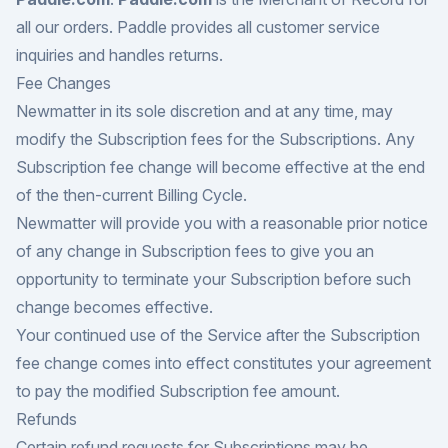
all our orders. Paddle provides all customer service
inquiries and handles returns.
Fee Changes
Newmatter in its sole discretion and at any time, may
modify the Subscription fees for the Subscriptions. Any
Subscription fee change will become effective at the end
of the then-current Billing Cycle.
Newmatter will provide you with a reasonable prior notice
of any change in Subscription fees to give you an
opportunity to terminate your Subscription before such
change becomes effective.
Your continued use of the Service after the Subscription
fee change comes into effect constitutes your agreement
to pay the modified Subscription fee amount.
Refunds
Certain refund requests for Subscriptions may be