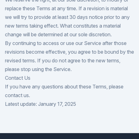
replace these Terms at any time. If a revision is material
we will try to provide at least 30 days notice prior to any
new terms taking effect. What constitutes a material
change will be determined at our sole discretion.
By continuing to access or use our Service after those
revisions become effective, you agree to be bound by the
revised terms. If you do not agree to the new terms,
please stop using the Service.
Contact Us
If you have any questions about these Terms, please
contact us.
Latest update: January 17, 2025