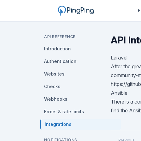
F
API REFERENCE
API In
Introduction
Laravel
Authentication
After the gre
Websites
community-ma
https://gith
Checks
Ansible
Webhooks
There is a co
find the Ansi
Errors & rate limits
Integrations
NOTIFICATIONS
Previous