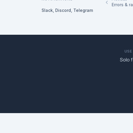
Errors & ra
Slack, Discord, Telegram
USE
Solo 