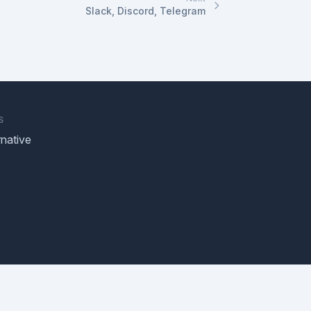
Slack, Discord, Telegram
S
native