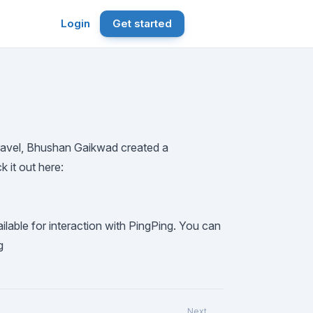
Login
Get started
ravel,
Bhushan Gaikwad
created a
 it out here:
lable for interaction with PingPing. You can
g
Next