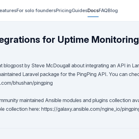
eatures
For solo founders
Pricing
Guides
Docs
FAQ
Blog
tegrations for Uptime Monitoring
at
blogpost
by
Steve McDougall
about integrating an API in La
intained Laravel package for the PingPing API. You can check
ub.com/bhushan/pingping
mmunity maintained Ansible modules and plugins collection avai
ble collection here:
https://galaxy.ansible.com/ngine_io/pingpin