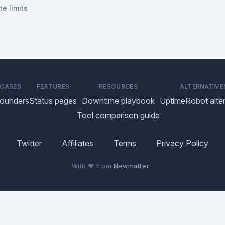
te limits
 CASES
FEATURES
RESOURCES
ALTERNATIVE
founders
Status pages
Downtime playbook
UptimeRobot alter
Tool comparison guide
Twitter
Affiliates
Terms
Privacy Policy
With ♥ from
Newmatter