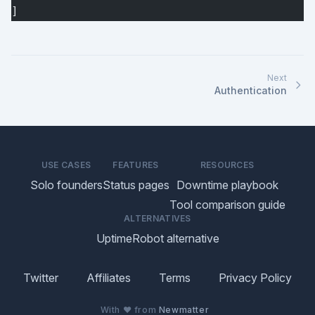
]
Next
Authentication
USE CASES
FEATURES
RESOURCES
Solo founders
Status pages
Downtime playbook
Tool comparison guide
ALTERNATIVES
UptimeRobot alternative
Twitter
Affiliates
Terms
Privacy Policy
With ♥ from
Newmatter