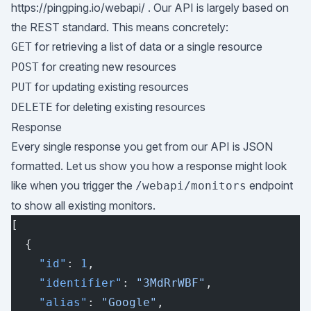
https://pingping.io/webapi/
. Our API is largely based on
the REST standard. This means concretely:
for retrieving a list of data or a single resource
GET
for creating new resources
POST
for updating existing resources
PUT
for deleting existing resources
DELETE
Response
Every single response you get from our API is JSON
formatted. Let us show you how a response might look
like when you trigger the
endpoint
/webapi/monitors
to show all existing monitors.
[
  {
    "id"
: 
1
,
    "identifier"
: 
"3MdRrWBF"
,
    "alias"
: 
"Google"
,