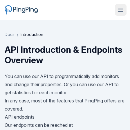
Docs
/
Introduction
API Introduction & Endpoints
Overview
You can use our API to programmatically add monitors
and change their properties. Or you can use our API to
get statistics for each monitor.
In any case, most of the features that PingPing offers are
covered.
API endpoints
Our endpoints can be reached at