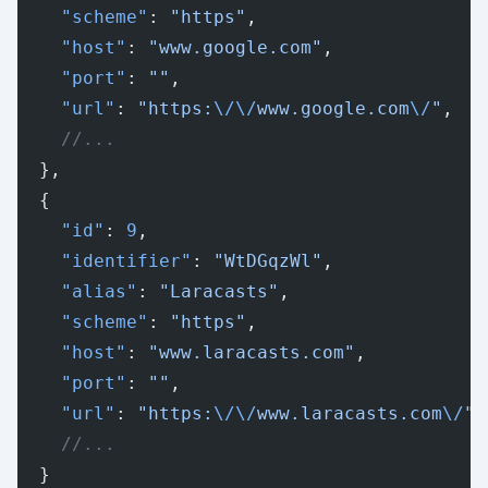
    "scheme"
: 
"https"
,
    "host"
: 
"www.google.com"
,
    "port"
: 
""
,
    "url"
: 
"https:
\/\/
www.google.com
\/
"
,
    //...
  },
  {
    "id"
: 
9
,
    "identifier"
: 
"WtDGqzWl"
,
    "alias"
: 
"Laracasts"
,
    "scheme"
: 
"https"
,
    "host"
: 
"www.laracasts.com"
,
    "port"
: 
""
,
    "url"
: 
"https:
\/\/
www.laracasts.com
\/
"
,
    //...
  }