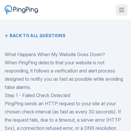
← BACK TO ALL QUESTIONS
What Happens When My Website Goes Down?
When PingPing detects that your website is not
responding, it follows a verification and alert process
designed to notify you as fast as possible while avoiding
false alarms.
Step 1 - Failed Check Detected
PingPing sends an HTTP request to your site at your
chosen check interval (as fast as every 30 seconds). If
the request fails, due to a timeout, a server error (HTTP
5xx), a connection refused error, or a DNS resolution