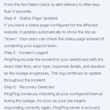
From the first failed check to alert delivery is often less
than 5 seconds.
Step 4 - Status Page Updated
If you have a status page configured for the affected
website, it updates automatically to show the site as
“down.” Your users can check the status page instead of
contacting your support team.
Step 5 - Incident Logged
PingPing records the incident in your dashboard with the
exact start time, error type, response details, and duration
as the outage progresses. This log continues to update
throughout the incident.
Step 6 - Recovery Detected
PingPing continues checking at your configured interval
during the outage. As soon as your site begins
responding correctly again, PingPing sends a recovery