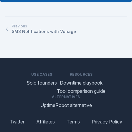
Previous
SMS Notifications with Vonage
USE CASES
RESOURCES
Solo founders
Downtime playbook
Tool comparison guide
ALTERNATIVES
UptimeRobot alternative
Twitter
Affiliates
Terms
Privacy Policy