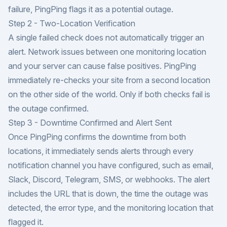
failure, PingPing flags it as a potential outage.
Step 2 - Two-Location Verification
A single failed check does not automatically trigger an
alert. Network issues between one monitoring location
and your server can cause false positives. PingPing
immediately re-checks your site from a second location
on the other side of the world. Only if both checks fail is
the outage confirmed.
Step 3 - Downtime Confirmed and Alert Sent
Once PingPing confirms the downtime from both
locations, it immediately sends alerts through every
notification channel you have configured, such as email,
Slack, Discord, Telegram, SMS, or webhooks. The alert
includes the URL that is down, the time the outage was
detected, the error type, and the monitoring location that
flagged it.