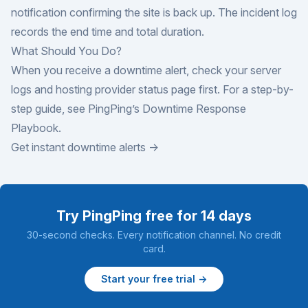
notification confirming the site is back up. The incident log
records the end time and total duration.
What Should You Do?
When you receive a downtime alert, check your server
logs and hosting provider status page first. For a step-by-
step guide, see PingPing’s
Downtime Response
Playbook
.
Get instant downtime alerts →
Try PingPing free for 14 days
30-second checks. Every notification channel. No credit
card.
Start your free trial →