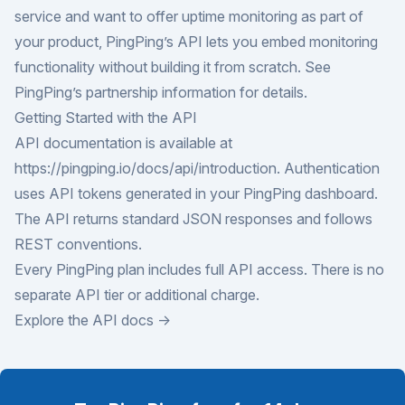
service and want to offer uptime monitoring as part of
your product, PingPing’s API lets you embed monitoring
functionality without building it from scratch. See
PingPing’s
partnership information
for details.
Getting Started with the API
API documentation is available at
https://pingping.io/docs/api/introduction
. Authentication
uses API tokens generated in your PingPing dashboard.
The API returns standard JSON responses and follows
REST conventions.
Every PingPing plan includes full API access. There is no
separate API tier or additional charge.
Explore the API docs →