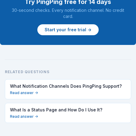
Try PingPing free for 14 days
30-second checks. Every notification channel. No credit
card.
Start your free trial →
RELATED QUESTIONS
What Notification Channels Does PingPing Support?
Read answer →
What Is a Status Page and How Do I Use It?
Read answer →