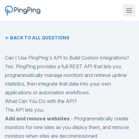
← BACK TO ALL QUESTIONS
Can I Use PingPing's API to Build Custom Integrations?
Yes. PingPing provides a full REST API that lets you
programmatically manage monitors and retrieve uptime
statistics, then integrate that data into your own
applications or automation workflows.
What Can You Do with the API?
The API lets you:
Add and remove websites
- Programmatically create
monitors for new sites as you deploy them, and remove
monitors when sites are decommissioned