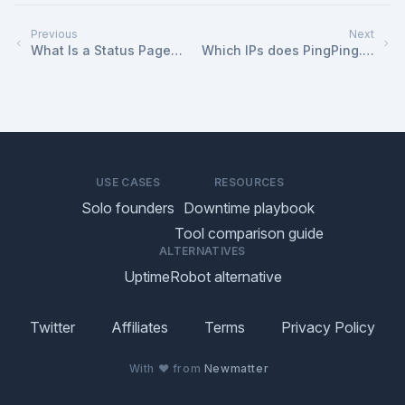
Previous
Next
What Is a Status Page
Which IPs does PingPing.io
and How Do I Use It?
use for monitoring?
USE CASES
RESOURCES
Solo founders
Downtime playbook
Tool comparison guide
ALTERNATIVES
UptimeRobot alternative
Twitter
Affiliates
Terms
Privacy Policy
With ♥ from
Newmatter