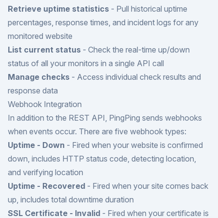
Retrieve uptime statistics
- Pull historical uptime
percentages, response times, and incident logs for any
monitored website
List current status
- Check the real-time up/down
status of all your monitors in a single API call
Manage checks
- Access individual check results and
response data
Webhook Integration
In addition to the REST API, PingPing sends webhooks
when events occur. There are five webhook types:
Uptime - Down
- Fired when your website is confirmed
down, includes HTTP status code, detecting location,
and verifying location
Uptime - Recovered
- Fired when your site comes back
up, includes total downtime duration
SSL Certificate - Invalid
- Fired when your certificate is