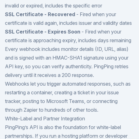
invalid or expired, includes the specific error
SSL Certificate - Recovered
- Fired when your
certificate is valid again, includes issuer and validity dates
SSL Certificate - Expires Soon
- Fired when your
certificate is approaching expiry, includes days remaining
Every webhook includes monitor details (ID, URL, alias)
and is signed with an HMAC-SHA1 signature using your
API key, so you can verify authenticity. PingPing retries
delivery until it receives a 200 response.
Webhooks let you trigger automated responses, such as
restarting a container, creating a ticket in your issue
tracker, posting to Microsoft Teams, or connecting
through Zapier to hundreds of other tools.
White-Label and Partner Integration
PingPing’s API is also the foundation for white-label
partnerships. If you run a hosting platform or developer