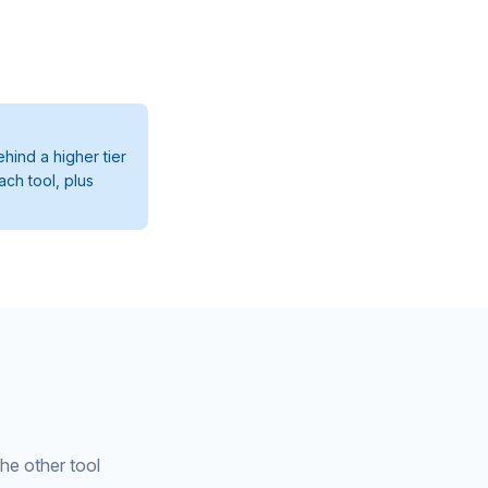
hind a higher tier
ach tool, plus
the other tool