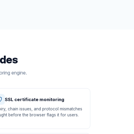
udes
oring engine.
SSL certificate monitoring
iry, chain issues, and protocol mismatches
ght before the browser flags it for users.