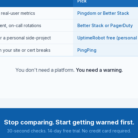
Pick
real-user metrics
Pingdom or Better Stack
t, on-call rotations
Better Stack or PagerDuty
r a personal side-project
UptimeRobot free (personal
 your site or cert breaks
PingPing
You don't need a platform.
You need a warning.
Stop comparing. Start getting warned first.
30-second checks. 14-day free trial. No credit card required.