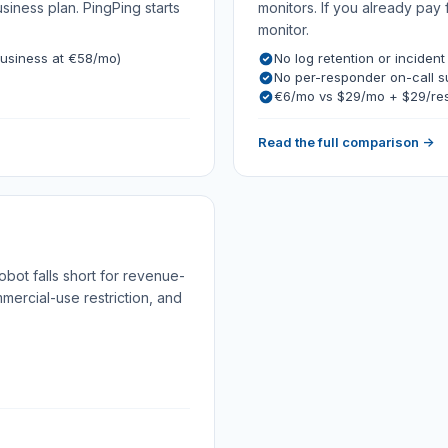
ness plan. PingPing starts
monitors. If you already pay 
monitor.
usiness at €58/mo)
No log retention or incident
No per-responder on-call 
€6/mo vs $29/mo + $29/re
Read the full comparison →
bot falls short for revenue-
mmercial-use restriction, and