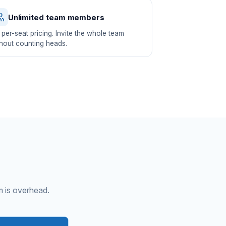
Unlimited team members
per-seat pricing. Invite the whole team
hout counting heads.
m is overhead.