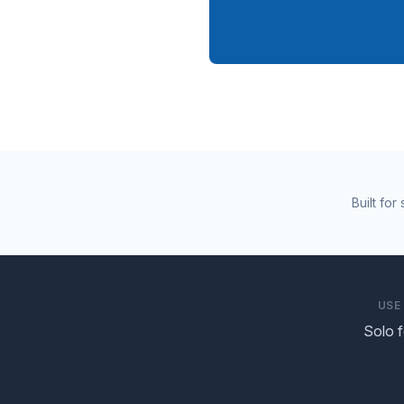
Built fo
USE
Solo 