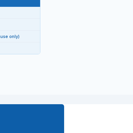
 use only)