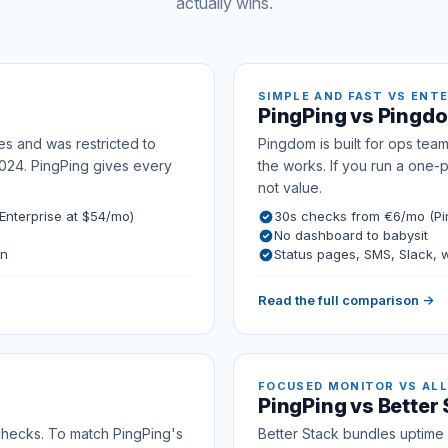
actually wins.
SIMPLE AND FAST VS ENT
PingPing vs Pingd
es and was restricted to
Pingdom is built for ops team
024. PingPing gives every
the works. If you run a one-
not value.
nterprise at $54/mo)
30s checks from €6/mo (Pi
No dashboard to babysit
on
Status pages, SMS, Slack,
Read the full comparison →
FOCUSED MONITOR VS ALL
PingPing vs Better
 checks. To match PingPing's
Better Stack bundles uptime w