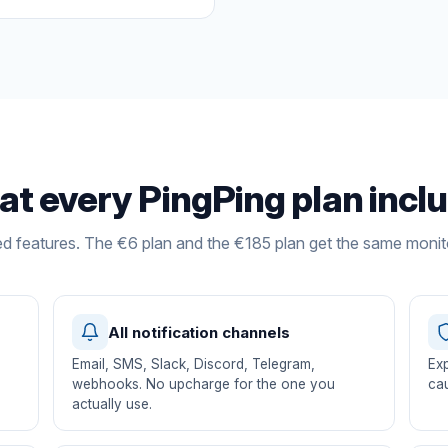
t every PingPing plan incl
ed features. The €6 plan and the €185 plan get the same monit
All notification channels
Email, SMS, Slack, Discord, Telegram,
Exp
s
webhooks. No upcharge for the one you
cau
actually use.