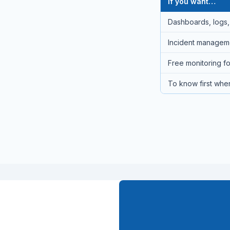
If you want…
Dashboards, logs, 
Incident managemen
Free monitoring fo
To know first when