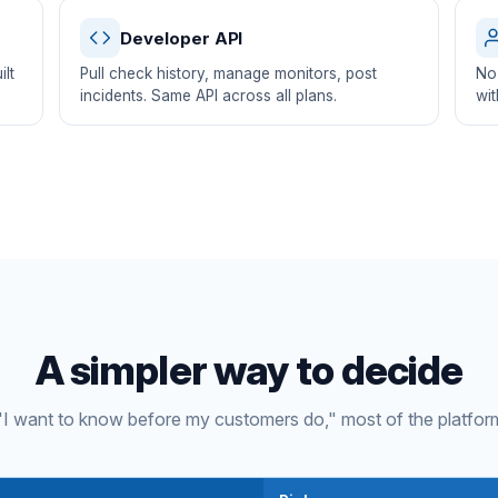
Developer API
lt
Pull check history, manage monitors, post
No 
incidents. Same API across all plans.
wit
A simpler way to decide
s "I want to know before my customers do," most of the platfor