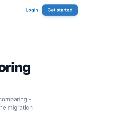
Login
Get started
oring
comparing -
he migration