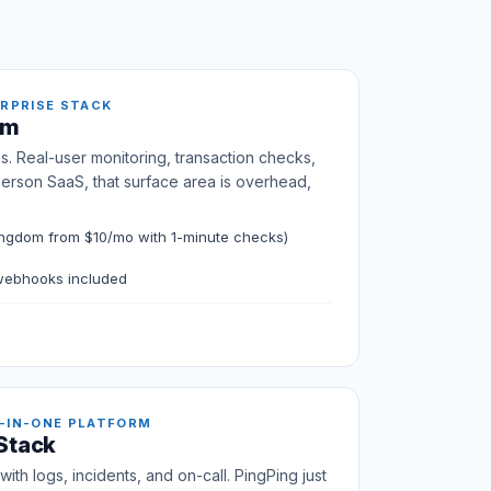
ERPRISE STACK
om
s. Real-user monitoring, transaction checks,
person SaaS, that surface area is overhead,
ngdom from $10/mo with 1-minute checks)
 webhooks included
-IN-ONE PLATFORM
 Stack
ith logs, incidents, and on-call. PingPing just