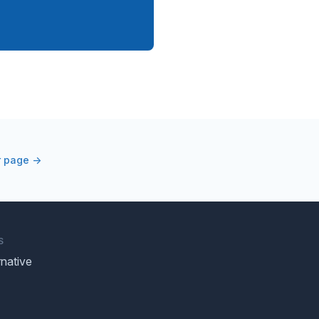
r page →
S
native