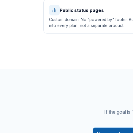
Public status pages
Custom domain. No "powered by" footer. Bui
into every plan, not a separate product.
If the goal i