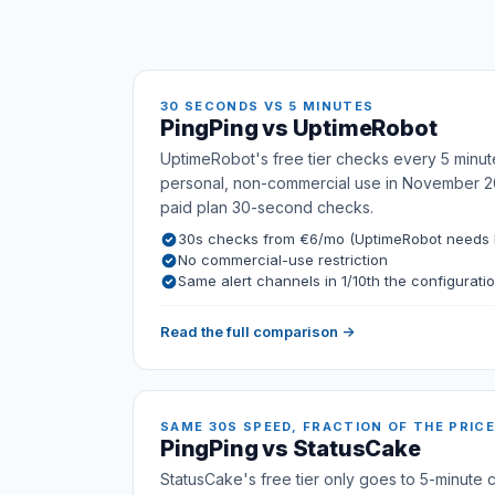
30 SECONDS VS 5 MINUTES
PingPing vs UptimeRobot
UptimeRobot's free tier checks every 5 minut
personal, non-commercial use in November 2
paid plan 30-second checks.
30s checks from €6/mo (UptimeRobot needs E
No commercial-use restriction
Same alert channels in 1/10th the configurati
Read the full comparison →
SAME 30S SPEED, FRACTION OF THE PRICE
PingPing vs StatusCake
StatusCake's free tier only goes to 5-minute