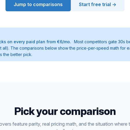
Jump to comparisons
Start free trial →
ks on every paid plan from €6/mo.
Most competitors gate 30s be
t at all). The comparisons below show the price-per-speed math for e
 the better pick.
Pick your comparison
ers feature parity, real pricing math, and the situation where 