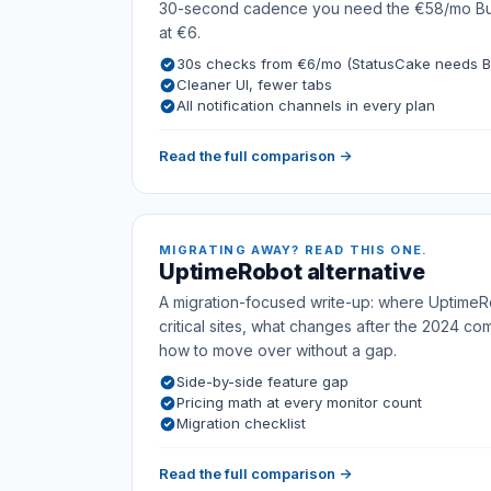
30-second cadence you need the €58/mo Busi
at €6.
30s checks from €6/mo (StatusCake needs B
Cleaner UI, fewer tabs
All notification channels in every plan
Read the full comparison →
MIGRATING AWAY? READ THIS ONE.
UptimeRobot alternative
A migration-focused write-up: where UptimeRo
critical sites, what changes after the 2024 co
how to move over without a gap.
Side-by-side feature gap
Pricing math at every monitor count
Migration checklist
Read the full comparison →