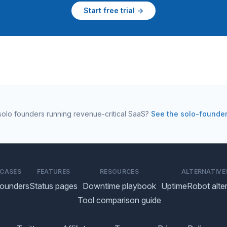
Start free trial →
r solo founders running revenue-critical SaaS?
See the solo-founde
 CASES
FEATURES
RESOURCES
ALTERNATIVE
founders
Status pages
Downtime playbook
UptimeRobot alter
Tool comparison guide