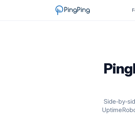
F
Ping
Side-by-si
UptimeRobot