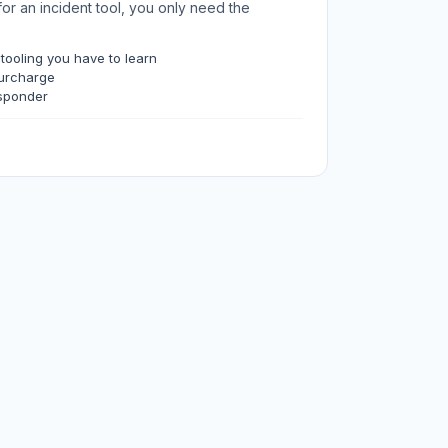
for an incident tool, you only need the
 tooling you have to learn
surcharge
sponder