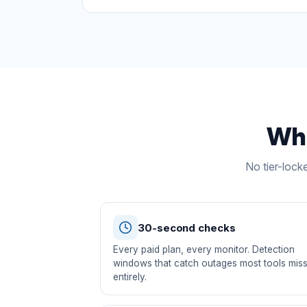
Wha
No tier-lock
30-second checks
Every paid plan, every monitor. Detection
windows that catch outages most tools mis
entirely.