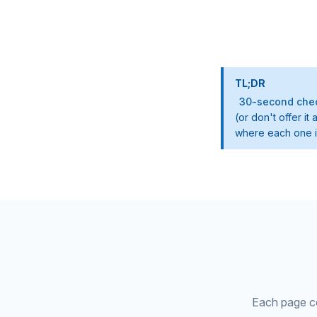
TL;DR
30-second chec
(or don't offer i
where each one is
Each page cov