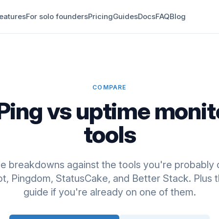
eatures
For solo founders
Pricing
Guides
Docs
FAQ
Blog
COMPARE
Ping vs uptime monit
tools
de breakdowns against the tools you're probably 
, Pingdom, StatusCake, and Better Stack. Plus t
guide if you're already on one of them.