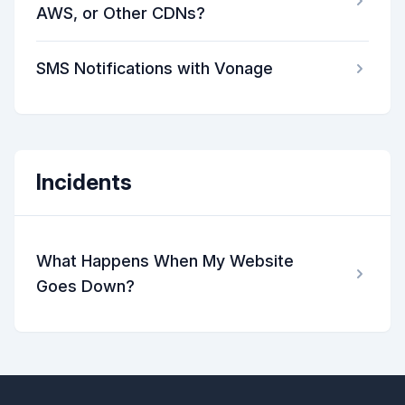
AWS, or Other CDNs?
SMS Notifications with Vonage
Incidents
What Happens When My Website
Goes Down?