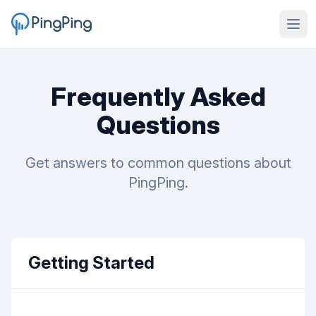
Frequently Asked
Questions
Get answers to common questions about
PingPing.
Getting Started