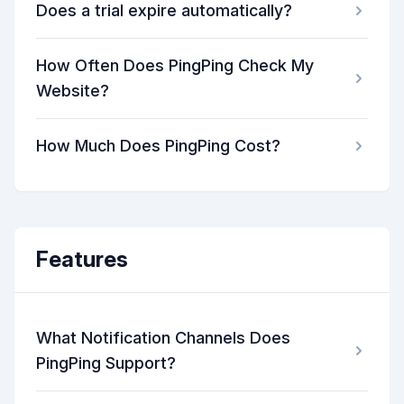
Does a trial expire automatically?
How Often Does PingPing Check My
Website?
How Much Does PingPing Cost?
Features
What Notification Channels Does
PingPing Support?