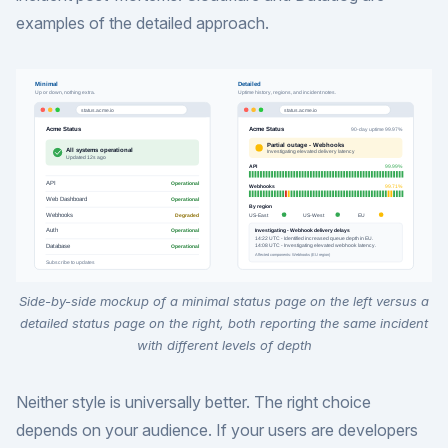
examples of the detailed approach.
Side-by-side mockup of a minimal status page on the left versus a
detailed status page on the right, both reporting the same incident
with different levels of depth
Neither style is universally better. The right choice
depends on your audience. If your users are developers