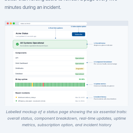
minutes during an incident.
Labelled mockup of a status page showing the six essential traits:
overall status, component breakdown, real-time updates, uptime
metrics, subscription option, and incident history