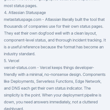
most status pages.
4. Atlassian Statuspage
metastatuspage.com
- Atlassian literally built the tool that
thousands of companies use for their own status pages.
They eat their own dogfood well with a clean layout,
component-level status, and thorough incident tracking. It
is a useful reference because the format has become an
industry standard.
5. Vercel
vercel-status.com
- Vercel keeps things developer-
friendly with a minimal, no-nonsense design. Components
like Deployments, Serverless Functions, Edge Network,
and DNS each get their own status indicator. The
simplicity is the point. When your deployment pipeline is
down, you need answers immediately, not a cluttered
dashboard.