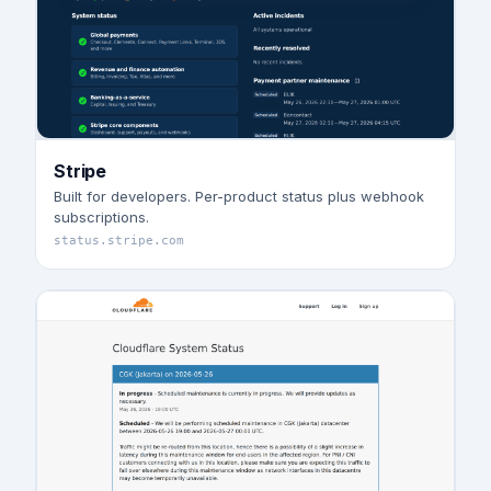
Stripe
Built for developers. Per-product status plus webhook
subscriptions.
status.stripe.com