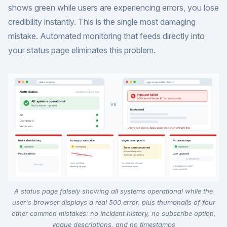
shows green while users are experiencing errors, you lose
credibility instantly. This is the single most damaging
mistake. Automated monitoring that feeds directly into
your status page eliminates this problem.
A status page falsely showing all systems operational while the
user's browser displays a real 500 error, plus thumbnails of four
other common mistakes: no incident history, no subscribe option,
vague descriptions, and no timestamps