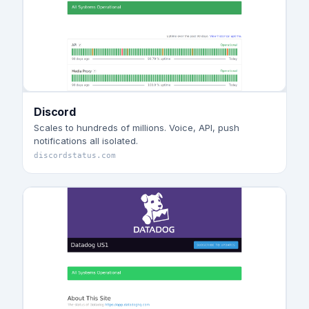
Discord
Scales to hundreds of millions. Voice, API, push
notifications all isolated.
discordstatus.com