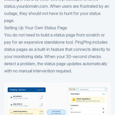
status.yourdomain.com. When users are frustrated by an
outage, they should not have to hunt for your status
page.
Setting Up Your Own Status Page
You do not need to build a status page from scratch or
pay for an expensive standalone tool. PingPing includes
status pages as a built-in feature that connects directly to
your monitoring data. When your 30-second checks
detect a problem, the status page updates automatically
with no manual intervention required.