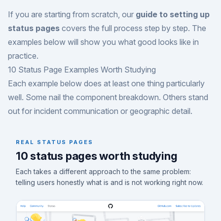
If you are starting from scratch, our
guide to setting up
status pages
covers the full process step by step. The
examples below will show you what good looks like in
practice.
10 Status Page Examples Worth Studying
Each example below does at least one thing particularly
well. Some nail the component breakdown. Others stand
out for incident communication or geographic detail.
REAL STATUS PAGES
10 status pages worth studying
Each takes a different approach to the same problem:
telling users honestly what is and is not working right now.