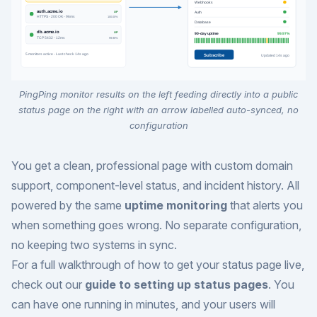
PingPing monitor results on the left feeding directly into a public
status page on the right with an arrow labelled auto-synced, no
configuration
You get a clean, professional page with custom domain
support, component-level status, and incident history. All
powered by the same
uptime monitoring
that alerts you
when something goes wrong. No separate configuration,
no keeping two systems in sync.
For a full walkthrough of how to get your status page live,
check out our
guide to setting up status pages
. You
can have one running in minutes, and your users will