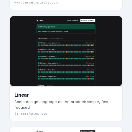
www.vercel-status.com
Linear
Same design language as the product: simple, fast,
focused.
linearstatus.com