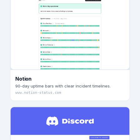
Notion
90-day uptime bars with clear incident timelines.
www.notion-status.com