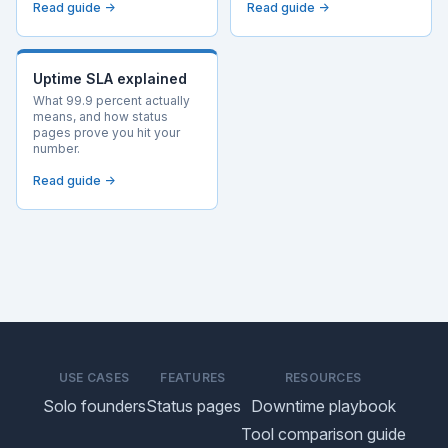
Read guide →
Read guide →
Uptime SLA explained
What 99.9 percent actually
means, and how status
pages prove you hit your
number.
Read guide →
USE CASES
FEATURES
RESOURCES
Solo founders
Status pages
Downtime playbook
Tool comparison guide