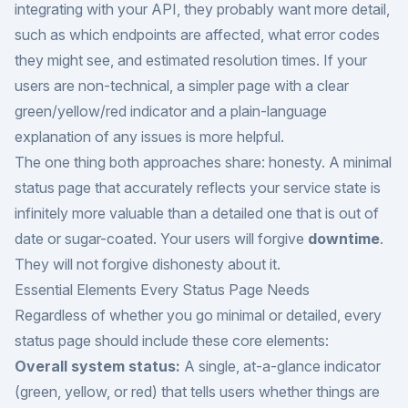
integrating with your API, they probably want more detail,
such as which endpoints are affected, what error codes
they might see, and estimated resolution times. If your
users are non-technical, a simpler page with a clear
green/yellow/red indicator and a plain-language
explanation of any issues is more helpful.
The one thing both approaches share: honesty. A minimal
status page that accurately reflects your service state is
infinitely more valuable than a detailed one that is out of
date or sugar-coated. Your users will forgive
downtime
.
They will not forgive dishonesty about it.
Essential Elements Every Status Page Needs
Regardless of whether you go minimal or detailed, every
status page should include these core elements:
Overall system status:
A single, at-a-glance indicator
(green, yellow, or red) that tells users whether things are