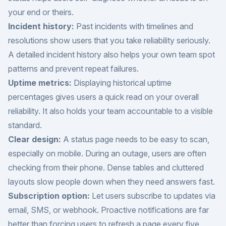
your end or theirs.
Incident history:
Past incidents with timelines and
resolutions show users that you take reliability seriously.
A detailed incident history also helps your own team spot
patterns and prevent repeat failures.
Uptime metrics:
Displaying historical uptime
percentages gives users a quick read on your overall
reliability. It also holds your team accountable to a visible
standard.
Clear design:
A status page needs to be easy to scan,
especially on mobile. During an outage, users are often
checking from their phone. Dense tables and cluttered
layouts slow people down when they need answers fast.
Subscription option:
Let users subscribe to updates via
email, SMS, or webhook. Proactive notifications are far
better than forcing users to refresh a page every five