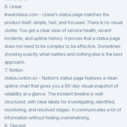
6. Linear
linearstatus.com
- Linear’s status page matches the
product itself: simple, fast, and focused. There is no visual
clutter. You get a clear view of service health, recent
incidents, and uptime history. It proves that a status page
does not need to be complex to be effective. Sometimes
showing exactly what matters and nothing else is the best
approach.
7. Notion
status.notion.so
- Notion’s status page features a clean
uptime chart that gives you a 90-day visual snapshot of
reliability at a glance. The incident timeline is well-
structured, with clear labels for investigating, identified,
monitoring, and resolved stages. It communicates a lot of
information without feeling overwhelming.
8. Discord