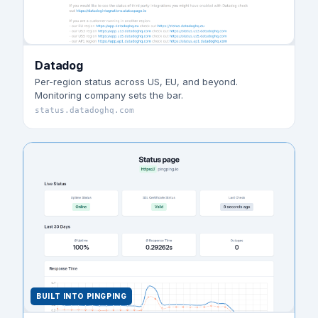
Datadog
Per-region status across US, EU, and beyond.
Monitoring company sets the bar.
status.datadoghq.com
BUILT INTO PINGPING