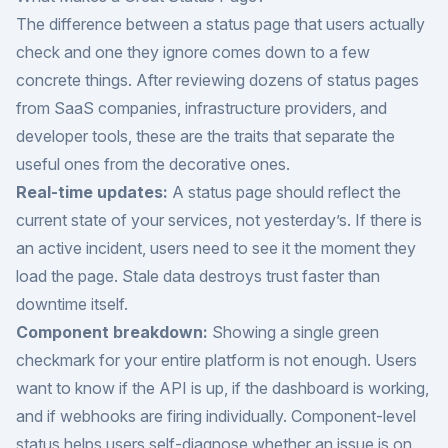
The difference between a status page that users actually
check and one they ignore comes down to a few
concrete things. After reviewing dozens of status pages
from SaaS companies, infrastructure providers, and
developer tools, these are the traits that separate the
useful ones from the decorative ones.
Real-time updates:
A status page should reflect the
current state of your services, not yesterday’s. If there is
an active incident, users need to see it the moment they
load the page. Stale data destroys trust faster than
downtime itself.
Component breakdown:
Showing a single green
checkmark for your entire platform is not enough. Users
want to know if the API is up, if the dashboard is working,
and if webhooks are firing individually. Component-level
status helps users self-diagnose whether an issue is on