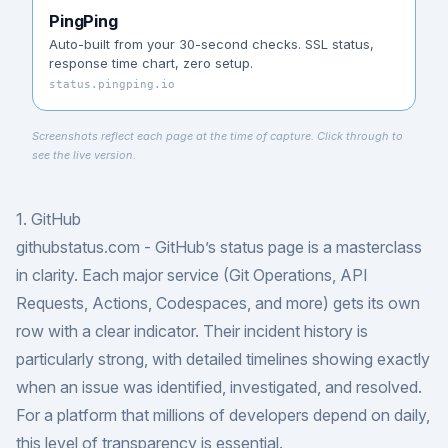
PingPing
Auto-built from your 30-second checks. SSL status,
response time chart, zero setup.
status.pingping.io
Screenshots reflect each page at the time of capture. Click through to
see the live version.
1. GitHub
githubstatus.com
- GitHub’s status page is a masterclass
in clarity. Each major service (Git Operations, API
Requests, Actions, Codespaces, and more) gets its own
row with a clear indicator. Their incident history is
particularly strong, with detailed timelines showing exactly
when an issue was identified, investigated, and resolved.
For a platform that millions of developers depend on daily,
this level of transparency is essential.