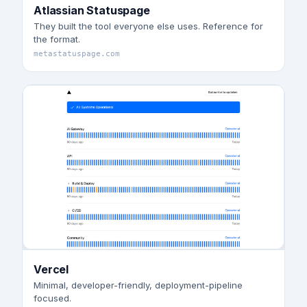
Atlassian Statuspage
They built the tool everyone else uses. Reference for
the format.
metastatuspage.com
Vercel
Minimal, developer-friendly, deployment-pipeline
focused.