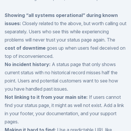
Showing “all systems operational” during known
issues:
Closely related to the above, but worth calling out
separately. Users who see this while experiencing
problems will never trust your status page again. The
cost of downtime
goes up when users feel deceived on
top of inconvenienced.
No incident history:
A status page that only shows
current status with no historical record misses half the
point. Users and potential customers want to see how
you have handled past issues.
Not linking to it from your main site:
If users cannot
find your status page, it might as well not exist. Add a link
in your footer, your documentation, and your support
pages.
Making it hard to find:
Use a predictable URL like