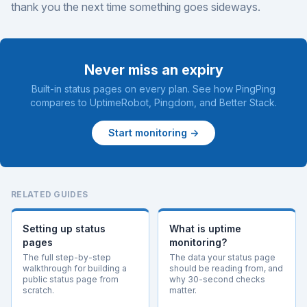
thank you the next time something goes sideways.
Never miss an expiry
Built-in status pages on every plan. See how PingPing
compares to
UptimeRobot
,
Pingdom
, and
Better Stack
.
Start monitoring →
RELATED GUIDES
Setting up status
What is uptime
pages
monitoring?
The full step-by-step
The data your status page
walkthrough for building a
should be reading from, and
public status page from
why 30-second checks
scratch.
matter.