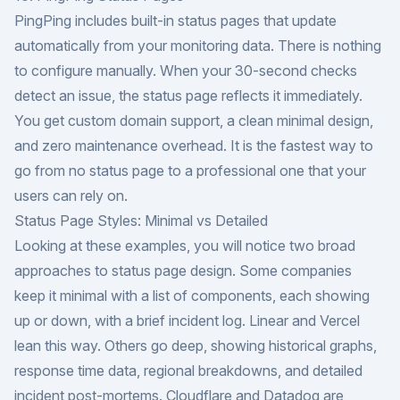
PingPing includes built-in status pages that update
automatically from your monitoring data. There is nothing
to configure manually. When your 30-second checks
detect an issue, the status page reflects it immediately.
You get custom domain support, a clean minimal design,
and zero maintenance overhead. It is the fastest way to
go from no status page to a professional one that your
users can rely on.
Status Page Styles: Minimal vs Detailed
Looking at these examples, you will notice two broad
approaches to status page design. Some companies
keep it minimal with a list of components, each showing
up or down, with a brief incident log. Linear and Vercel
lean this way. Others go deep, showing historical graphs,
response time data, regional breakdowns, and detailed
incident post-mortems. Cloudflare and Datadog are