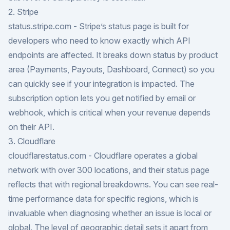
2. Stripe
status.stripe.com
- Stripe’s status page is built for
developers who need to know exactly which API
endpoints are affected. It breaks down status by product
area (Payments, Payouts, Dashboard, Connect) so you
can quickly see if your integration is impacted. The
subscription option lets you get notified by email or
webhook, which is critical when your revenue depends
on their API.
3. Cloudflare
cloudflarestatus.com
- Cloudflare operates a global
network with over 300 locations, and their status page
reflects that with regional breakdowns. You can see real-
time performance data for specific regions, which is
invaluable when diagnosing whether an issue is local or
global. The level of geographic detail sets it apart from