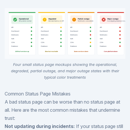
Four small status page mockups showing the operational,
degraded, partial outage, and major outage states with their
typical color treatments
Common Status Page Mistakes
A bad status page can be worse than no status page at
all. Here are the most common mistakes that undermine
trust:
Not updating during incidents:
If your status page still