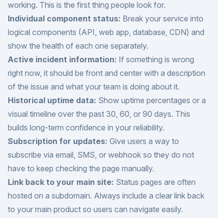
working. This is the first thing people look for.
Individual component status:
Break your service into
logical components (API, web app, database, CDN) and
show the health of each one separately.
Active incident information:
If something is wrong
right now, it should be front and center with a description
of the issue and what your team is doing about it.
Historical uptime data:
Show uptime percentages or a
visual timeline over the past 30, 60, or 90 days. This
builds long-term confidence in your reliability.
Subscription for updates:
Give users a way to
subscribe via email, SMS, or webhook so they do not
have to keep checking the page manually.
Link back to your main site:
Status pages are often
hosted on a subdomain. Always include a clear link back
to your main product so users can navigate easily.