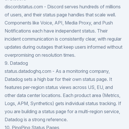
discordstatus.com
- Discord serves hundreds of millions
of users, and their status page handles that scale well.
Components like Voice, API, Media Proxy, and Push
Notifications each have independent status. Their
incident communication is consistently clear, with regular
updates during outages that keep users informed without
overpromising on resolution times.
9. Datadog
status.datadoghq.com
- As a monitoring company,
Datadog sets a high bar for their own status page. It
features per-region status views across US, EU, and
other data center locations. Each product area (Metrics,
Logs, APM, Synthetics) gets individual status tracking. If
you are building a status page for a multi-region service,
Datadog is a strong reference.
10. PingPing Status Pages