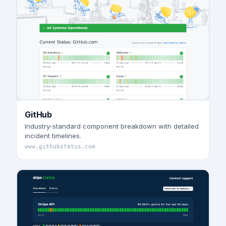
GitHub
Industry-standard component breakdown with detailed
incident timelines.
www.githubstatus.com