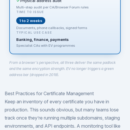
Physical address audit
Multi-step audit per CA/Browser Forum rules
TIME TO ISSUE
1 to 2 weeks
Documents, phone callbacks, signed forms
TYPICAL USE CASE
Banking, finance, payments
Specialist CAs with EV programmes
From a browser's perspective, all three deliver the same padlock
and the same encryption strength. EV no longer triggers a green
address bar (dropped in 2019).
Best Practices for Certificate Management
Keep an inventory of every certificate you have in
production. This sounds obvious, but many teams lose
track once they’re running multiple subdomains, staging
environments, and API endpoints. A monitoring tool like