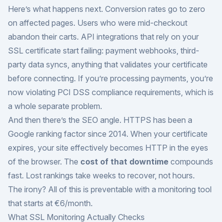
Here’s what happens next. Conversion rates go to zero
on affected pages. Users who were mid-checkout
abandon their carts. API integrations that rely on your
SSL certificate start failing: payment webhooks, third-
party data syncs, anything that validates your certificate
before connecting. If you’re processing payments, you’re
now violating PCI DSS compliance requirements, which is
a whole separate problem.
And then there’s the SEO angle. HTTPS has been a
Google ranking factor since 2014. When your certificate
expires, your site effectively becomes HTTP in the eyes
of the browser. The
cost of that downtime
compounds
fast. Lost rankings take weeks to recover, not hours.
The irony? All of this is preventable with a monitoring tool
that starts at €6/month.
What SSL Monitoring Actually Checks