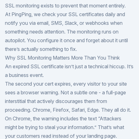
SSL monitoring exists to prevent that moment entirely.
At
PingPing
, we check your SSL certificates daily and
notify you via email, SMS, Slack, or webhooks when
something needs attention. The monitoring runs on
autopilot. You configure it once and forget about it until
there’s actually something to fix.
Why SSL Monitoring Matters More Than You Think
An expired SSL certificate isn’t just a technical hiccup. It’s
a business event.
The second your cert expires, every visitor to your site
sees a browser warning. Not a subtle one - a full-page
interstitial that actively discourages them from
proceeding. Chrome, Firefox, Safari, Edge. They all do it.
On Chrome, the warning includes the text “Attackers
might be trying to steal your information.” That’s what
your customers read instead of your landing page.