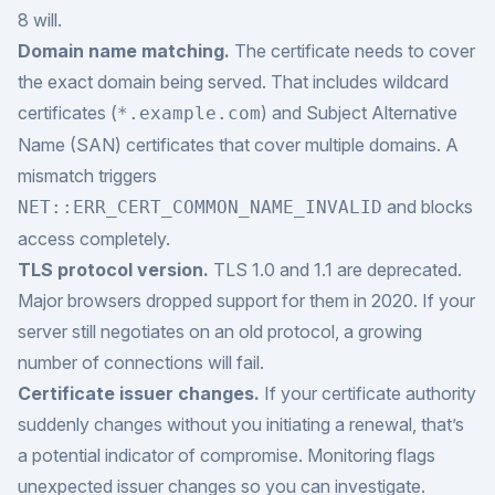
8 will.
Domain name matching.
The certificate needs to cover
the exact domain being served. That includes wildcard
certificates (
) and Subject Alternative
*.example.com
Name (SAN) certificates that cover multiple domains. A
mismatch triggers
and blocks
NET::ERR_CERT_COMMON_NAME_INVALID
access completely.
TLS protocol version.
TLS 1.0 and 1.1 are deprecated.
Major browsers dropped support for them in 2020. If your
server still negotiates on an old protocol, a growing
number of connections will fail.
Certificate issuer changes.
If your certificate authority
suddenly changes without you initiating a renewal, that’s
a potential indicator of compromise. Monitoring flags
unexpected issuer changes so you can investigate.