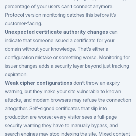
percentage of your users can’t connect anymore.
Protocol version monitoring catches this before it’s
customer-facing.
Unexpected certificate authority changes
can
indicate that someone issued a certificate for your
domain without your knowledge. That’s either a
configuration mistake or something worse. Monitoring for
issuer changes adds a security layer beyond just tracking
expiration.
Weak cipher configurations
don’t throw an expiry
warning, but they make your site vulnerable to known
attacks, and modern browsers may refuse the connection
altogether. Self-signed certificates that slip into
production are worse: every visitor sees a full-page
security warning they have to manually bypass, and
search engines may stop indexing the site. Mixed content