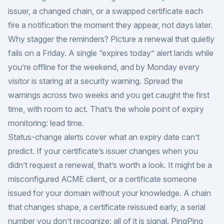
issuer, a changed chain, or a swapped certificate each
fire a notification the moment they appear, not days later.
Why stagger the reminders? Picture a renewal that quietly
fails on a Friday. A single “expires today” alert lands while
you’re offline for the weekend, and by Monday every
visitor is staring at a security warning. Spread the
warnings across two weeks and you get caught the first
time, with room to act. That’s the whole point of expiry
monitoring: lead time.
Status-change alerts cover what an expiry date can’t
predict. If your certificate’s issuer changes when you
didn’t request a renewal, that’s worth a look. It might be a
misconfigured ACME client, or a certificate someone
issued for your domain without your knowledge. A chain
that changes shape, a certificate reissued early, a serial
number you don’t recognize: all of it is signal. PingPing