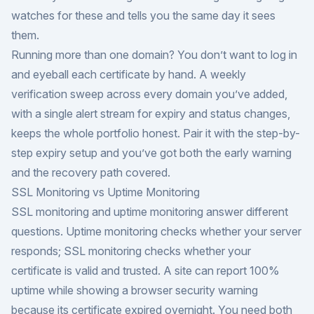
watches for these and tells you the same day it sees
them.
Running more than one domain? You don’t want to log in
and eyeball each certificate by hand. A weekly
verification sweep across every domain you’ve added,
with a single alert stream for expiry and status changes,
keeps the whole portfolio honest. Pair it with the
step-by-
step expiry setup
and you’ve got both the early warning
and the recovery path covered.
SSL Monitoring vs Uptime Monitoring
SSL monitoring and uptime monitoring answer different
questions. Uptime monitoring checks whether your server
responds; SSL monitoring checks whether your
certificate is valid and trusted. A site can report 100%
uptime while showing a browser security warning
because its certificate expired overnight. You need both