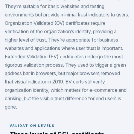
They’re suitable for basic websites and testing
environments but provide minimal trust indicators to users.
Organization Validated (OV) certificates require
verification of the organization’s identity, providing a
higher level of trust. They’re appropriate for business
websites and applications where user trust is important.
Extended Validation (EV) certificates undergo the most
rigorous validation process. They used to trigger a green
address bar in browsers, but major browsers removed
that visual indicator in 2019. EV certs still verify
organization identity, which matters for e-commerce and
banking, but the visible trust difference for end users is
gone.
VALIDATION LEVELS