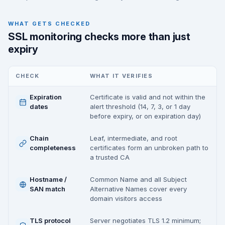
WHAT GETS CHECKED
SSL monitoring checks more than just
expiry
CHECK
WHAT IT VERIFIES
Expiration
Certificate is valid and not within the
dates
alert threshold (14, 7, 3, or 1 day
before expiry, or on expiration day)
Chain
Leaf, intermediate, and root
completeness
certificates form an unbroken path to
a trusted CA
Hostname /
Common Name and all Subject
SAN match
Alternative Names cover every
domain visitors access
TLS protocol
Server negotiates TLS 1.2 minimum;