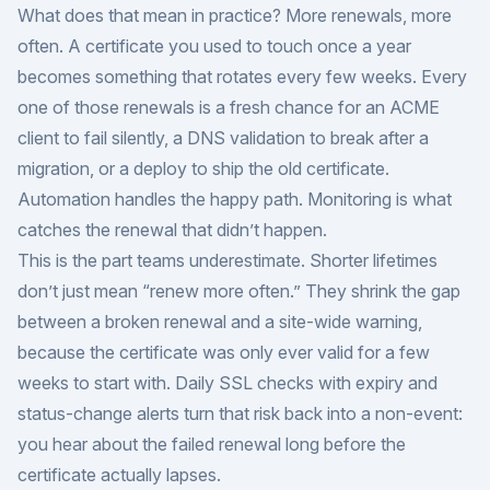
What does that mean in practice? More renewals, more
often. A certificate you used to touch once a year
becomes something that rotates every few weeks. Every
one of those renewals is a fresh chance for an ACME
client to fail silently, a DNS validation to break after a
migration, or a deploy to ship the old certificate.
Automation handles the happy path. Monitoring is what
catches the renewal that didn’t happen.
This is the part teams underestimate. Shorter lifetimes
don’t just mean “renew more often.” They shrink the gap
between a broken renewal and a site-wide warning,
because the certificate was only ever valid for a few
weeks to start with. Daily SSL checks with expiry and
status-change alerts turn that risk back into a non-event:
you hear about the failed renewal long before the
certificate actually lapses.