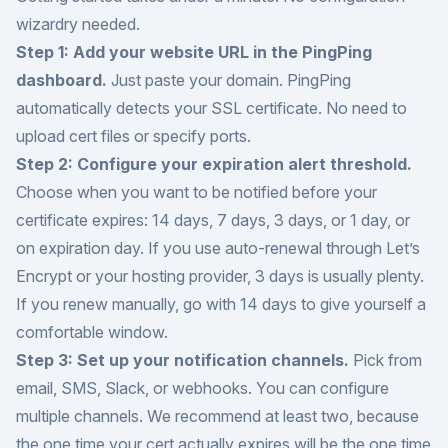
wizardry needed.
Step 1: Add your website URL in the PingPing
dashboard.
Just paste your domain. PingPing
automatically detects your SSL certificate. No need to
upload cert files or specify ports.
Step 2: Configure your expiration alert threshold.
Choose when you want to be notified before your
certificate expires: 14 days, 7 days, 3 days, or 1 day, or
on expiration day. If you use auto-renewal through Let’s
Encrypt or your hosting provider, 3 days is usually plenty.
If you renew manually, go with 14 days to give yourself a
comfortable window.
Step 3: Set up your notification channels.
Pick from
email, SMS, Slack, or webhooks. You can configure
multiple channels. We recommend at least two, because
the one time your cert actually expires will be the one time