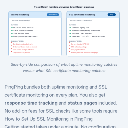
Side-by-side comparison of what uptime monitoring catches
versus what SSL certificate monitoring catches
PingPing bundles both uptime monitoring and SSL
certificate monitoring on every plan. You also get
response time tracking
and
status pages
included.
No add-on fees for SSL checks like some tools require.
How to Set Up SSL Monitoring in PingPing
Getting started takes under a minute. No configuration