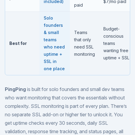
included)
$7/mo paid
paid
Solo
founders
Budget-
& small
Teams
conscious
teams
that only
Best for
teams
who need
need SSL
wanting free
uptime +
monitoring
uptime + SSL
SSL in
one place
PingPing
is built for
solo founders and small dev teams
who want monitoring that covers the essentials without
complexity. SSL monitoring is part of every plan. There’s
no separate SSL add-on or higher tier to unlock it. You
get uptime checks every 30 seconds, daily SSL
validation, response time tracking, and status pages, all