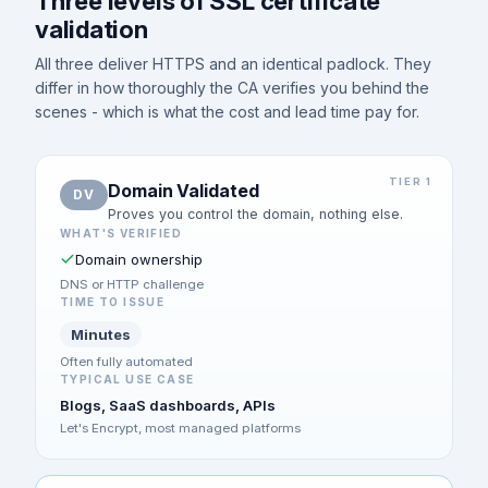
Three levels of SSL certificate
validation
All three deliver HTTPS and an identical padlock. They
differ in how thoroughly the CA verifies you behind the
scenes - which is what the cost and lead time pay for.
TIER 1
Domain Validated
DV
Proves you control the domain, nothing else.
WHAT'S VERIFIED
Domain ownership
DNS or HTTP challenge
TIME TO ISSUE
Minutes
Often fully automated
TYPICAL USE CASE
Blogs, SaaS dashboards, APIs
Let's Encrypt, most managed platforms