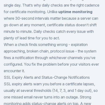
single day. That’s why daily checks are the right cadence
for certificate monitoring. Unlike
uptime monitoring
where 30-second intervals matter because a server can
go down at any moment, certificate status doesn’t shift
minute to minute. Daily checks catch every issue with
plenty of lead time for you to act.
When a check finds something wrong - expiration
approaching, broken chain, protocol issue - the system
fires a notification through whichever channels you’ve
configured. You fix the problem before your visitors ever
encounter it.
SSL Expiry Alerts and Status-Change Notifications
SSL expiry alerts warn you before a certificate lapses,
usually at several thresholds (14, 7, 3, and 1 day out), so
one missed email never turns into an outage. Strong
monitoring adds status-change alerts on top. A new