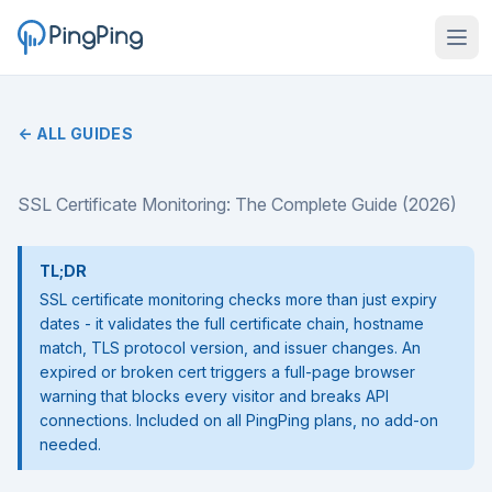
← ALL GUIDES
SSL Certificate Monitoring: The Complete Guide (2026)
TL;DR
SSL certificate monitoring checks more than just expiry
dates - it validates the full certificate chain, hostname
match, TLS protocol version, and issuer changes. An
expired or broken cert triggers a full-page browser
warning that blocks every visitor and breaks API
connections. Included on all PingPing plans, no add-on
needed.