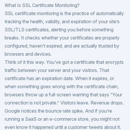
What Is SSL Certificate Monitoring?
SSL certificate monitoring is the practice of automatically
tracking the health, validity, and expiration of your site’s
SSL/TLS certificates, alerting you before something
breaks. It checks whether your certificates are properly
configured, haven’t expired, and are actually trusted by
browsers and devices.
Think of it this way. You’ve got a certificate that encrypts
traffic between your server and your visitors. That
certificate has an expiration date. When it expires, or
when something goes wrong with the certificate chain,
browsers throw up a full-screen warning that says “Your
connection is not private.” Visitors leave. Revenue drops.
Google notices the bounce rate spike. And if you’re
running a SaaS or an e-commerce store, you might not
even know it happened until a customer tweets about it.