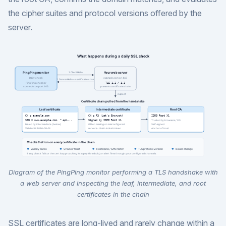
the cipher suites and protocol versions offered by the
server.
Diagram of the PingPing monitor performing a TLS handshake with
a web server and inspecting the leaf, intermediate, and root
certificates in the chain
SSL certificates are long-lived and rarely change within a