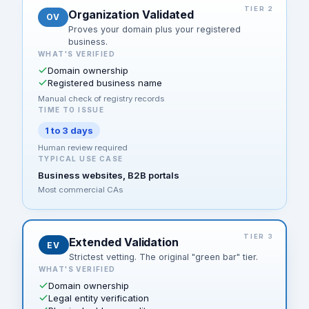
TIER 2
Organization Validated
OV
Proves your domain plus your registered
business.
WHAT'S VERIFIED
Domain ownership
Registered business name
Manual check of registry records
TIME TO ISSUE
1 to 3 days
Human review required
TYPICAL USE CASE
Business websites, B2B portals
Most commercial CAs
TIER 3
Extended Validation
EV
Strictest vetting. The original "green bar" tier.
WHAT'S VERIFIED
Domain ownership
Legal entity verification