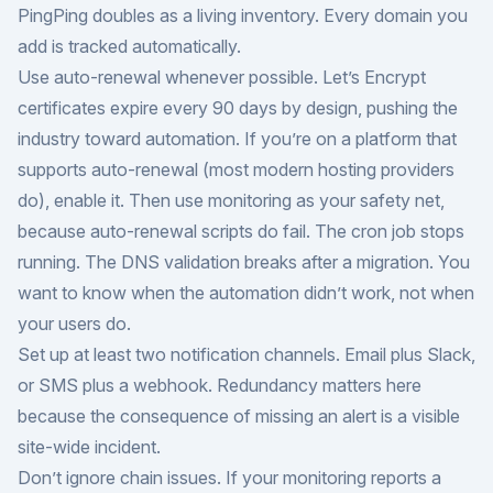
PingPing doubles as a living inventory. Every domain you
add is tracked automatically.
Use auto-renewal whenever possible. Let’s Encrypt
certificates expire every 90 days by design, pushing the
industry toward automation. If you’re on a platform that
supports auto-renewal (most modern hosting providers
do), enable it. Then use monitoring as your safety net,
because auto-renewal scripts do fail. The cron job stops
running. The DNS validation breaks after a migration. You
want to know when the automation didn’t work, not when
your users do.
Set up at least two notification channels. Email plus Slack,
or SMS plus a webhook. Redundancy matters here
because the consequence of missing an alert is a visible
site-wide incident.
Don’t ignore chain issues. If your monitoring reports a