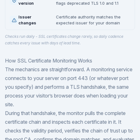
version
flags deprecated TLS 1.0 and 1.1
Issuer
Certificate authority matches the
changes
expected issuer for your domain
Checks run daily - SSL certificates change rarely, so daily cadence
catches every issue with days of lead time.
How SSL Certificate Monitoring Works
The mechanics are straightforward. A monitoring service
connects to your server on port 443 (or whatever port
you specify) and performs a TLS handshake, the same
process your visitor’s browser does when loading your
site.
During that handshake, the monitor pulls the complete
certificate chain and inspects each certificate in it. It
checks the validity period, verifies the chain of trust up to
the root CA, confirms the domain matches, and evaluates