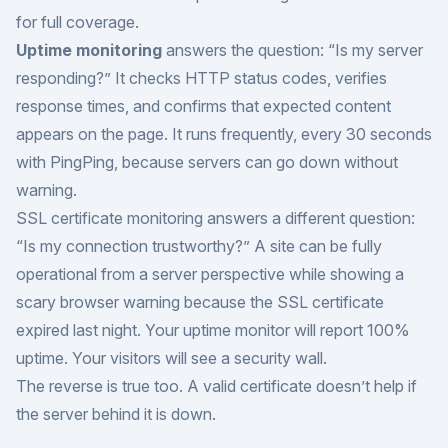
for full coverage.
Uptime monitoring
answers the question: “Is my server
responding?” It checks HTTP status codes, verifies
response times, and confirms that expected content
appears on the page. It runs frequently, every 30 seconds
with PingPing, because servers can go down without
warning.
SSL certificate monitoring answers a different question:
“Is my connection trustworthy?” A site can be fully
operational from a server perspective while showing a
scary browser warning because the SSL certificate
expired last night. Your uptime monitor will report 100%
uptime. Your visitors will see a security wall.
The reverse is true too. A valid certificate doesn’t help if
the server behind it is down.