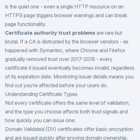
is the quiet one - even a single HTTP resource on an
HTTPS page triggers browser warnings and can break
page functionality.
Certificate authority trust problems
are rare but
brutal. If a CA is distrusted by the browser vendors - as
happened with Symantec, where Chrome and Firefox
gradually removed trust over 2017-2018 - every
certificate it issued eventually becomes invalid, regardless
of its expiration date. Monitoring issuer details means you
find out you’re affected before your users do.
Understanding Certificate Types
Not every certificate offers the same level of validation,
and the type you choose affects both trust signals and
how quickly you can issue one:
Domain Validated (DV) certificates offer basic encryption
and are issued quickly after proving domain ownership.