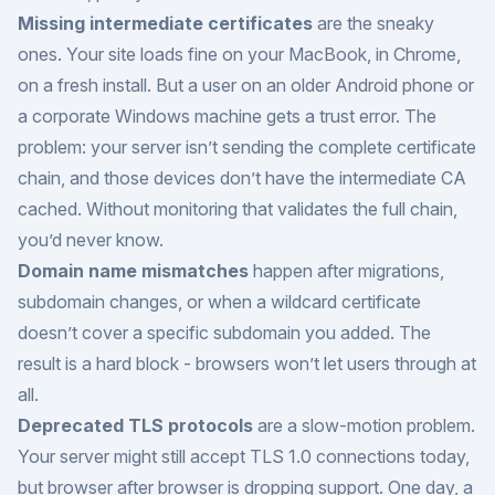
Missing intermediate certificates
are the sneaky
ones. Your site loads fine on your MacBook, in Chrome,
on a fresh install. But a user on an older Android phone or
a corporate Windows machine gets a trust error. The
problem: your server isn’t sending the complete certificate
chain, and those devices don’t have the intermediate CA
cached. Without monitoring that validates the full chain,
you’d never know.
Domain name mismatches
happen after migrations,
subdomain changes, or when a wildcard certificate
doesn’t cover a specific subdomain you added. The
result is a hard block - browsers won’t let users through at
all.
Deprecated TLS protocols
are a slow-motion problem.
Your server might still accept TLS 1.0 connections today,
but browser after browser is dropping support. One day, a