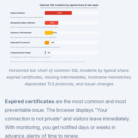
Horizontal bar chart of common SSL incidents by typical share:
expired certificates, missing intermediates, hostname mismatches,
deprecated TLS protocols, and issuer changes
Expired certificates
are the most common and most
preventable issue. The browser displays “Your
connection is not private” and visitors leave immediately.
With monitoring, you get notified days or weeks in
advance, plenty of time to renew.