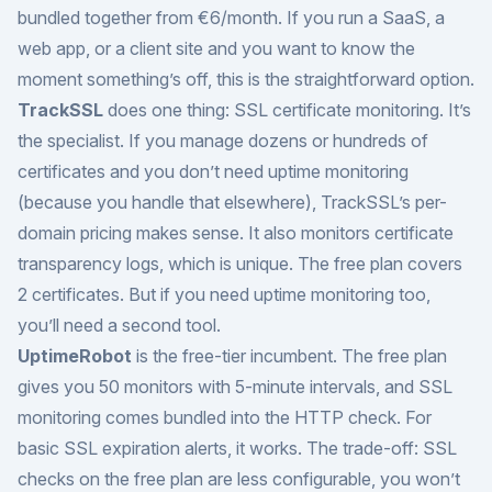
bundled together from €6/month. If you run a SaaS, a
web app, or a client site and you want to know the
moment something’s off, this is the straightforward option.
TrackSSL
does one thing: SSL certificate monitoring. It’s
the specialist. If you manage dozens or hundreds of
certificates and you don’t need uptime monitoring
(because you handle that elsewhere), TrackSSL’s per-
domain pricing makes sense. It also monitors certificate
transparency logs, which is unique. The free plan covers
2 certificates. But if you need uptime monitoring too,
you’ll need a second tool.
UptimeRobot
is the free-tier incumbent. The free plan
gives you 50 monitors with 5-minute intervals, and SSL
monitoring comes bundled into the HTTP check. For
basic SSL expiration alerts, it works. The trade-off: SSL
checks on the free plan are less configurable, you won’t