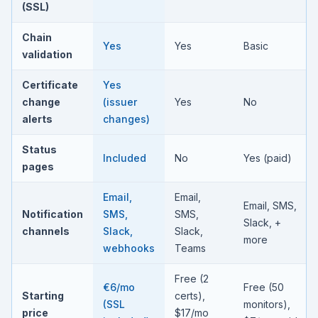
(SSL)
Chain
Yes
Yes
Basic
validation
Certificate
Yes
change
(issuer
Yes
No
alerts
changes)
Status
Included
No
Yes (paid)
pages
Email,
Email,
Email, SMS,
Notification
SMS,
SMS,
Slack, +
channels
Slack,
Slack,
more
webhooks
Teams
Free (2
€6/mo
Free (50
Starting
certs),
(SSL
monitors),
price
$17/mo