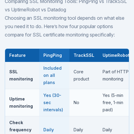
Comparing SSL Monitoring Tools: PingPing vs TrackSSL
vs UptimeRobot vs Datadog
Choosing an SSL monitoring tool depends on what else
you need it to do. Here’s how four popular options
compare for SSL certificate monitoring specifically:
Feature
PingPing
TrackSSL
UptimeRobot
Included
SSL
Core
Part of HTTP
on all
monitoring
product
monitoring
plans
Yes (30-
Yes (5-min
Uptime
sec
No
free, 1-min
monitoring
intervals)
paid)
Check
frequency
Daily
Daily
Daily