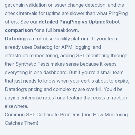
get chain validation or issuer change detection, and the
check intervals for uptime are slower than what PingPing
offers. See our
detailed PingPing vs UptimeRobot
comparison
for a full breakdown.
Datadog
is a full observability platform. If your team
already uses Datadog for APM, logging, and
infrastructure monitoring, adding SSL monitoring through
their Synthetic Tests makes sense because it keeps
everything in one dashboard. But if you’re a small team
that just needs to know when your cert is about to expire,
Datadog’s pricing and complexity are overkill. You’d be
paying enterprise rates for a feature that costs a fraction
elsewhere.
Common SSL Certificate Problems (and How Monitoring
Catches Them)