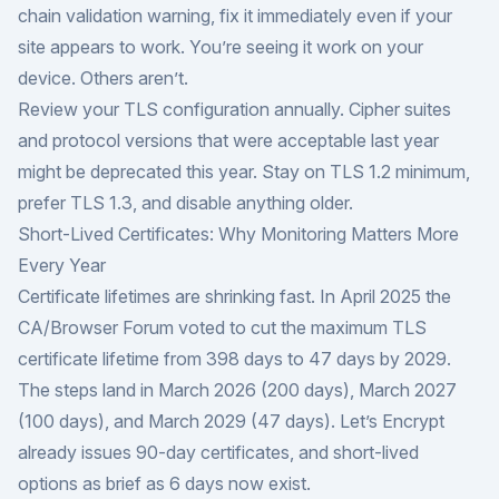
chain validation warning, fix it immediately even if your
site appears to work. You’re seeing it work on your
device. Others aren’t.
Review your TLS configuration annually. Cipher suites
and protocol versions that were acceptable last year
might be deprecated this year. Stay on TLS 1.2 minimum,
prefer TLS 1.3, and disable anything older.
Short-Lived Certificates: Why Monitoring Matters More
Every Year
Certificate lifetimes are shrinking fast. In April 2025 the
CA/Browser Forum
voted to cut the maximum TLS
certificate lifetime from 398 days to 47 days by 2029.
The steps land in March 2026 (200 days), March 2027
(100 days), and March 2029 (47 days). Let’s Encrypt
already issues 90-day certificates, and short-lived
options as brief as 6 days now exist.