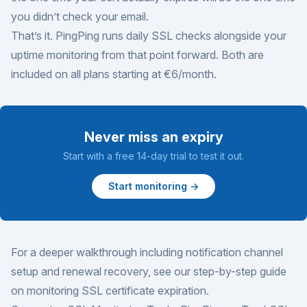
you didn’t check your email.
That’s it. PingPing runs daily SSL checks alongside your
uptime monitoring from that point forward. Both are
included on all plans starting at €6/month.
Never miss an expiry
Start with a free 14-day trial to test it out.
Start monitoring →
For a deeper walkthrough including notification channel
setup and renewal recovery, see our
step-by-step guide
on monitoring SSL certificate expiration
.