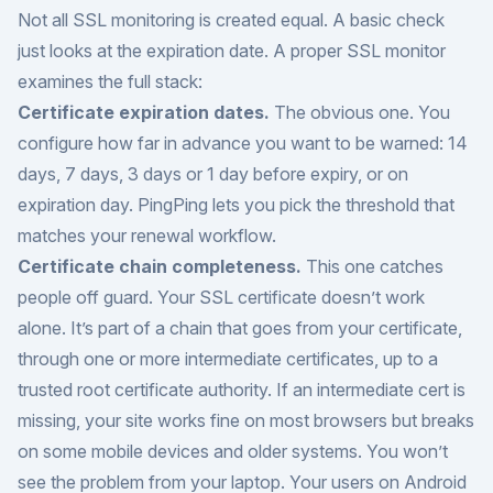
Not all SSL monitoring is created equal. A basic check
just looks at the expiration date. A proper SSL monitor
examines the full stack:
Certificate expiration dates.
The obvious one. You
configure how far in advance you want to be warned: 14
days, 7 days, 3 days or 1 day before expiry, or on
expiration day. PingPing lets you pick the threshold that
matches your renewal workflow.
Certificate chain completeness.
This one catches
people off guard. Your SSL certificate doesn’t work
alone. It’s part of a chain that goes from your certificate,
through one or more intermediate certificates, up to a
trusted root certificate authority. If an intermediate cert is
missing, your site works fine on most browsers but breaks
on some mobile devices and older systems. You won’t
see the problem from your laptop. Your users on Android