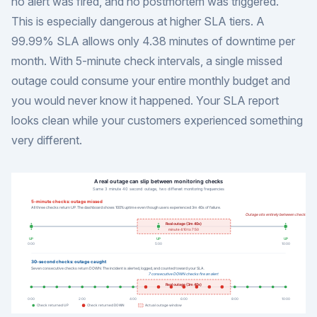
no alert was fired, and no postmortem was triggered.
This is especially dangerous at higher SLA tiers. A
99.99% SLA allows only 4.38 minutes of downtime per
month. With 5-minute check intervals, a single missed
outage could consume your entire monthly budget and
you would never know it happened. Your SLA report
looks clean while your customers experienced something
very different.