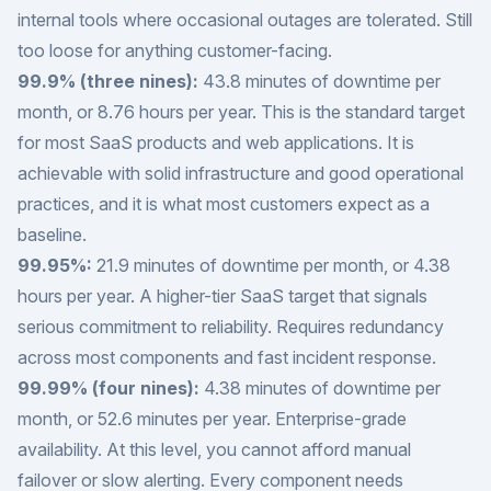
internal tools where occasional outages are tolerated. Still
too loose for anything customer-facing.
99.9% (three nines):
43.8 minutes of downtime per
month, or 8.76 hours per year. This is the standard target
for most SaaS products and web applications. It is
achievable with solid infrastructure and good operational
practices, and it is what most customers expect as a
baseline.
99.95%:
21.9 minutes of downtime per month, or 4.38
hours per year. A higher-tier SaaS target that signals
serious commitment to reliability. Requires redundancy
across most components and fast incident response.
99.99% (four nines):
4.38 minutes of downtime per
month, or 52.6 minutes per year. Enterprise-grade
availability. At this level, you cannot afford manual
failover or slow alerting. Every component needs