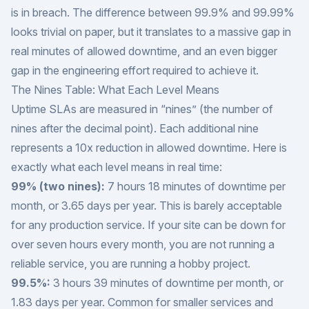
is in breach. The difference between 99.9% and 99.99%
looks trivial on paper, but it translates to a massive gap in
real minutes of allowed downtime, and an even bigger
gap in the engineering effort required to achieve it.
The Nines Table: What Each Level Means
Uptime SLAs are measured in “nines” (the number of
nines after the decimal point). Each additional nine
represents a 10x reduction in allowed downtime. Here is
exactly what each level means in real time:
99% (two nines):
7 hours 18 minutes of downtime per
month, or 3.65 days per year. This is barely acceptable
for any production service. If your site can be down for
over seven hours every month, you are not running a
reliable service, you are running a hobby project.
99.5%:
3 hours 39 minutes of downtime per month, or
1.83 days per year. Common for smaller services and