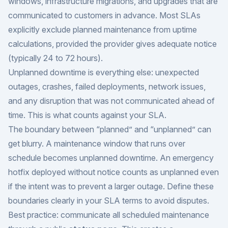
windows, infrastructure migrations, and upgrades that are
communicated to customers in advance. Most SLAs
explicitly exclude planned maintenance from uptime
calculations, provided the provider gives adequate notice
(typically 24 to 72 hours).
Unplanned downtime is everything else: unexpected
outages, crashes, failed deployments, network issues,
and any disruption that was not communicated ahead of
time. This is what counts against your SLA.
The boundary between “planned” and “unplanned” can
get blurry. A maintenance window that runs over
schedule becomes unplanned downtime. An emergency
hotfix deployed without notice counts as unplanned even
if the intent was to prevent a larger outage. Define these
boundaries clearly in your SLA terms to avoid disputes.
Best practice: communicate all scheduled maintenance