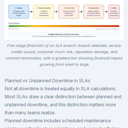
Five-stage flowchart of an SLA breach: breach detected, service
credits issued, customer churn risk, reputation damage, and
contract termination, with a gradient bar showing financial impact
growing from small to large
Planned vs Unplanned Downtime in SLAs
Not all downtime is treated equally in SLA calculations.
Most SLAs draw a clear distinction between planned and
unplanned downtime, and this distinction matters more
than many teams realize.
Planned downtime includes scheduled maintenance