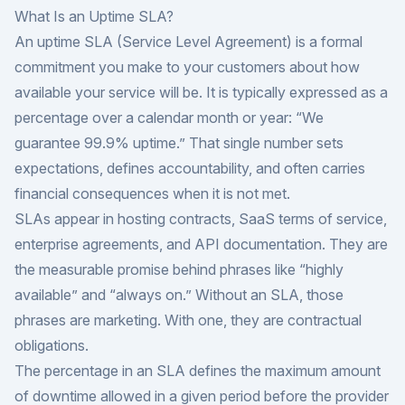
What Is an Uptime SLA?
An uptime SLA (Service Level Agreement) is a formal
commitment you make to your customers about how
available your service will be. It is typically expressed as a
percentage over a calendar month or year: “We
guarantee 99.9% uptime.” That single number sets
expectations, defines accountability, and often carries
financial consequences when it is not met.
SLAs appear in hosting contracts, SaaS terms of service,
enterprise agreements, and API documentation. They are
the measurable promise behind phrases like “highly
available” and “always on.” Without an SLA, those
phrases are marketing. With one, they are contractual
obligations.
The percentage in an SLA defines the maximum amount
of downtime allowed in a given period before the provider