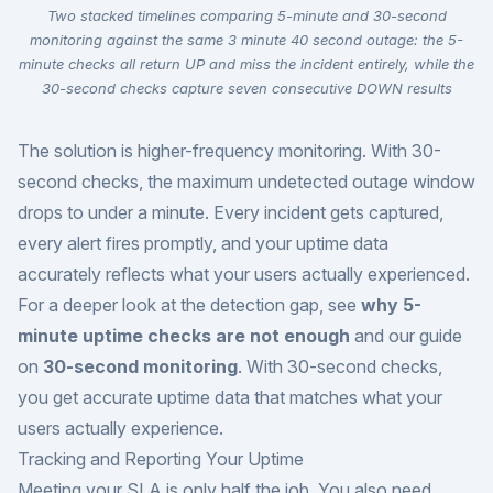
Two stacked timelines comparing 5-minute and 30-second
monitoring against the same 3 minute 40 second outage: the 5-
minute checks all return UP and miss the incident entirely, while the
30-second checks capture seven consecutive DOWN results
The solution is higher-frequency monitoring. With 30-
second checks, the maximum undetected outage window
drops to under a minute. Every incident gets captured,
every alert fires promptly, and your uptime data
accurately reflects what your users actually experienced.
For a deeper look at the detection gap, see
why 5-
minute uptime checks are not enough
and our guide
on
30-second monitoring
. With 30-second checks,
you get accurate uptime data that matches what your
users actually experience.
Tracking and Reporting Your Uptime
Meeting your SLA is only half the job. You also need