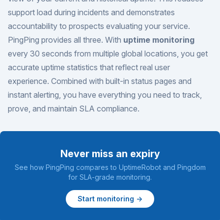
support load during incidents and demonstrates
accountability to prospects evaluating your service.
PingPing provides all three. With
uptime monitoring
every 30 seconds from multiple global locations, you get
accurate uptime statistics that reflect real user
experience. Combined with built-in status pages and
instant alerting, you have everything you need to track,
prove, and maintain SLA compliance.
Never miss an expiry
See how PingPing compares to
UptimeRobot
and
Pingdom
for SLA-grade monitoring.
Start monitoring →