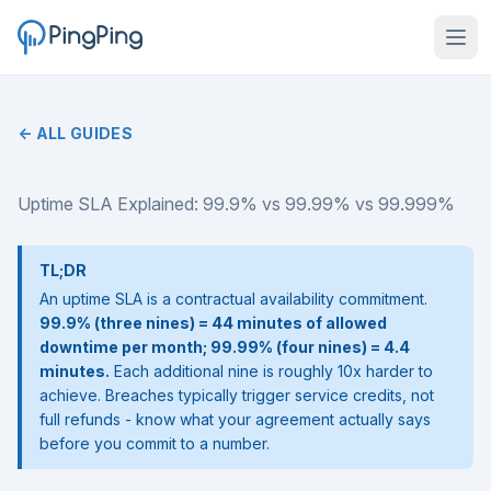
← ALL GUIDES
Uptime SLA Explained: 99.9% vs 99.99% vs 99.999%
TL;DR
An uptime SLA is a contractual availability commitment.
99.9% (three nines) = 44 minutes of allowed
downtime per month; 99.99% (four nines) = 4.4
minutes.
Each additional nine is roughly 10x harder to
achieve. Breaches typically trigger service credits, not
full refunds - know what your agreement actually says
before you commit to a number.