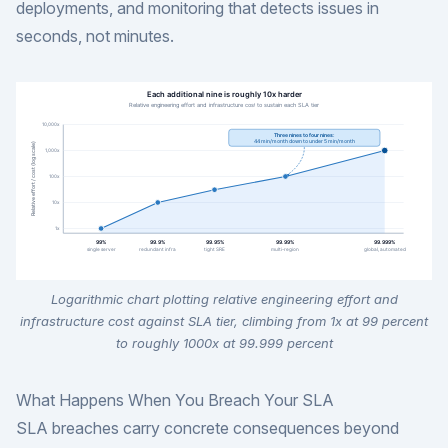
deployments, and monitoring that detects issues in
seconds, not minutes.
Logarithmic chart plotting relative engineering effort and
infrastructure cost against SLA tier, climbing from 1x at 99 percent
to roughly 1000x at 99.999 percent
What Happens When You Breach Your SLA
SLA breaches carry concrete consequences beyond