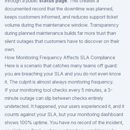
through a public
status page
. This creates a
documented record that the downtime was planned,
keeps customers informed, and reduces support ticket
volume during the maintenance window. Transparency
during planned maintenance builds far more trust than
silent outages that customers have to discover on their
own.
How Monitoring Frequency Affects SLA Compliance
Here is a scenario that catches many teams off guard:
you are breaching your SLA and you do not even know
it. The culprit is almost always monitoring frequency.
If your monitoring tool checks every 5 minutes, a 3-
minute outage can slip between checks entirely
undetected. It happened, your users experienced it, and it
counts against your SLA, but your monitoring dashboard
shows 100% uptime. You have no record of the incident,