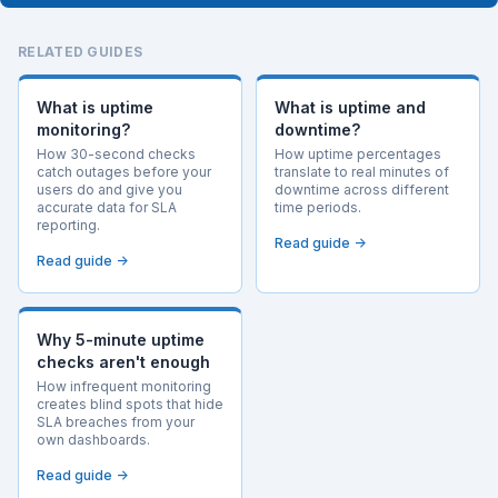
RELATED GUIDES
What is uptime
What is uptime and
monitoring?
downtime?
How 30-second checks
How uptime percentages
catch outages before your
translate to real minutes of
users do and give you
downtime across different
accurate data for SLA
time periods.
reporting.
Read guide →
Read guide →
Why 5-minute uptime
checks aren't enough
How infrequent monitoring
creates blind spots that hide
SLA breaches from your
own dashboards.
Read guide →