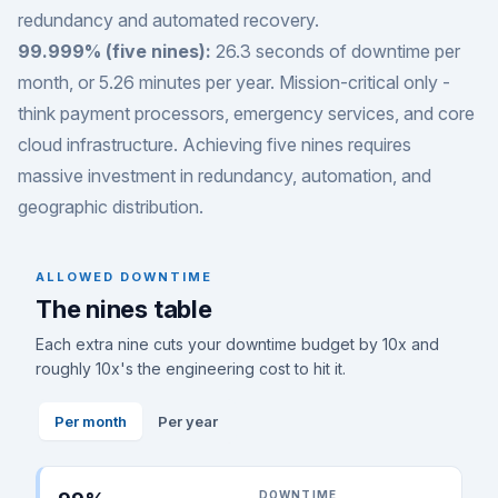
redundancy and automated recovery.
99.999% (five nines):
26.3 seconds of downtime per
month, or 5.26 minutes per year. Mission-critical only -
think payment processors, emergency services, and core
cloud infrastructure. Achieving five nines requires
massive investment in redundancy, automation, and
geographic distribution.
ALLOWED DOWNTIME
The nines table
Each extra nine cuts your downtime budget by 10x and
roughly 10x's the engineering cost to hit it.
Per month
Per year
DOWNTIME