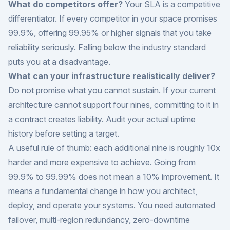
What do competitors offer?
Your SLA is a competitive
differentiator. If every competitor in your space promises
99.9%, offering 99.95% or higher signals that you take
reliability seriously. Falling below the industry standard
puts you at a disadvantage.
What can your infrastructure realistically deliver?
Do not promise what you cannot sustain. If your current
architecture cannot support four nines, committing to it in
a contract creates liability. Audit your actual uptime
history before setting a target.
A useful rule of thumb: each additional nine is roughly 10x
harder and more expensive to achieve. Going from
99.9% to 99.99% does not mean a 10% improvement. It
means a fundamental change in how you architect,
deploy, and operate your systems. You need automated
failover, multi-region redundancy, zero-downtime