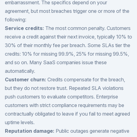
embarrassment. The specifics depend on your
agreement, but most breaches trigger one or more of the
following:
Service credits:
The most common penalty. Customers
receive a credit against their next invoice, typically 10% to
30% of their monthly fee per breach. Some SLAs tier the
credits: 10% for missing 99.9%, 25% for missing 99.5%,
and so on. Many SaaS companies issue these
automatically.
Customer churn:
Credits compensate for the breach,
but they do not restore trust. Repeated SLA violations
push customers to evaluate competitors. Enterprise
customers with strict compliance requirements may be
contractually obligated to leave if you fail to meet agreed
uptime levels.
Reputation damage:
Public outages generate negative