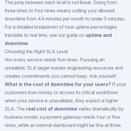
The jump between each level is not linear. Going from
three nines to four nines means cutting your allowed
downtime from 44 minutes per month to under 5 minutes.
For a detailed breakdown of how uptime percentages
translate to real time, see our guide on
uptime and
downtime
.
Choosing the Right SLA Level
Not every service needs five nines. Pursuing an
unrealistic SLA target wastes engineering resources and
creates commitments you cannot keep. Ask yourself:
What is the cost of downtime for your users?
If your
customers lose money or access to critical workflows
when your service is unavailable, they expect a higher
SLA. The
real cost of downtime
varies dramatically by
business model: a payment gateway needs four or five
nines, while an internal dashboard might be fine at three.