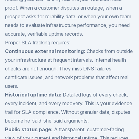
proof. When a customer disputes an outage, when a
prospect asks for reliability data, or when your own team
needs to evaluate infrastructure performance, you need
accurate, verifiable uptime records.
Proper SLA tracking requires:
Continuous external monitoring:
Checks from outside
your infrastructure at frequent intervals. Internal health
checks are not enough. They miss DNS failures,
certificate issues, and network problems that affect real
users.
Historical uptime data:
Detailed logs of every check,
every incident, and every recovery. This is your evidence
trail for SLA compliance. Without granular data, disputes
become he-said-she-said arguments.
Public status page:
A transparent, customer-facing
view of your current and historical uptime. This reduces