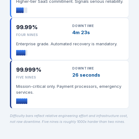
Higher-tier SaaS commitment. Signals serious reliability.
99.99%
DOWNTIME
4m 23s
FOUR NINES
Enterprise grade. Automated recovery is mandatory.
99.999%
DOWNTIME
26 seconds
FIVE NINES
Mission-critical only. Payment processors, emergency
services.
Difficulty bars reflect relative engineering effort and infrastructure cost,
not raw downtime. Five nines is roughly 1000x harder than two nines.