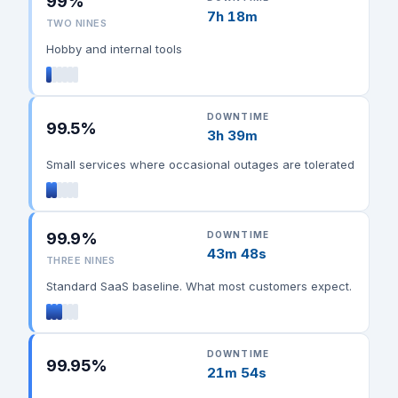
99%
7h 18m
TWO NINES
Hobby and internal tools
DOWNTIME
99.5%
3h 39m
Small services where occasional outages are tolerated
99.9%
DOWNTIME
43m 48s
THREE NINES
Standard SaaS baseline. What most customers expect.
DOWNTIME
99.95%
21m 54s