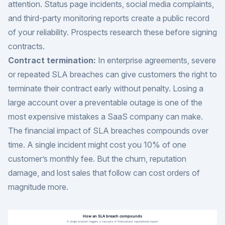
attention. Status page incidents, social media complaints,
and third-party monitoring reports create a public record
of your reliability. Prospects research these before signing
contracts.
Contract termination:
In enterprise agreements, severe
or repeated SLA breaches can give customers the right to
terminate their contract early without penalty. Losing a
large account over a preventable outage is one of the
most expensive mistakes a SaaS company can make.
The financial impact of SLA breaches compounds over
time. A single incident might cost you 10% of one
customer’s monthly fee. But the churn, reputation
damage, and lost sales that follow can cost orders of
magnitude more.