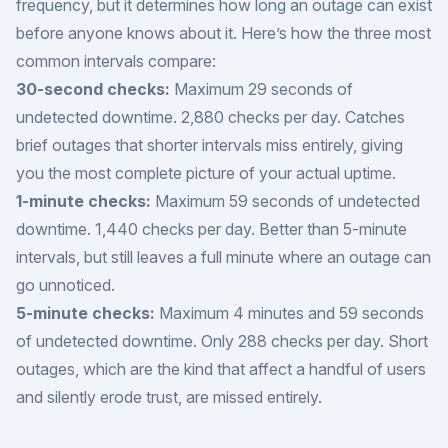
frequency, but it determines how long an outage can exist
before anyone knows about it. Here’s how the three most
common intervals compare:
30-second checks:
Maximum 29 seconds of
undetected downtime. 2,880 checks per day. Catches
brief outages that shorter intervals miss entirely, giving
you the most complete picture of your actual uptime.
1-minute checks:
Maximum 59 seconds of undetected
downtime. 1,440 checks per day. Better than 5-minute
intervals, but still leaves a full minute where an outage can
go unnoticed.
5-minute checks:
Maximum 4 minutes and 59 seconds
of undetected downtime. Only 288 checks per day. Short
outages, which are the kind that affect a handful of users
and silently erode trust, are missed entirely.