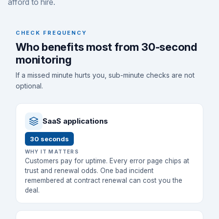
afford to hire.
CHECK FREQUENCY
Who benefits most from 30-second
monitoring
If a missed minute hurts you, sub-minute checks are not
optional.
SaaS applications
30 seconds
WHY IT MATTERS
Customers pay for uptime. Every error page chips at
trust and renewal odds. One bad incident
remembered at contract renewal can cost you the
deal.