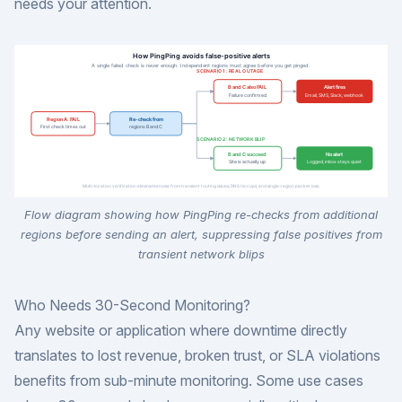
needs your attention.
Flow diagram showing how PingPing re-checks from additional
regions before sending an alert, suppressing false positives from
transient network blips
Who Needs 30-Second Monitoring?
Any website or application where downtime directly
translates to lost revenue, broken trust, or SLA violations
benefits from sub-minute monitoring. Some use cases