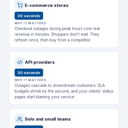
E-commerce stores
30 seconds
WHY IT MATTERS
Checkout outages during peak hours cost real
revenue in minutes. Shoppers don't wait. They
refresh once, then buy from a competitor.
API providers
30 seconds
WHY IT MATTERS
Outages cascade to downstream customers. SLA
budgets shrink by the second, and your clients' status
pages start blaming your service.
Solo and small teams