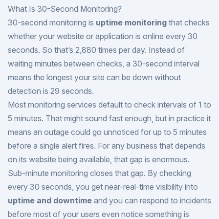
What Is 30-Second Monitoring?
30-second monitoring is
uptime monitoring
that checks
whether your website or application is online every 30
seconds. So that’s 2,880 times per day. Instead of
waiting minutes between checks, a 30-second interval
means the longest your site can be down without
detection is 29 seconds.
Most monitoring services default to check intervals of 1 to
5 minutes. That might sound fast enough, but in practice it
means an outage could go unnoticed for up to 5 minutes
before a single alert fires. For any business that depends
on its website being available, that gap is enormous.
Sub-minute monitoring closes that gap. By checking
every 30 seconds, you get near-real-time visibility into
uptime and downtime
and you can respond to incidents
before most of your users even notice something is