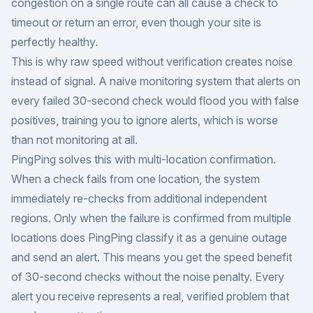
congestion on a single route can all cause a check to
timeout or return an error, even though your site is
perfectly healthy.
This is why raw speed without verification creates noise
instead of signal. A naive monitoring system that alerts on
every failed 30-second check would flood you with false
positives, training you to ignore alerts, which is worse
than not monitoring at all.
PingPing solves this with multi-location confirmation.
When a check fails from one location, the system
immediately re-checks from additional independent
regions. Only when the failure is confirmed from multiple
locations does PingPing classify it as a genuine outage
and send an alert. This means you get the speed benefit
of 30-second checks without the noise penalty. Every
alert you receive represents a real, verified problem that