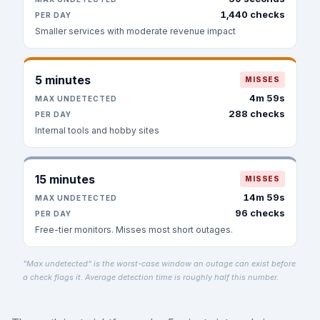
1,440 checks
PER DAY
Smaller services with moderate revenue impact
5 minutes
MISSES
4m 59s
MAX UNDETECTED
288 checks
PER DAY
Internal tools and hobby sites
15 minutes
MISSES
14m 59s
MAX UNDETECTED
96 checks
PER DAY
Free-tier monitors. Misses most short outages.
"Max undetected" is the worst-case window an outage can exist before
a check flags it. Average detection time is roughly half this number.