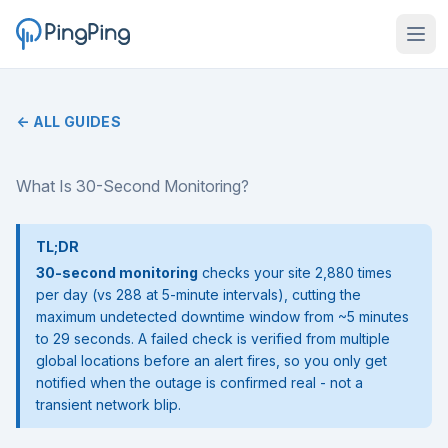
← ALL GUIDES
What Is 30-Second Monitoring?
TL;DR
30-second monitoring
checks your site 2,880 times
per day (vs 288 at 5-minute intervals), cutting the
maximum undetected downtime window from ~5 minutes
to 29 seconds. A failed check is verified from multiple
global locations before an alert fires, so you only get
notified when the outage is confirmed real - not a
transient network blip.