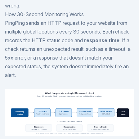
wrong.
How 30-Second Monitoring Works
PingPing sends an HTTP request to your website from
multiple global locations every 30 seconds. Each check
records the HTTP status code and
response time
. If a
check returns an unexpected result, such as a timeout, a
5xx error, or a response that doesn’t match your
expected status, the system doesn’t immediately fire an
alert.