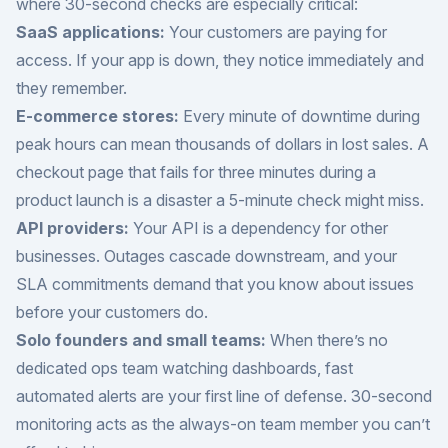
where 30-second checks are especially critical:
SaaS applications:
Your customers are paying for
access. If your app is down, they notice immediately and
they remember.
E-commerce stores:
Every minute of downtime during
peak hours can mean thousands of dollars in lost sales. A
checkout page that fails for three minutes during a
product launch is a disaster a 5-minute check might miss.
API providers:
Your API is a dependency for other
businesses. Outages cascade downstream, and your
SLA commitments demand that you know about issues
before your customers do.
Solo founders and small teams:
When there’s no
dedicated ops team watching dashboards, fast
automated alerts are your first line of defense. 30-second
monitoring acts as the always-on team member you can’t