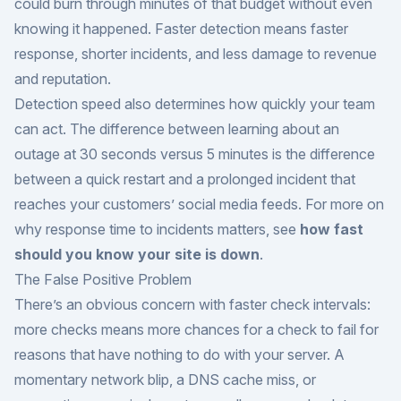
could burn through minutes of that budget without even
knowing it happened. Faster detection means faster
response, shorter incidents, and less damage to revenue
and reputation.
Detection speed also determines how quickly your team
can act. The difference between learning about an
outage at 30 seconds versus 5 minutes is the difference
between a quick restart and a prolonged incident that
reaches your customers’ social media feeds. For more on
why response time to incidents matters, see
how fast
should you know your site is down
.
The False Positive Problem
There’s an obvious concern with faster check intervals:
more checks means more chances for a check to fail for
reasons that have nothing to do with your server. A
momentary network blip, a DNS cache miss, or