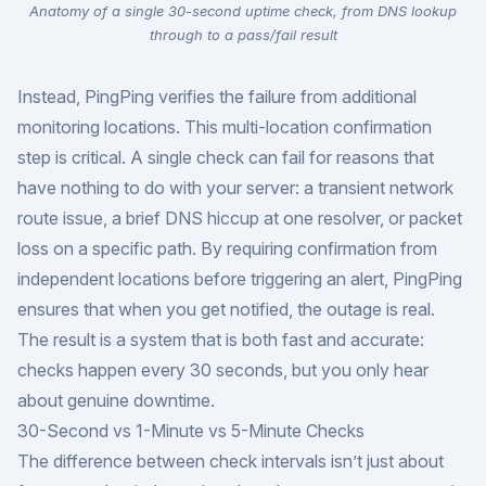
Anatomy of a single 30-second uptime check, from DNS lookup
through to a pass/fail result
Instead, PingPing verifies the failure from additional
monitoring locations. This multi-location confirmation
step is critical. A single check can fail for reasons that
have nothing to do with your server: a transient network
route issue, a brief DNS hiccup at one resolver, or packet
loss on a specific path. By requiring confirmation from
independent locations before triggering an alert, PingPing
ensures that when you get notified, the outage is real.
The result is a system that is both fast and accurate:
checks happen every 30 seconds, but you only hear
about genuine downtime.
30-Second vs 1-Minute vs 5-Minute Checks
The difference between check intervals isn’t just about