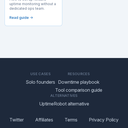
uptime monitoring without a
dedicated ops team.
Read guide →
USE CASES
RESOURCES
Solo founders
Downtime playbook
Tool comparison guide
ALTERNATIVES
UptimeRobot alternative
Twitter
Affiliates
Terms
Privacy Policy