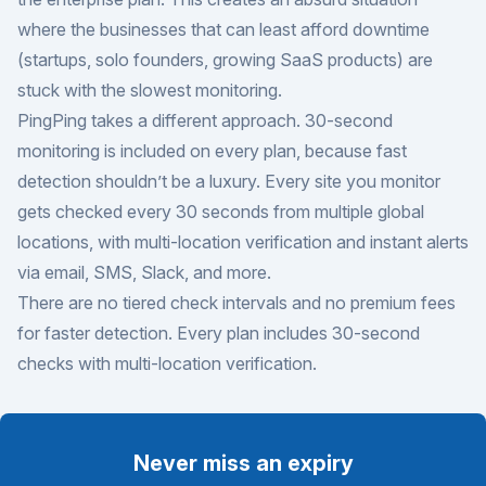
where the businesses that can least afford downtime
(startups, solo founders, growing SaaS products) are
stuck with the slowest monitoring.
PingPing takes a different approach. 30-second
monitoring is included on every plan, because fast
detection shouldn’t be a luxury. Every site you monitor
gets checked every 30 seconds from multiple global
locations, with multi-location verification and instant alerts
via email, SMS, Slack, and more.
There are no tiered check intervals and no premium fees
for faster detection. Every plan includes 30-second
checks with multi-location verification.
Never miss an expiry