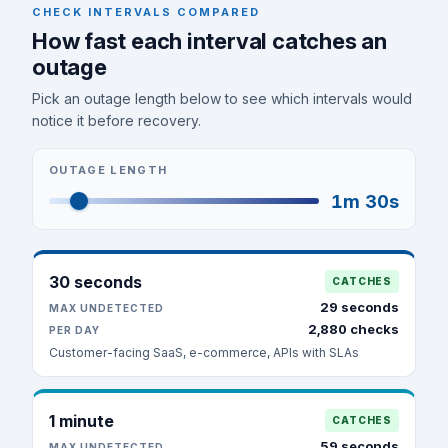
CHECK INTERVALS COMPARED
How fast each interval catches an
outage
Pick an outage length below to see which intervals would
notice it before recovery.
OUTAGE LENGTH
1m 30s
30 seconds
CATCHES
29 seconds
MAX UNDETECTED
2,880 checks
PER DAY
Customer-facing SaaS, e-commerce, APIs with SLAs
1 minute
CATCHES
59 seconds
MAX UNDETECTED