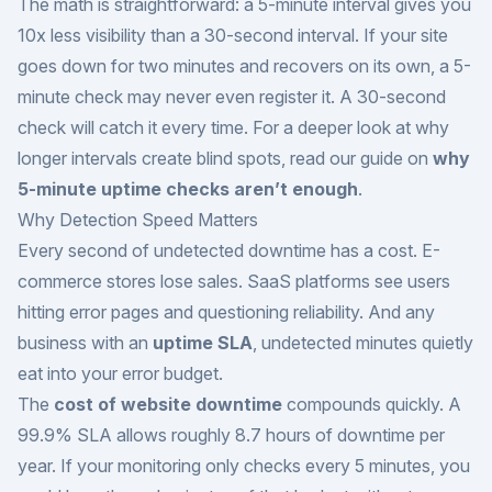
The math is straightforward: a 5-minute interval gives you
10x less visibility than a 30-second interval. If your site
goes down for two minutes and recovers on its own, a 5-
minute check may never even register it. A 30-second
check will catch it every time. For a deeper look at why
longer intervals create blind spots, read our guide on
why
5-minute uptime checks aren’t enough
.
Why Detection Speed Matters
Every second of undetected downtime has a cost. E-
commerce stores lose sales. SaaS platforms see users
hitting error pages and questioning reliability. And any
business with an
uptime SLA
, undetected minutes quietly
eat into your error budget.
The
cost of website downtime
compounds quickly. A
99.9% SLA allows roughly 8.7 hours of downtime per
year. If your monitoring only checks every 5 minutes, you