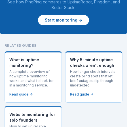
See how PingPing compares to
UptimeRobot
,
Pingdom
, and
Better Stack
.
Start monitoring →
RELATED GUIDES
What is uptime
Why 5-minute uptime
monitoring?
checks aren't enough
A complete overview of
How longer check intervals
how uptime monitoring
create blind spots that let
works and what to look for
brief outages slip through
in a monitoring service.
undetected.
Read guide →
Read guide →
Website monitoring for
solo founders
How to set up reliable