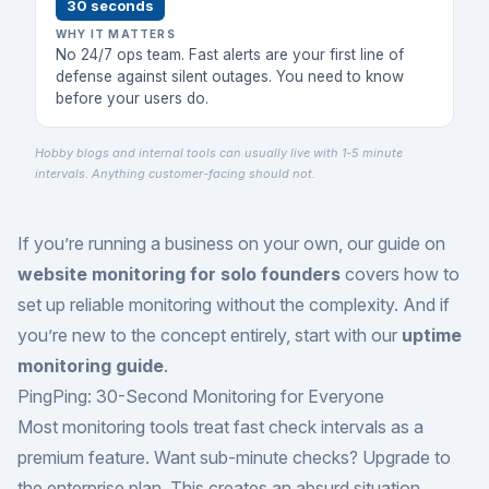
30 seconds
WHY IT MATTERS
No 24/7 ops team. Fast alerts are your first line of
defense against silent outages. You need to know
before your users do.
Hobby blogs and internal tools can usually live with 1-5 minute
intervals. Anything customer-facing should not.
If you’re running a business on your own, our guide on
website monitoring for solo founders
covers how to
set up reliable monitoring without the complexity. And if
you’re new to the concept entirely, start with our
uptime
monitoring guide
.
PingPing: 30-Second Monitoring for Everyone
Most monitoring tools treat fast check intervals as a
premium feature. Want sub-minute checks? Upgrade to
the enterprise plan. This creates an absurd situation