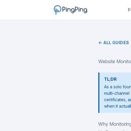
F
← ALL GUIDES
Website Monito
TL;DR
As a solo fou
multi-channel 
certificates, 
when it actual
Why Monitoring