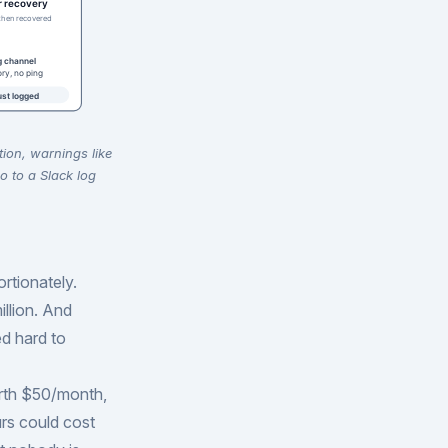
tion, warnings like
o to a Slack log
rtionately.
illion. And
d hard to
rth $50/month,
rs could cost