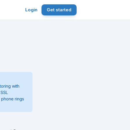
Login
Get started
oring with
, SSL
r phone rings