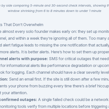
e by side comparing 5-minute and 30-second check intervals, showing t
window shrinking from 6 to 8 minutes down to under 1 minute
rts That Don’t Overwhelm
e almost every solo founder makes early on: they set up monit
nnel, and within a week they’re ignoring all of them. Too many a
nd alert fatigue leads to missing the one notification that actuall
more alerts. It is better alerts. Here’s how to set them up proper
nnel alerts with purpose:
SMS for critical outages that nee
l for informational alerts like performance degradation or upco
k for logging. Each channel should have a clear severity level 
tion:
Send an email first. If the site is still down after a few min
nts your phone from buzzing every time there’s a brief hiccup
t your attention.
 confirmed outages:
A single failed check could be a network b
itoring tools verify from multiple locations before triggering a