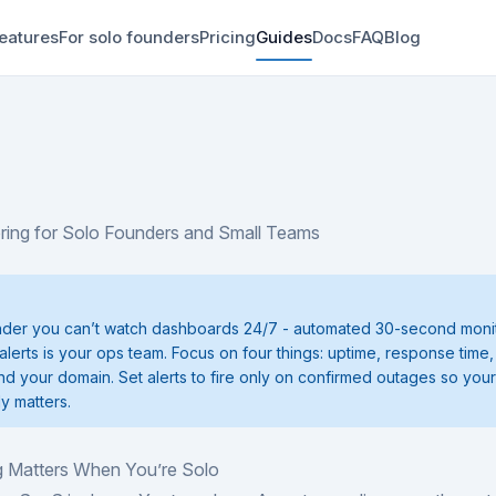
eatures
For solo founders
Pricing
Guides
Docs
FAQ
Blog
ring for Solo Founders and Small Teams
nder you can’t watch dashboards 24/7 - automated 30-second monit
alerts is your ops team. Focus on four things: uptime, response time
and your domain. Set alerts to fire only on confirmed outages so you
ly matters.
 Matters When You’re Solo