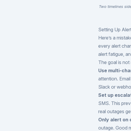
Two timelines sid
Setting Up Ale
Here’s a mistak
every alert cha
alert fatigue, a
The goal is not 
Use multi-cha
attention. Emai
Slack or webhoo
Set up escala
SMS. This preve
real outages ge
Only alert on
outage. Good mon