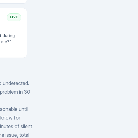
LIVE
t during
t me?"
o undetected.
a problem in 30
sonable until
 know for
inutes of silent
e issue, total