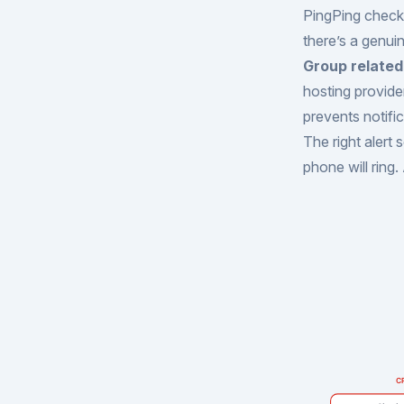
PingPing checks
there’s a genui
Group related 
hosting provide
prevents notifi
The right alert
phone will ring