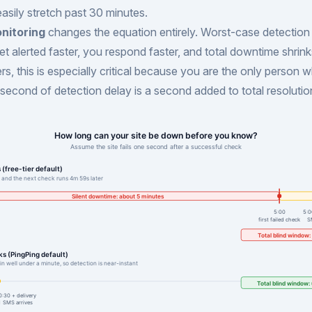
sily stretch past 30 minutes.
nitoring
changes the equation entirely. Worst-case detection
et alerted faster, you respond faster, and total downtime shrink
s, this is especially critical because you are the only person w
second of detection delay is a second added to total resolutio