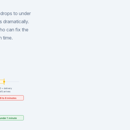
 drops to under
s dramatically.
ho can fix the
n time.