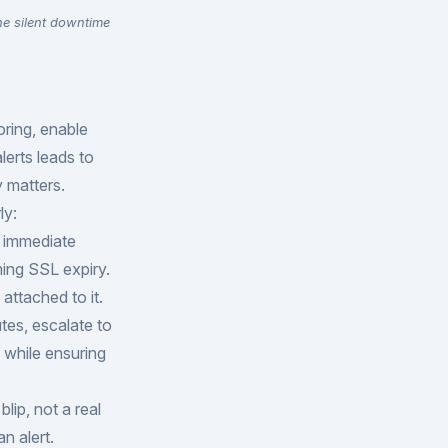
he silent downtime
oring, enable
lerts leads to
y matters.
ly:
d immediate
ming SSL expiry.
attached to it.
utes, escalate to
 while ensuring
lip, not a real
n alert.