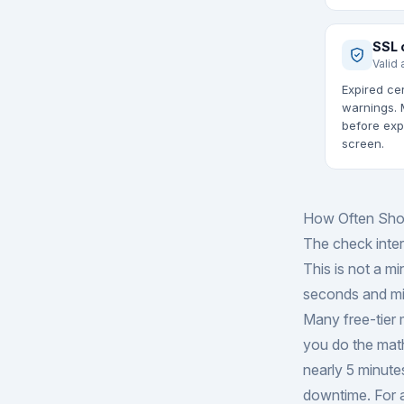
SSL 
Valid 
Expired cer
warnings. 
before exp
screen.
How Often Sho
The check inte
This is not a mi
seconds and mis
Many free-tier 
you do the math
nearly 5 minutes
downtime. For a