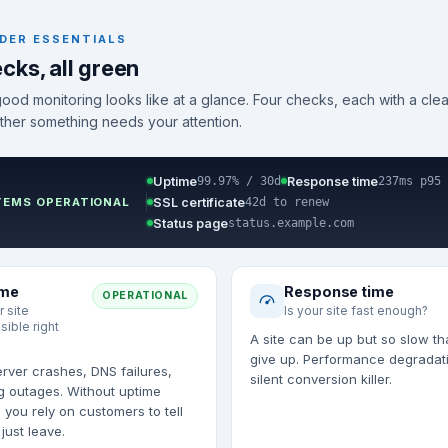
DER ESSENTIALS
cks, all green
good monitoring looks like at a glance. Four checks, each with a clea
ther something needs your attention.
Uptime
Response time
99.97% / 30d
237ms p95
SSL certificate
TEMS OPERATIONAL
42d to renew
Status page
status.example.com
ime
Response time
OPERATIONAL
r site
Is your site fast enough?
sible right
A site can be up but so slow th
give up. Performance degradati
rver crashes, DNS failures,
silent conversion killer.
g outages. Without uptime
 you rely on customers to tell
just leave.