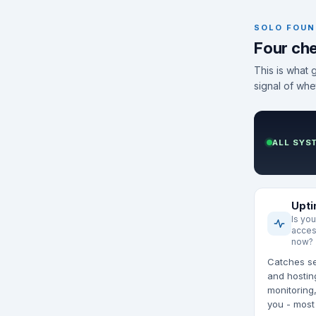
SOLO FOUN
Four che
This is what 
signal of whe
ALL SYS
Upt
Is you
acces
now?
Catches se
and hostin
monitoring,
you - most 