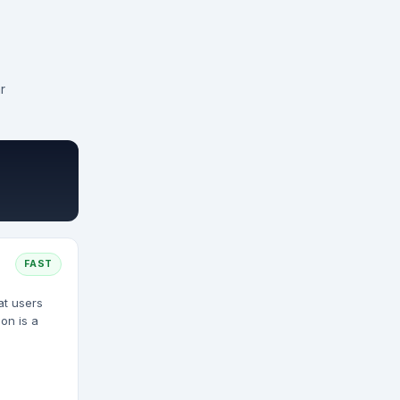
r
FAST
at users
on is a