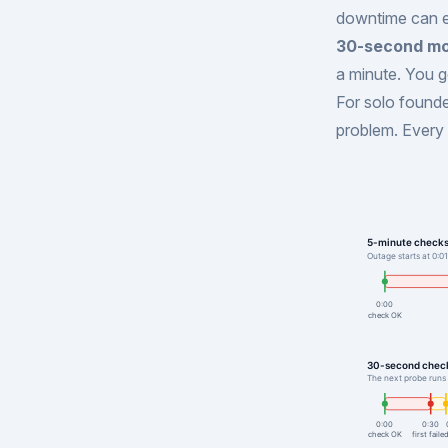
downtime can ea
30-second mo
a minute. You g
For solo founder
problem. Every 