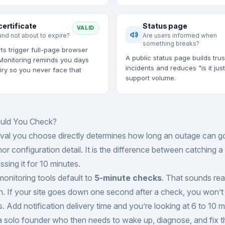
certificate
Status page
VALID
and not about to expire?
Are users informed when
something breaks?
ts trigger full-page browser
A public status page builds trus
Monitoring reminds you days
incidents and reduces "is it jus
iry so you never face that
support volume.
uld You Check?
rval you choose directly determines how long an outage can g
nor configuration detail. It is the difference between catching 
sing it for 10 minutes.
monitoring tools default to
5-minute checks
. That sounds rea
. If your site goes down one second after a check, you won’t
. Add notification delivery time and you’re looking at 6 to 10 m
 solo founder who then needs to wake up, diagnose, and fix th