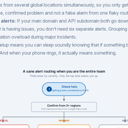
 from several global locations simultaneously, so you only ge
ne, confirmed problem and not a false alarm from one flaky rout
alerts:
If your main domain and API subdomain both go dow
r is having issues, you don’t need six separate alerts. Grouping
cation overload during major incidents.
 setup means you can sleep soundly knowing that if something 
. And when your phone rings, it actually means something.