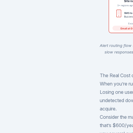
Alert routing flow
slow responses 
The Real Cost 
When you’re run
Losing one user
undetected dow
acquire.
Consider the m
that’s $600/ye