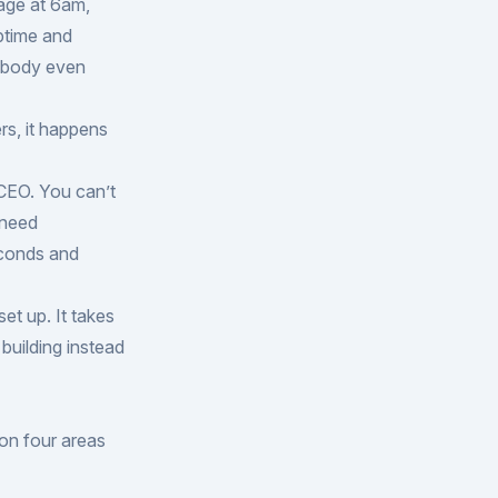
age at 6am,
ptime and
Nobody even
rs, it happens
CEO. You can’t
 need
econds and
et up. It takes
building instead
 on four areas