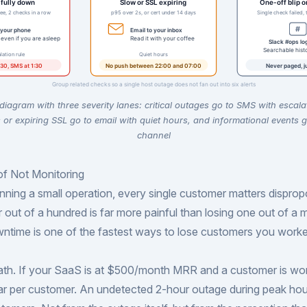
 diagram with three severity lanes: critical outages go to SMS with escala
or expiring SSL go to email with quiet hours, and informational events g
channel
of Not Monitoring
ning a small operation, every single customer matters dispropo
 out of a hundred is far more painful than losing one out of a m
ntime is one of the fastest ways to lose customers you worke
ath. If your SaaS is at $500/month MRR and a customer is wo
ar per customer. An undetected 2-hour outage during peak hou