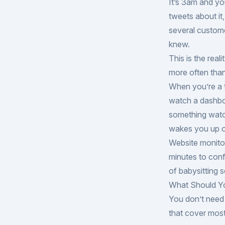
It’s 3am and yo
tweets about it
several custom
knew.
This is the real
more often tha
When you’re a t
watch a dashbo
something watc
wakes you up o
Website monitor
minutes to conf
of babysitting s
What Should Y
You don’t need 
that cover mos