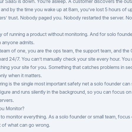
ur SaaS is down. You’re asleep. A customer discovers the out
, and by the time you wake up at 8am, you’ve lost 5 hours of u
ers’ trust. Nobody paged you. Nobody restarted the server. 
ity of running a product without monitoring. And for solo founde
n anyone admits.
eam of one, you are the ops team, the support team, and the 
ard 24/7. You can’t manually check your site every hour. You
hing your site for you. Something that catches problems in s
nly when it matters.
ing is the single most important safety net a solo founder can s
igure and runs silently in the background, so you can focus on 
ervers.
ou Monitor?
to monitor everything. As a solo founder or small team, focus
t of what can go wrong.