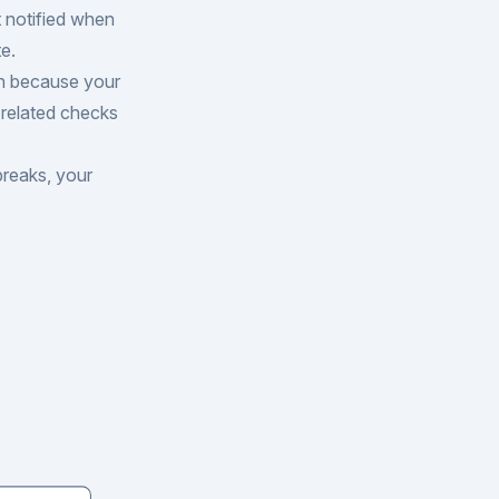
t notified when
e.
n because your
 related checks
breaks, your