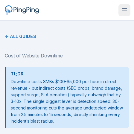
← ALL GUIDES
Cost of Website Downtime
TL;DR
Downtime costs SMBs $100-$5,000 per hour in direct
revenue - but indirect costs (SEO drops, brand damage,
support surge, SLA penalties) typically outweigh that by
3-10x. The single biggest lever is detection speed: 30-
second monitoring cuts the average undetected window
from 2.5 minutes to 15 seconds, directly shrinking every
incident’s blast radius.