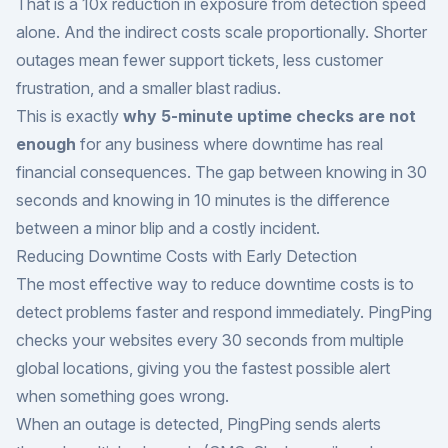
That is a 10x reduction in exposure from detection speed
alone. And the indirect costs scale proportionally. Shorter
outages mean fewer support tickets, less customer
frustration, and a smaller blast radius.
This is exactly
why 5-minute uptime checks are not
enough
for any business where downtime has real
financial consequences. The gap between knowing in 30
seconds and knowing in 10 minutes is the difference
between a minor blip and a costly incident.
Reducing Downtime Costs with Early Detection
The most effective way to reduce downtime costs is to
detect problems faster and respond immediately. PingPing
checks your websites every 30 seconds from multiple
global locations, giving you the fastest possible alert
when something goes wrong.
When an outage is detected, PingPing sends alerts