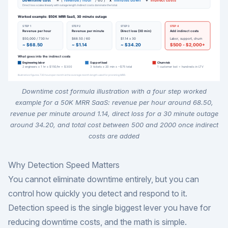
Downtime cost formula illustration with a four step worked
example for a 50K MRR SaaS: revenue per hour around 68.50,
revenue per minute around 1.14, direct loss for a 30 minute outage
around 34.20, and total cost between 500 and 2000 once indirect
costs are added
Why Detection Speed Matters
You cannot eliminate downtime entirely, but you can
control how quickly you detect and respond to it.
Detection speed is the single biggest lever you have for
reducing downtime costs, and the math is simple.