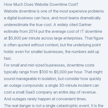
How Much Does Website Downtime Cost?
Website downtime is one of the most expensive problems
a digital business can face, and most teams dramatically
underestimate the true cost. A widely cited Gartner
estimate from 2014 put the average cost of IT downtime
at $5,600 per minute across large enterprises. That figure
is often quoted without context, but the underlying point
holds: even for smaller businesses, the numbers add up
fast.
For small and mid-sized businesses, downtime costs
typically range from $100 to $5,000 per hour. That might
sound manageable in isolation, but consider how quickly
an outage compounds: a single 30-minute incident can
cost a small SaaS company an entire day of revenue.
And outages rarely happen at convenient times.
The real danger is not a single catastrophic event. It is the