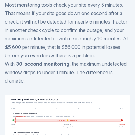
Most monitoring tools check your site every 5 minutes.
That means if your site goes down one second after a
check, it will not be detected for nearly 5 minutes. Factor
in another check cycle to confirm the outage, and your
maximum undetected downtime is roughly 10 minutes. At
$5,600 per minute, that is $56,000 in potential losses
before you even know there is a problem.
With
30-second monitoring
, the maximum undetected
window drops to under 1 minute. The difference is
dramatic: