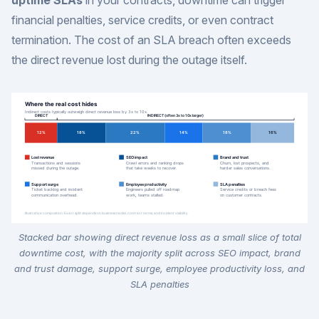
uptime SLAs
in your contracts, downtime can trigger
financial penalties, service credits, or even contract
termination. The cost of an SLA breach often exceeds
the direct revenue lost during the outage itself.
Stacked bar showing direct revenue loss as a small slice of total
downtime cost, with the majority split across SEO impact, brand
and trust damage, support surge, employee productivity loss, and
SLA penalties