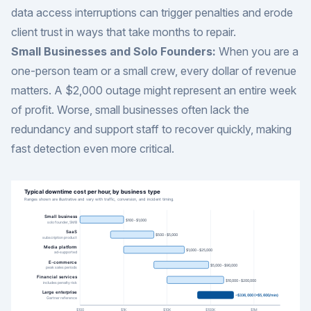
data access interruptions can trigger penalties and erode
client trust in ways that take months to repair.
Small Businesses and Solo Founders:
When you are a
one-person team or a small crew, every dollar of revenue
matters. A $2,000 outage might represent an entire week
of profit. Worse, small businesses often lack the
redundancy and support staff to recover quickly, making
fast detection even more critical.