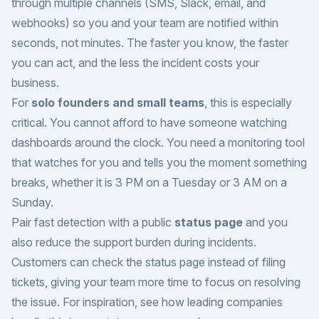
through multiple channels (SMS, Slack, email, and
webhooks) so you and your team are notified within
seconds, not minutes. The faster you know, the faster
you can act, and the less the incident costs your
business.
For
solo founders and small teams
, this is especially
critical. You cannot afford to have someone watching
dashboards around the clock. You need a monitoring tool
that watches for you and tells you the moment something
breaks, whether it is 3 PM on a Tuesday or 3 AM on a
Sunday.
Pair fast detection with a public
status page
and you
also reduce the support burden during incidents.
Customers can check the status page instead of filing
tickets, giving your team more time to focus on resolving
the issue. For inspiration, see how leading companies