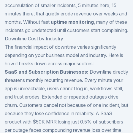
accumulation of smaller incidents, 5 minutes here, 15
minutes there, that quietly erode revenue over weeks and
months. Without fast
uptime monitoring
, many of these
incidents go undetected until customers start complaining.
Downtime Cost by Industry
The financial impact of downtime varies significantly
depending on your business model and industry. Here is
how it breaks down across major sectors:
SaaS and Subscription Businesses:
Downtime directly
threatens monthly recurring revenue. Every minute your
app is unreachable, users cannot log in, workflows stall,
and trust erodes. Extended or repeated outages drive
churn. Customers cancel not because of one incident, but
because they lose confidence in reliability. A SaaS
product with $50K MRR losing just 0.5% of subscribers
per outage faces compounding revenue loss over time.