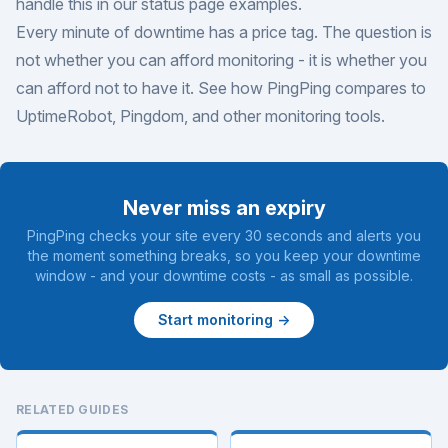
handle this in our
status page examples
.
Every minute of downtime has a price tag. The question is
not whether you can afford monitoring - it is whether you
can afford not to have it. See how PingPing compares to
UptimeRobot
,
Pingdom
, and
other monitoring tools
.
Never miss an expiry
PingPing checks your site every 30 seconds and alerts you
the moment something breaks, so you keep your downtime
window - and your downtime costs - as small as possible.
Start monitoring →
RELATED GUIDES