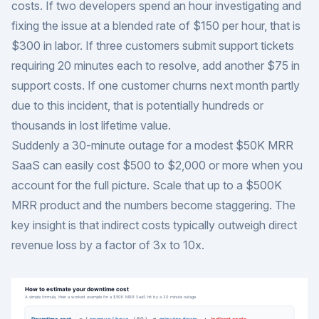
costs. If two developers spend an hour investigating and
fixing the issue at a blended rate of $150 per hour, that is
$300 in labor. If three customers submit support tickets
requiring 20 minutes each to resolve, add another $75 in
support costs. If one customer churns next month partly
due to this incident, that is potentially hundreds or
thousands in lost lifetime value.
Suddenly a 30-minute outage for a modest $50K MRR
SaaS can easily cost $500 to $2,000 or more when you
account for the full picture. Scale that up to a $500K
MRR product and the numbers become staggering. The
key insight is that indirect costs typically outweigh direct
revenue loss by a factor of 3x to 10x.