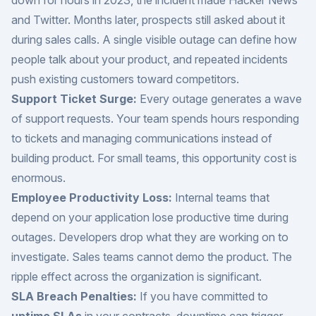
down for hours in 2023, the incident made Hacker News
and Twitter. Months later, prospects still asked about it
during sales calls. A single visible outage can define how
people talk about your product, and repeated incidents
push existing customers toward competitors.
Support Ticket Surge:
Every outage generates a wave
of support requests. Your team spends hours responding
to tickets and managing communications instead of
building product. For small teams, this opportunity cost is
enormous.
Employee Productivity Loss:
Internal teams that
depend on your application lose productive time during
outages. Developers drop what they are working on to
investigate. Sales teams cannot demo the product. The
ripple effect across the organization is significant.
SLA Breach Penalties:
If you have committed to