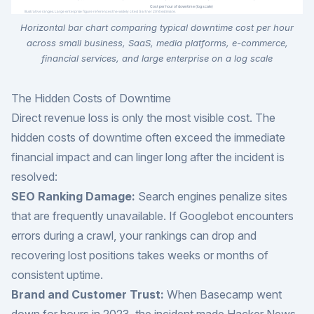
Horizontal bar chart comparing typical downtime cost per hour
across small business, SaaS, media platforms, e-commerce,
financial services, and large enterprise on a log scale
The Hidden Costs of Downtime
Direct revenue loss is only the most visible cost. The
hidden costs of downtime often exceed the immediate
financial impact and can linger long after the incident is
resolved:
SEO Ranking Damage:
Search engines penalize sites
that are frequently unavailable. If Googlebot encounters
errors during a crawl, your rankings can drop and
recovering lost positions takes weeks or months of
consistent uptime.
Brand and Customer Trust:
When Basecamp went