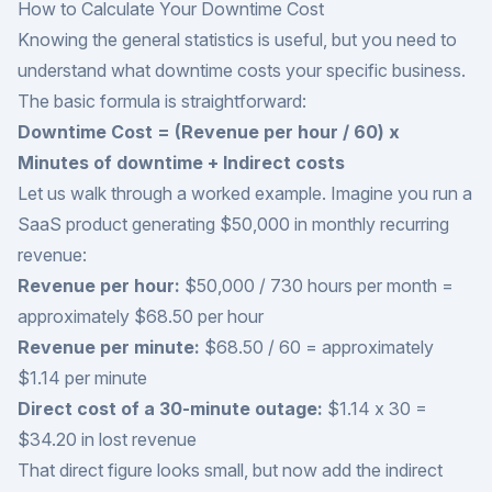
How to Calculate Your Downtime Cost
Knowing the general statistics is useful, but you need to
understand what downtime costs your specific business.
The basic formula is straightforward:
Downtime Cost = (Revenue per hour / 60) x
Minutes of downtime + Indirect costs
Let us walk through a worked example. Imagine you run a
SaaS product generating $50,000 in monthly recurring
revenue:
Revenue per hour:
$50,000 / 730 hours per month =
approximately $68.50 per hour
Revenue per minute:
$68.50 / 60 = approximately
$1.14 per minute
Direct cost of a 30-minute outage:
$1.14 x 30 =
$34.20 in lost revenue
That direct figure looks small, but now add the indirect