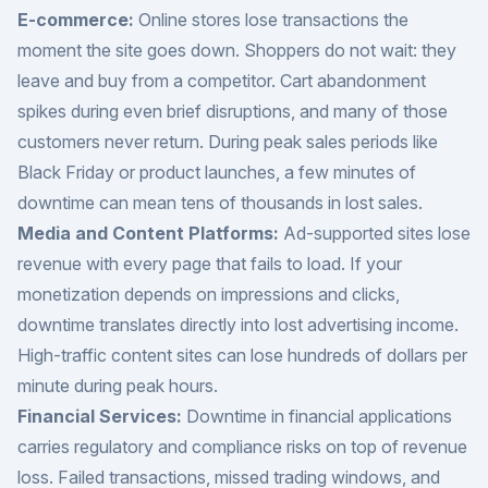
E-commerce:
Online stores lose transactions the
moment the site goes down. Shoppers do not wait: they
leave and buy from a competitor. Cart abandonment
spikes during even brief disruptions, and many of those
customers never return. During peak sales periods like
Black Friday or product launches, a few minutes of
downtime can mean tens of thousands in lost sales.
Media and Content Platforms:
Ad-supported sites lose
revenue with every page that fails to load. If your
monetization depends on impressions and clicks,
downtime translates directly into lost advertising income.
High-traffic content sites can lose hundreds of dollars per
minute during peak hours.
Financial Services:
Downtime in financial applications
carries regulatory and compliance risks on top of revenue
loss. Failed transactions, missed trading windows, and