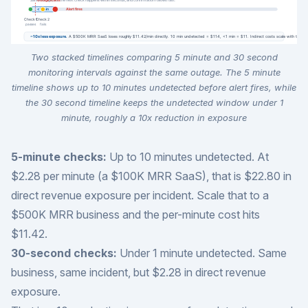
Two stacked timelines comparing 5 minute and 30 second
monitoring intervals against the same outage. The 5 minute
timeline shows up to 10 minutes undetected before alert fires, while
the 30 second timeline keeps the undetected window under 1
minute, roughly a 10x reduction in exposure
5-minute checks:
Up to 10 minutes undetected. At
$2.28 per minute (a $100K MRR SaaS), that is $22.80 in
direct revenue exposure per incident. Scale that to a
$500K MRR business and the per-minute cost hits
$11.42.
30-second checks:
Under 1 minute undetected. Same
business, same incident, but $2.28 in direct revenue
exposure.