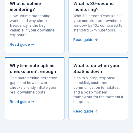
What is uptime
What is 30-second
monitoring?
monitoring?
How uptime monitoring
Why 30-second checks cut
works and why check
your undetected downtime
frequency is the key
window by 10x compared to
variable in your downtime
standard 5-minute tools.
exposure.
Read guide →
Read guide →
Why 5-minute uptime
What to do when your
checks aren't enough
SaaS is down
The math behind detection
A calm 5-step response
gaps and how slower
checklist, customer
checks silently inflate your
communication templates,
real downtime costs.
and a post-mortem
framework for the moment it
Read guide →
happens.
Read guide →