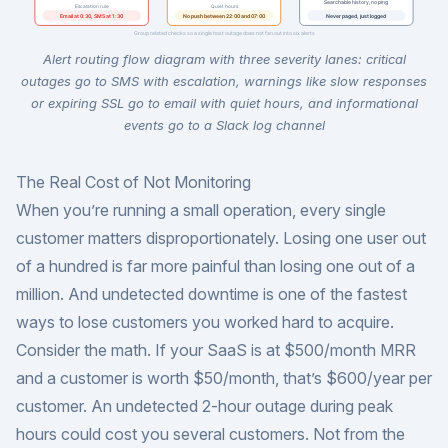
Alert routing flow diagram with three severity lanes: critical
outages go to SMS with escalation, warnings like slow responses
or expiring SSL go to email with quiet hours, and informational
events go to a Slack log channel
The Real Cost of Not Monitoring
When you’re running a small operation, every single
customer matters disproportionately. Losing one user out
of a hundred is far more painful than losing one out of a
million. And undetected downtime is one of the fastest
ways to lose customers you worked hard to acquire.
Consider the math. If your SaaS is at $500/month MRR
and a customer is worth $50/month, that’s $600/year per
customer. An undetected 2-hour outage during peak
hours could cost you several customers. Not from the