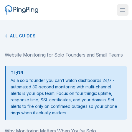
← ALL GUIDES
Website Monitoring for Solo Founders and Small Teams
TL;DR
As a solo founder you can’t watch dashboards 24/7 -
automated 30-second monitoring with multi-channel
alerts is your ops team. Focus on four things: uptime,
response time, SSL certificates, and your domain. Set
alerts to fire only on confirmed outages so your phone
rings when it actually matters.
Why Monitoring Matters When You’re Solo