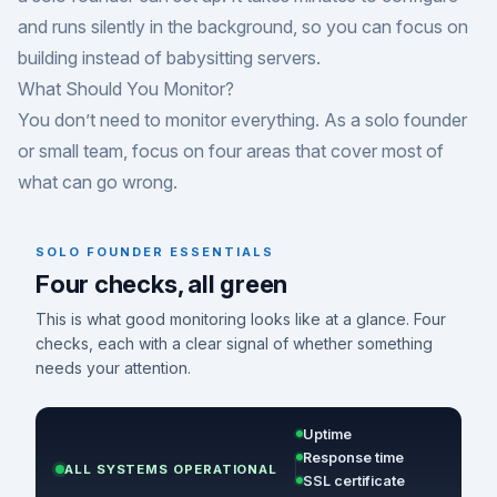
and runs silently in the background, so you can focus on
building instead of babysitting servers.
What Should You Monitor?
You don’t need to monitor everything. As a solo founder
or small team, focus on four areas that cover most of
what can go wrong.
SOLO FOUNDER ESSENTIALS
Four checks, all green
This is what good monitoring looks like at a glance. Four
checks, each with a clear signal of whether something
needs your attention.
Uptime
Response time
ALL SYSTEMS OPERATIONAL
SSL certificate