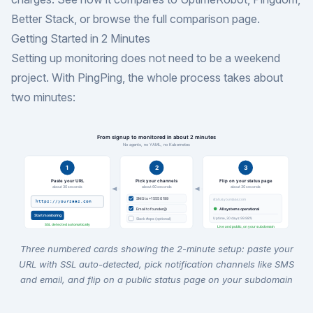
Better Stack
, or browse the
full comparison page
.
Getting Started in 2 Minutes
Setting up monitoring does not need to be a weekend
project. With PingPing, the whole process takes about
two minutes:
Three numbered cards showing the 2-minute setup: paste your
URL with SSL auto-detected, pick notification channels like SMS
and email, and flip on a public status page on your subdomain