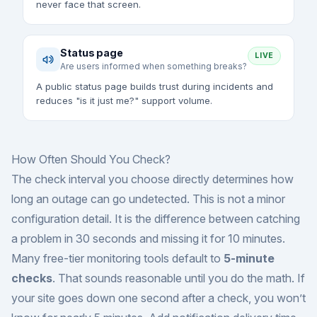
never face that screen.
Status page
LIVE
Are users informed when something breaks?
A public status page builds trust during incidents and
reduces "is it just me?" support volume.
How Often Should You Check?
The check interval you choose directly determines how
long an outage can go undetected. This is not a minor
configuration detail. It is the difference between catching
a problem in 30 seconds and missing it for 10 minutes.
Many free-tier monitoring tools default to
5-minute
checks
. That sounds reasonable until you do the math. If
your site goes down one second after a check, you won’t