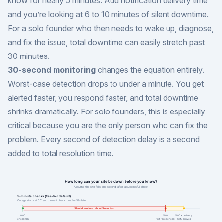
know for nearly 5 minutes. Add notification delivery time
and you’re looking at 6 to 10 minutes of silent downtime.
For a solo founder who then needs to wake up, diagnose,
and fix the issue, total downtime can easily stretch past
30 minutes.
30-second monitoring
changes the equation entirely.
Worst-case detection drops to under a minute. You get
alerted faster, you respond faster, and total downtime
shrinks dramatically. For solo founders, this is especially
critical because you are the only person who can fix the
problem. Every second of detection delay is a second
added to total resolution time.