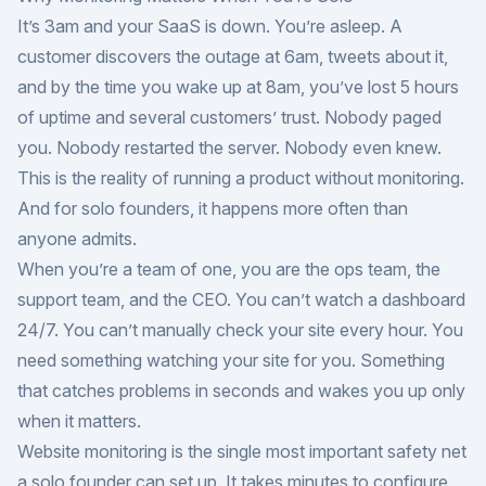
It’s 3am and your SaaS is down. You’re asleep. A
customer discovers the outage at 6am, tweets about it,
and by the time you wake up at 8am, you’ve lost 5 hours
of uptime and several customers’ trust. Nobody paged
you. Nobody restarted the server. Nobody even knew.
This is the reality of running a product without monitoring.
And for solo founders, it happens more often than
anyone admits.
When you’re a team of one, you are the ops team, the
support team, and the CEO. You can’t watch a dashboard
24/7. You can’t manually check your site every hour. You
need something watching your site for you. Something
that catches problems in seconds and wakes you up only
when it matters.
Website monitoring is the single most important safety net
a solo founder can set up. It takes minutes to configure