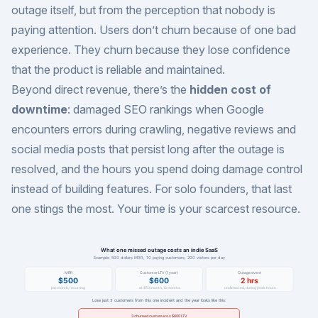
outage itself, but from the perception that nobody is
paying attention. Users don’t churn because of one bad
experience. They churn because they lose confidence
that the product is reliable and maintained.
Beyond direct revenue, there’s the
hidden cost of
downtime
: damaged SEO rankings when Google
encounters errors during crawling, negative reviews and
social media posts that persist long after the outage is
resolved, and the hours you spend doing damage control
instead of building features. For solo founders, that last
one stings the most. Your time is your scarcest resource.