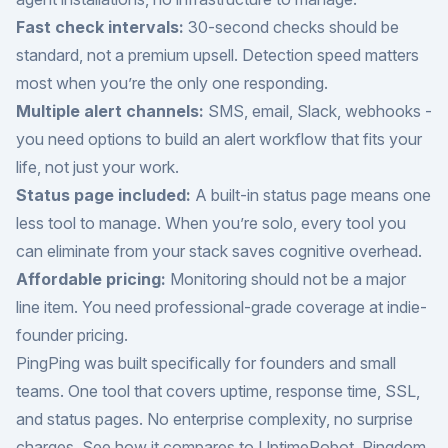
Fast check intervals:
30-second checks should be
standard, not a premium upsell. Detection speed matters
most when you’re the only one responding.
Multiple alert channels:
SMS, email, Slack, webhooks -
you need options to build an alert workflow that fits your
life, not just your work.
Status page included:
A built-in status page means one
less tool to manage. When you’re solo, every tool you
can eliminate from your stack saves cognitive overhead.
Affordable pricing:
Monitoring should not be a major
line item. You need professional-grade coverage at indie-
founder pricing.
PingPing was built specifically for founders and small
teams. One tool that covers uptime, response time, SSL,
and status pages. No enterprise complexity, no surprise
charges. See how it compares to
UptimeRobot
,
Pingdom
,