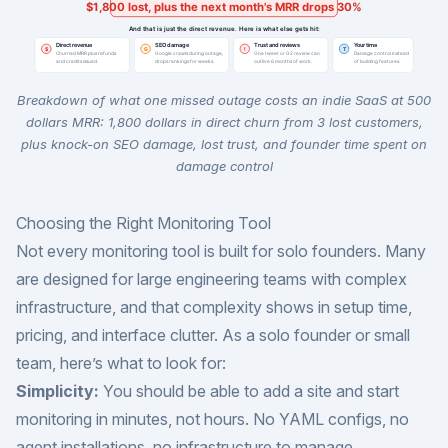
Breakdown of what one missed outage costs an indie SaaS at 500
dollars MRR: 1,800 dollars in direct churn from 3 lost customers,
plus knock-on SEO damage, lost trust, and founder time spent on
damage control
Choosing the Right Monitoring Tool
Not every monitoring tool is built for solo founders. Many
are designed for large engineering teams with complex
infrastructure, and that complexity shows in setup time,
pricing, and interface clutter. As a solo founder or small
team, here’s what to look for:
Simplicity:
You should be able to add a site and start
monitoring in minutes, not hours. No YAML configs, no
agent installations, no infrastructure to manage.