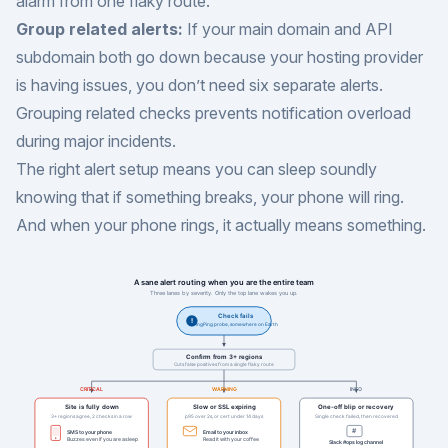
alarm from one flaky route.
Group related alerts:
If your main domain and API
subdomain both go down because your hosting provider
is having issues, you don’t need six separate alerts.
Grouping related checks prevents notification overload
during major incidents.
The right alert setup means you can sleep soundly
knowing that if something breaks, your phone will ring.
And when your phone rings, it actually means something.