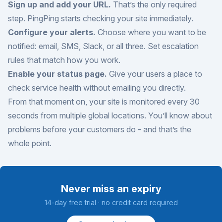
Sign up and add your URL.
That’s the only required
step. PingPing starts checking your site immediately.
Configure your alerts.
Choose where you want to be
notified: email, SMS, Slack, or all three. Set escalation
rules that match how you work.
Enable your status page.
Give your users a place to
check service health without emailing you directly.
From that moment on, your site is monitored every 30
seconds from multiple global locations. You’ll know about
problems before your customers do - and that’s the
whole point.
Never miss an expiry
14-day free trial · no credit card required