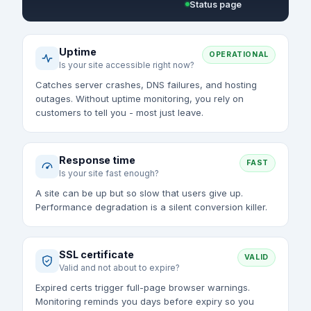
Status page
Uptime
OPERATIONAL
Is your site accessible right now?
Catches server crashes, DNS failures, and hosting
outages. Without uptime monitoring, you rely on
customers to tell you - most just leave.
Response time
FAST
Is your site fast enough?
A site can be up but so slow that users give up.
Performance degradation is a silent conversion killer.
SSL certificate
VALID
Valid and not about to expire?
Expired certs trigger full-page browser warnings.
Monitoring reminds you days before expiry so you