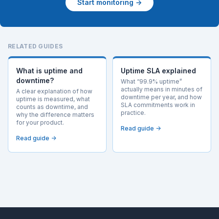
Start monitoring →
RELATED GUIDES
What is uptime and
Uptime SLA explained
downtime?
What “99.9% uptime”
actually means in minutes of
A clear explanation of how
downtime per year, and how
uptime is measured, what
SLA commitments work in
counts as downtime, and
practice.
why the difference matters
for your product.
Read guide →
Read guide →