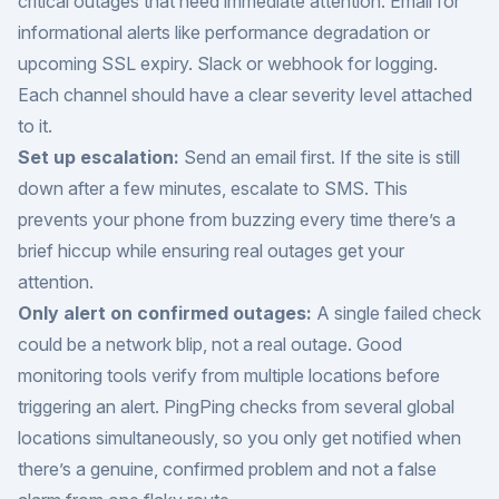
critical outages that need immediate attention. Email for
informational alerts like performance degradation or
upcoming SSL expiry. Slack or webhook for logging.
Each channel should have a clear severity level attached
to it.
Set up escalation:
Send an email first. If the site is still
down after a few minutes, escalate to SMS. This
prevents your phone from buzzing every time there’s a
brief hiccup while ensuring real outages get your
attention.
Only alert on confirmed outages:
A single failed check
could be a network blip, not a real outage. Good
monitoring tools verify from multiple locations before
triggering an alert. PingPing checks from several global
locations simultaneously, so you only get notified when
there’s a genuine, confirmed problem and not a false