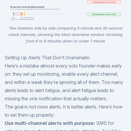
Two timelines side by side comparing 5-minute and 30-second
check intervals, showing the silent downtime window shrinking
from 6 to 8 minutes down to under 1 minute
Setting Up Alerts That Don’t Overwhelm
Here’s a mistake almost every solo founder makes early
on: they set up monitoring, enable every alert channel,
and within a week they’re ignoring all of them. Too many
alerts leads to alert fatigue, and alert fatigue leads to
missing the one notification that actually matters.
The goal is not more alerts. It is better alerts. Here’s how
to set them up properly:
Use multi-channel alerts with purpose:
SMS for